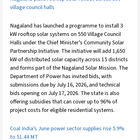
village council halls
Nagaland has launched a programme to install 3
kW rooftop solar systems on 550 Village Council
Halls under the Chief Minister’s Community Solar
Partnership Initiative. The initiative will add 1,650
kW of distributed solar capacity across 15 districts
and forms part of the Nagaland Solar Mission. The
Department of Power has invited bids, with
submissions due by July 16, 2026, and technical
bids opening on July 17, 2026. The state is also
offering subsidies that can cover up to 96% of
project costs for eligible residential systems.
Coal India’s June power sector supplies rise 5.9%
to 51.44 MT