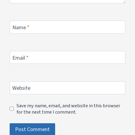
Name
*
Email
*
Website
Save my name, email, and website in this browser
for the next time I comment.