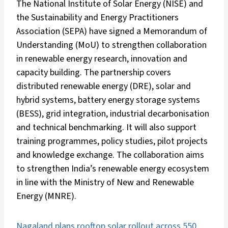
The National Institute of Solar Energy (NISE) and
the Sustainability and Energy Practitioners
Association (SEPA) have signed a Memorandum of
Understanding (MoU) to strengthen collaboration
in renewable energy research, innovation and
capacity building. The partnership covers
distributed renewable energy (DRE), solar and
hybrid systems, battery energy storage systems
(BESS), grid integration, industrial decarbonisation
and technical benchmarking. It will also support
training programmes, policy studies, pilot projects
and knowledge exchange. The collaboration aims
to strengthen India’s renewable energy ecosystem
in line with the Ministry of New and Renewable
Energy (MNRE).
Nagaland plans rooftop solar rollout across 550