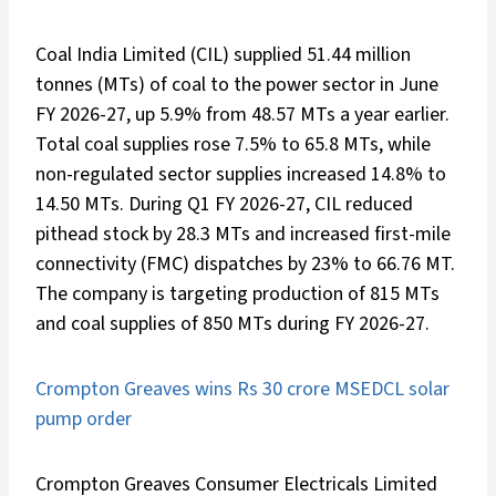
Coal India Limited (CIL) supplied 51.44 million
tonnes (MTs) of coal to the power sector in June
FY 2026-27, up 5.9% from 48.57 MTs a year earlier.
Total coal supplies rose 7.5% to 65.8 MTs, while
non-regulated sector supplies increased 14.8% to
14.50 MTs. During Q1 FY 2026-27, CIL reduced
pithead stock by 28.3 MTs and increased first-mile
connectivity (FMC) dispatches by 23% to 66.76 MT.
The company is targeting production of 815 MTs
and coal supplies of 850 MTs during FY 2026-27.
Crompton Greaves wins Rs 30 crore MSEDCL solar
pump order
Crompton Greaves Consumer Electricals Limited