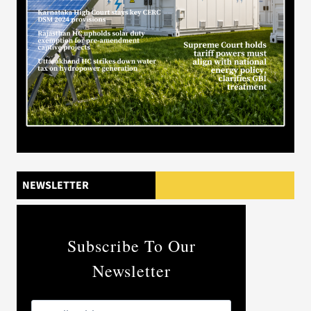
NEWSLETTER
Subscribe To Our
Newsletter