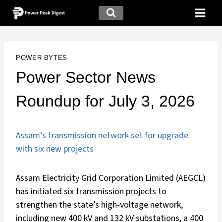
POWER BYTES
Power Sector News
Roundup for July 3, 2026
Assam’s transmission network set for upgrade
with six new projects
Assam Electricity Grid Corporation Limited (AEGCL)
has initiated six transmission projects to
strengthen the state’s high-voltage network,
including new 400 kV and 132 kV substations, a 400