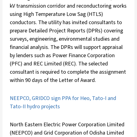
kV transmission corridor and reconductoring works
using High Temperature Low Sag (HTLS)
conductors. The utility has invited consultants to
prepare Detailed Project Reports (DPRs) covering
surveys, engineering, environmental studies and
financial analysis. The DPRs will support appraisal
by lenders such as Power Finance Corporation
(PFC) and REC Limited (REC). The selected
consultant is required to complete the assignment
within 90 days of the Letter of Award.
NEEPCO, GRIDCO sign PPA for Heo, Tato-I and
Tato-II hydro projects
North Eastern Electric Power Corporation Limited
(NEEPCO) and Grid Corporation of Odisha Limited