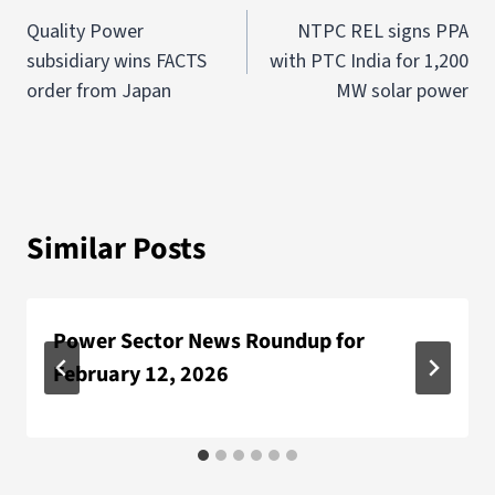
Quality Power
NTPC REL signs PPA
subsidiary wins FACTS
with PTC India for 1,200
order from Japan
MW solar power
Similar Posts
Power Sector News Roundup for
February 12, 2026