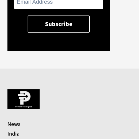
News
India