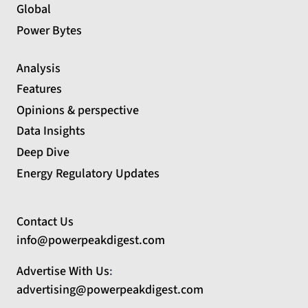
Global
Power Bytes
Analysis
Features
Opinions & perspective
Data Insights
Deep Dive
Energy Regulatory Updates
Contact Us
info@powerpeakdigest.com
Advertise With Us
:
advertising@powerpeakdigest.com