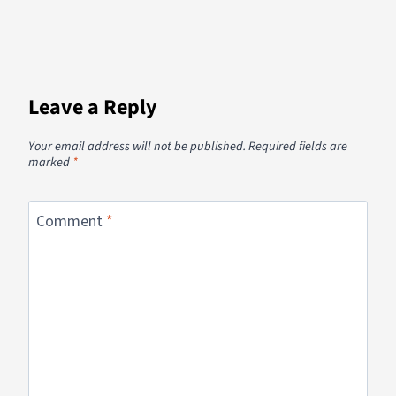
Leave a Reply
Your email address will not be published.
Required fields are
marked
*
Comment
*