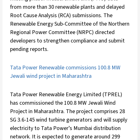
from more than 30 renewable plants and delayed
Root Cause Analysis (RCA) submissions. The
Renewable Energy Sub-Committee of the Northern
Regional Power Committee (NRPC) directed
developers to strengthen compliance and submit
pending reports.
Tata Power Renewable commissions 100.8 MW
Jewali wind project in Maharashtra
Tata Power Renewable Energy Limited (TPREL)
has commissioned the 100.8 MW Jewali Wind
Project in Maharashtra. The project comprises 28
SG 3.6-145 wind turbine generators and will supply
electricity to Tata Power’s Mumbai distribution
network. It is expected to generate around 299