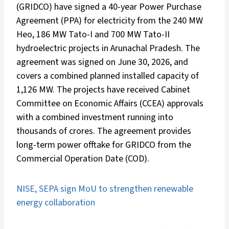
(GRIDCO) have signed a 40-year Power Purchase
Agreement (PPA) for electricity from the 240 MW
Heo, 186 MW Tato-I and 700 MW Tato-II
hydroelectric projects in Arunachal Pradesh. The
agreement was signed on June 30, 2026, and
covers a combined planned installed capacity of
1,126 MW. The projects have received Cabinet
Committee on Economic Affairs (CCEA) approvals
with a combined investment running into
thousands of crores. The agreement provides
long-term power offtake for GRIDCO from the
Commercial Operation Date (COD).
NISE, SEPA sign MoU to strengthen renewable
energy collaboration