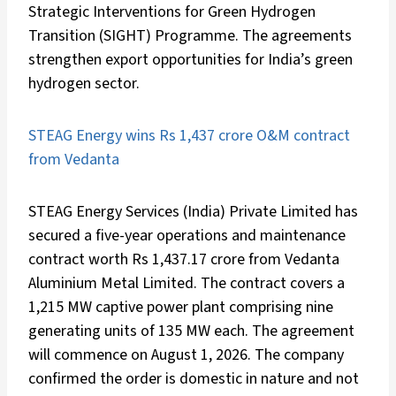
Strategic Interventions for Green Hydrogen
Transition (SIGHT) Programme. The agreements
strengthen export opportunities for India’s green
hydrogen sector.
STEAG Energy wins Rs 1,437 crore O&M contract
from Vedanta
STEAG Energy Services (India) Private Limited has
secured a five-year operations and maintenance
contract worth Rs 1,437.17 crore from Vedanta
Aluminium Metal Limited. The contract covers a
1,215 MW captive power plant comprising nine
generating units of 135 MW each. The agreement
will commence on August 1, 2026. The company
confirmed the order is domestic in nature and not