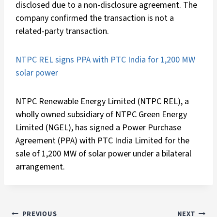
disclosed due to a non-disclosure agreement. The
company confirmed the transaction is not a
related-party transaction.
NTPC REL signs PPA with PTC India for 1,200 MW
solar power
NTPC Renewable Energy Limited (NTPC REL), a
wholly owned subsidiary of NTPC Green Energy
Limited (NGEL), has signed a Power Purchase
Agreement (PPA) with PTC India Limited for the
sale of 1,200 MW of solar power under a bilateral
arrangement.
PREVIOUS
NEXT