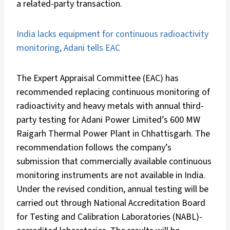
a related-party transaction.
India lacks equipment for continuous radioactivity
monitoring, Adani tells EAC
The Expert Appraisal Committee (EAC) has
recommended replacing continuous monitoring of
radioactivity and heavy metals with annual third-
party testing for Adani Power Limited’s 600 MW
Raigarh Thermal Power Plant in Chhattisgarh. The
recommendation follows the company’s
submission that commercially available continuous
monitoring instruments are not available in India.
Under the revised condition, annual testing will be
carried out through National Accreditation Board
for Testing and Calibration Laboratories (NABL)-