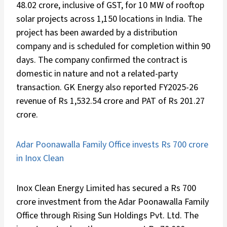
48.02 crore, inclusive of GST, for 10 MW of rooftop
solar projects across 1,150 locations in India. The
project has been awarded by a distribution
company and is scheduled for completion within 90
days. The company confirmed the contract is
domestic in nature and not a related-party
transaction. GK Energy also reported FY2025-26
revenue of Rs 1,532.54 crore and PAT of Rs 201.27
crore.
Adar Poonawalla Family Office invests Rs 700 crore
in Inox Clean
Inox Clean Energy Limited has secured a Rs 700
crore investment from the Adar Poonawalla Family
Office through Rising Sun Holdings Pvt. Ltd. The