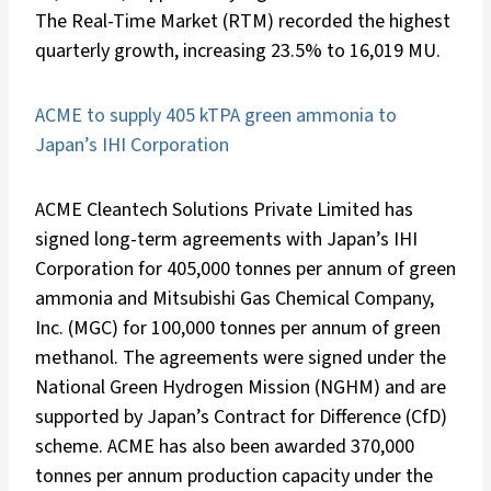
The Real-Time Market (RTM) recorded the highest
quarterly growth, increasing 23.5% to 16,019 MU.
ACME to supply 405 kTPA green ammonia to
Japan’s IHI Corporation
ACME Cleantech Solutions Private Limited has
signed long-term agreements with Japan’s IHI
Corporation for 405,000 tonnes per annum of green
ammonia and Mitsubishi Gas Chemical Company,
Inc. (MGC) for 100,000 tonnes per annum of green
methanol. The agreements were signed under the
National Green Hydrogen Mission (NGHM) and are
supported by Japan’s Contract for Difference (CfD)
scheme. ACME has also been awarded 370,000
tonnes per annum production capacity under the