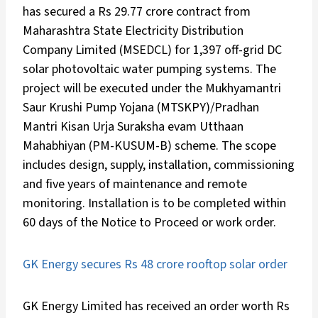
has secured a Rs 29.77 crore contract from
Maharashtra State Electricity Distribution
Company Limited (MSEDCL) for 1,397 off-grid DC
solar photovoltaic water pumping systems. The
project will be executed under the Mukhyamantri
Saur Krushi Pump Yojana (MTSKPY)/Pradhan
Mantri Kisan Urja Suraksha evam Utthaan
Mahabhiyan (PM-KUSUM-B) scheme. The scope
includes design, supply, installation, commissioning
and five years of maintenance and remote
monitoring. Installation is to be completed within
60 days of the Notice to Proceed or work order.
GK Energy secures Rs 48 crore rooftop solar order
GK Energy Limited has received an order worth Rs