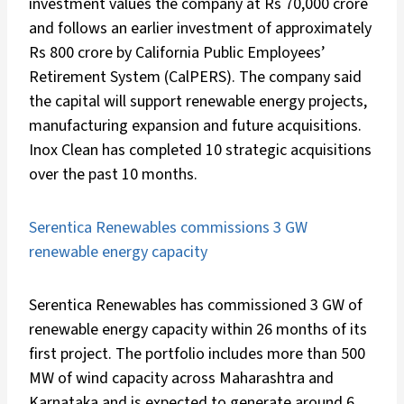
investment values the company at Rs 70,000 crore
and follows an earlier investment of approximately
Rs 800 crore by California Public Employees’
Retirement System (CalPERS). The company said
the capital will support renewable energy projects,
manufacturing expansion and future acquisitions.
Inox Clean has completed 10 strategic acquisitions
over the past 10 months.
Serentica Renewables commissions 3 GW
renewable energy capacity
Serentica Renewables has commissioned 3 GW of
renewable energy capacity within 26 months of its
first project. The portfolio includes more than 500
MW of wind capacity across Maharashtra and
Karnataka and is expected to generate around 6