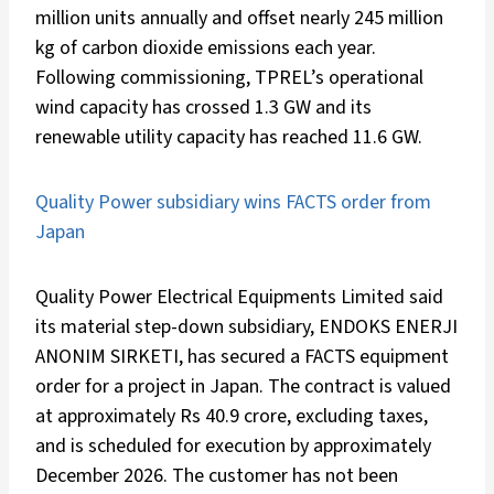
million units annually and offset nearly 245 million
kg of carbon dioxide emissions each year.
Following commissioning, TPREL’s operational
wind capacity has crossed 1.3 GW and its
renewable utility capacity has reached 11.6 GW.
Quality Power subsidiary wins FACTS order from
Japan
Quality Power Electrical Equipments Limited said
its material step-down subsidiary, ENDOKS ENERJI
ANONIM SIRKETI, has secured a FACTS equipment
order for a project in Japan. The contract is valued
at approximately Rs 40.9 crore, excluding taxes,
and is scheduled for execution by approximately
December 2026. The customer has not been