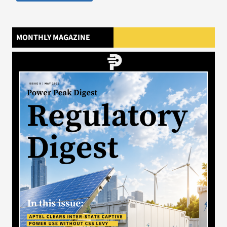
MONTHLY MAGAZINE