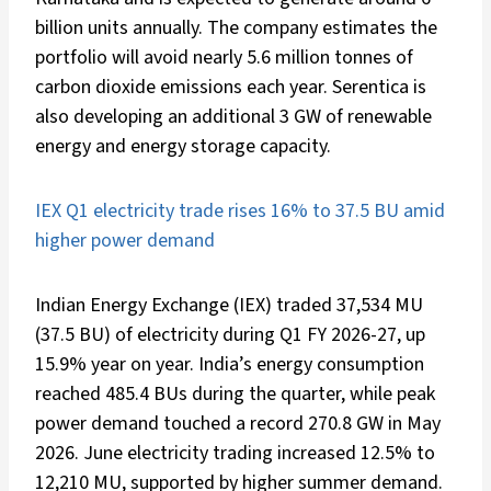
billion units annually. The company estimates the
portfolio will avoid nearly 5.6 million tonnes of
carbon dioxide emissions each year. Serentica is
also developing an additional 3 GW of renewable
energy and energy storage capacity.
IEX Q1 electricity trade rises 16% to 37.5 BU amid
higher power demand
Indian Energy Exchange (IEX) traded 37,534 MU
(37.5 BU) of electricity during Q1 FY 2026-27, up
15.9% year on year. India’s energy consumption
reached 485.4 BUs during the quarter, while peak
power demand touched a record 270.8 GW in May
2026. June electricity trading increased 12.5% to
12,210 MU, supported by higher summer demand.