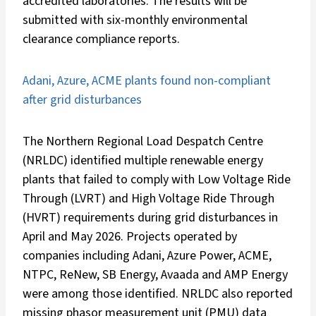
accredited laboratories. The results will be
submitted with six-monthly environmental
clearance compliance reports.
Adani, Azure, ACME plants found non-compliant
after grid disturbances
The Northern Regional Load Despatch Centre
(NRLDC) identified multiple renewable energy
plants that failed to comply with Low Voltage Ride
Through (LVRT) and High Voltage Ride Through
(HVRT) requirements during grid disturbances in
April and May 2026. Projects operated by
companies including Adani, Azure Power, ACME,
NTPC, ReNew, SB Energy, Avaada and AMP Energy
were among those identified. NRLDC also reported
missing phasor measurement unit (PMU) data