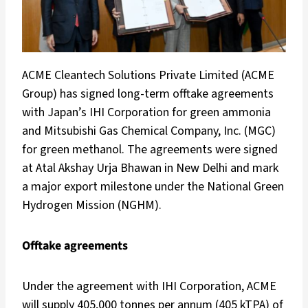
ACME Cleantech Solutions Private Limited (ACME
Group) has signed long-term offtake agreements
with Japan’s IHI Corporation for green ammonia
and Mitsubishi Gas Chemical Company, Inc. (MGC)
for green methanol. The agreements were signed
at Atal Akshay Urja Bhawan in New Delhi and mark
a major export milestone under the National Green
Hydrogen Mission (NGHM).
Offtake agreements
Under the agreement with IHI Corporation, ACME
will supply 405,000 tonnes per annum (405 kTPA) of