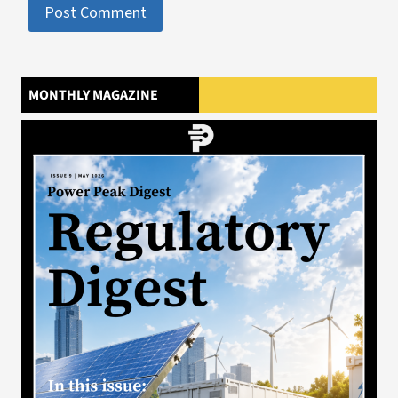
MONTHLY MAGAZINE