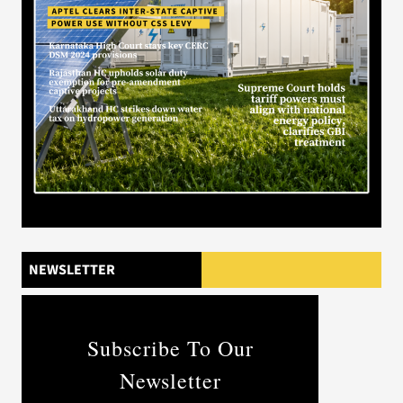
NEWSLETTER
Subscribe To Our
Newsletter