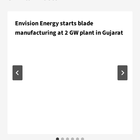
Envision Energy starts blade
manufacturing at 2 GW plant in Gujarat