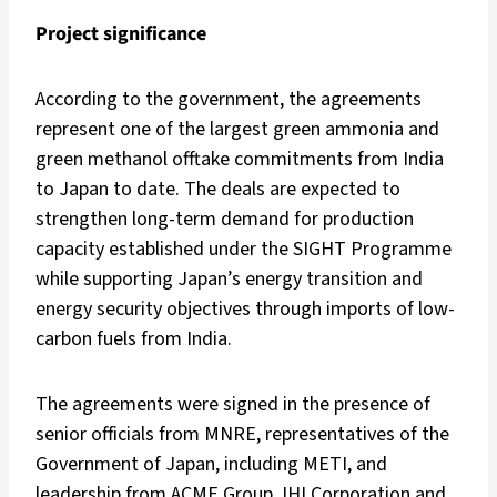
Project significance
According to the government, the agreements
represent one of the largest green ammonia and
green methanol offtake commitments from India
to Japan to date. The deals are expected to
strengthen long-term demand for production
capacity established under the SIGHT Programme
while supporting Japan’s energy transition and
energy security objectives through imports of low-
carbon fuels from India.
The agreements were signed in the presence of
senior officials from MNRE, representatives of the
Government of Japan, including METI, and
leadership from ACME Group, IHI Corporation and