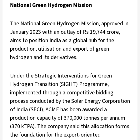
National Green Hydrogen Mission
The National Green Hydrogen Mission, approved in
January 2023 with an outlay of Rs 19,744 crore,
aims to position India as a global hub for the
production, utilisation and export of green
hydrogen and its derivatives.
Under the Strategic Interventions for Green
Hydrogen Transition (SIGHT) Programme,
implemented through a competitive bidding
process conducted by the Solar Energy Corporation
of India (SECI), ACME has been awarded a
production capacity of 370,000 tonnes per annum
(370 kTPA). The company said this allocation forms
the foundation for the export-oriented