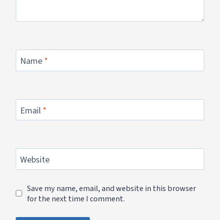
Name
*
Email
*
Website
Save my name, email, and website in this browser
for the next time I comment.