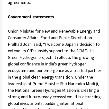
agreements.
Government statements
Union Minister for New and Renewable Energy and
Consumer Affairs, Food and Public Distribution
Pralhad Joshi said, “I welcome Japan’s decision to
extend its CfD subsidy support to the ACME-IHI
Green Hydrogen project. It reflects the growing
global confidence in India’s green hydrogen
ecosystem and our emergence as a trusted partner
in the global clean energy transition. Under the
leadership of Prime Minister Shri Narendra Modi ji,
the National Green Hydrogen Mission is creating a
strong and future-ready ecosystem. It is attracting
global investments, building international