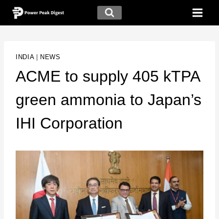
INDIA
|
NEWS
ACME to supply 405 kTPA
green ammonia to Japan’s
IHI Corporation