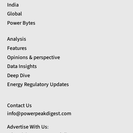
India
Global
Power Bytes
Analysis
Features
Opinions & perspective
Data Insights
Deep Dive
Energy Regulatory Updates
Contact Us
info@powerpeakdigest.com
Advertise With Us
: