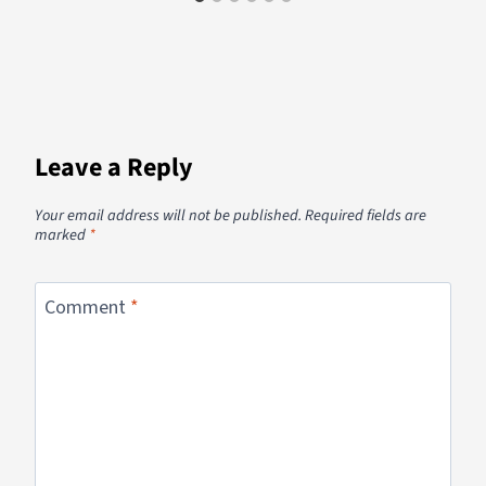
Leave a Reply
Your email address will not be published.
Required fields are
marked
*
Comment
*