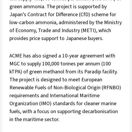
green ammonia. The project is supported by
Japan’s Contract for Difference (CfD) scheme for
low-carbon ammonia, administered by the Ministry
of Economy, Trade and Industry (METI), which
provides price support to Japanese buyers.
ACME has also signed a 10-year agreement with
MGC to supply 100,000 tonnes per annum (100
kTPA) of green methanol from its Paradip facility.
The project is designed to meet European
Renewable Fuels of Non-Biological Origin (RFNBO)
requirements and International Maritime
Organization (IMO) standards for cleaner marine
fuels, with a focus on supporting decarbonisation
in the maritime sector.