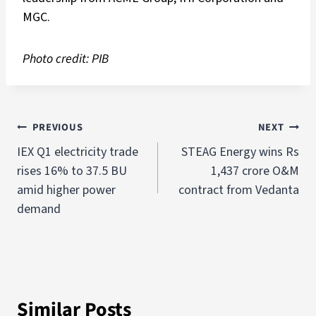
MGC.
Photo credit: PIB
PREVIOUS
NEXT
IEX Q1 electricity trade
STEAG Energy wins Rs
rises 16% to 37.5 BU
1,437 crore O&M
amid higher power
contract from Vedanta
demand
Similar Posts