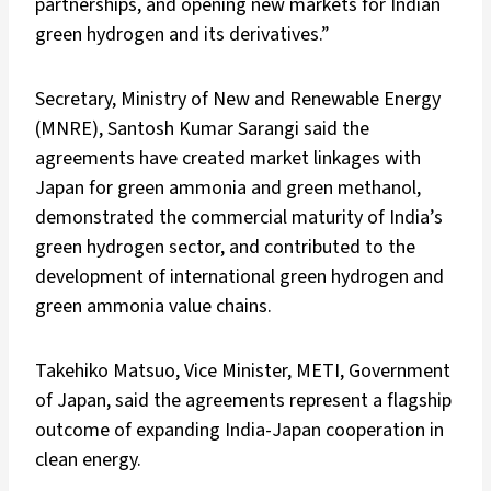
partnerships, and opening new markets for Indian
green hydrogen and its derivatives.”
Secretary, Ministry of New and Renewable Energy
(MNRE), Santosh Kumar Sarangi said the
agreements have created market linkages with
Japan for green ammonia and green methanol,
demonstrated the commercial maturity of India’s
green hydrogen sector, and contributed to the
development of international green hydrogen and
green ammonia value chains.
Takehiko Matsuo, Vice Minister, METI, Government
of Japan, said the agreements represent a flagship
outcome of expanding India-Japan cooperation in
clean energy.