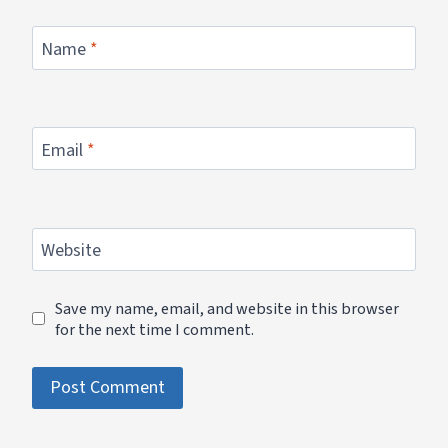
Name
*
Email
*
Website
Save my name, email, and website in this browser
for the next time I comment.