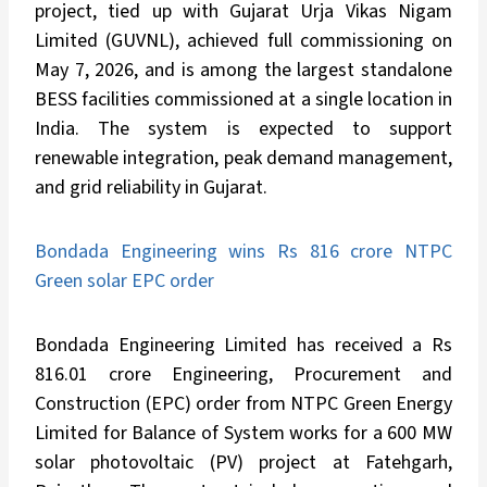
project, tied up with Gujarat Urja Vikas Nigam
Limited (GUVNL), achieved full commissioning on
May 7, 2026, and is among the largest standalone
BESS facilities commissioned at a single location in
India. The system is expected to support
renewable integration, peak demand management,
and grid reliability in Gujarat.
Bondada Engineering wins Rs 816 crore NTPC
Green solar EPC order
Bondada Engineering Limited has received a Rs
816.01 crore Engineering, Procurement and
Construction (EPC) order from NTPC Green Energy
Limited for Balance of System works for a 600 MW
solar photovoltaic (PV) project at Fatehgarh,