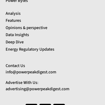
Power Bytes
Analysis
Features
Opinions & perspective
Data Insights
Deep Dive
Energy Regulatory Updates
Contact Us
info@powerpeakdigest.com
Advertise With Us
:
advertising@powerpeakdigest.com