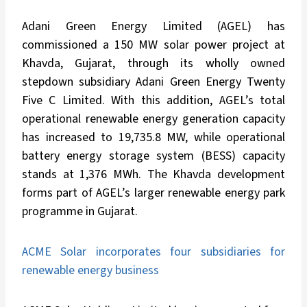
Adani Green Energy Limited (AGEL) has
commissioned a 150 MW solar power project at
Khavda, Gujarat, through its wholly owned
stepdown subsidiary Adani Green Energy Twenty
Five C Limited. With this addition, AGEL’s total
operational renewable energy generation capacity
has increased to 19,735.8 MW, while operational
battery energy storage system (BESS) capacity
stands at 1,376 MWh. The Khavda development
forms part of AGEL’s larger renewable energy park
programme in Gujarat.
ACME Solar incorporates four subsidiaries for
renewable energy business