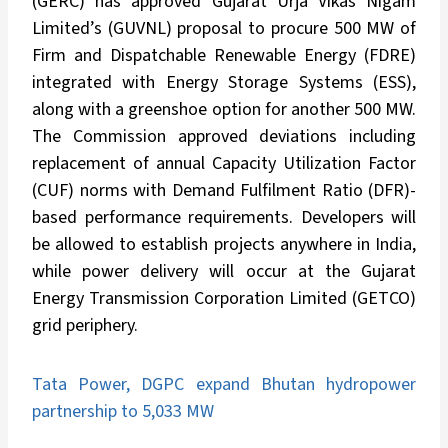
(GERC) has approved Gujarat Urja Vikas Nigam
Limited’s (GUVNL) proposal to procure 500 MW of
Firm and Dispatchable Renewable Energy (FDRE)
integrated with Energy Storage Systems (ESS),
along with a greenshoe option for another 500 MW.
The Commission approved deviations including
replacement of annual Capacity Utilization Factor
(CUF) norms with Demand Fulfilment Ratio (DFR)-
based performance requirements. Developers will
be allowed to establish projects anywhere in India,
while power delivery will occur at the Gujarat
Energy Transmission Corporation Limited (GETCO)
grid periphery.
Tata Power, DGPC expand Bhutan hydropower
partnership to 5,033 MW