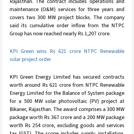
Rajasthan. The contract includes operations and
maintenance (O&M) services for three years and
covers two 300 MW project blocks. The company
said its cumulative order inflow from the NTPC
Group has now reached nearly Rs 1,207 crore.
KPI Green wins Rs 621 crore NTPC Renewable
solar project order
KPI Green Energy Limited has secured contracts
worth around Rs 621 crore from NTPC Renewable
Energy Limited for the Balance of System package
for a 500 MW solar photovoltaic (PV) project at
Bikaner, Rajasthan. The award comprises a 300 MW
package worth Rs 367 crore and a 200 MW package
worth Rs 254 crore, excluding goods and services
tax (GST). The scope includes supply, installation,