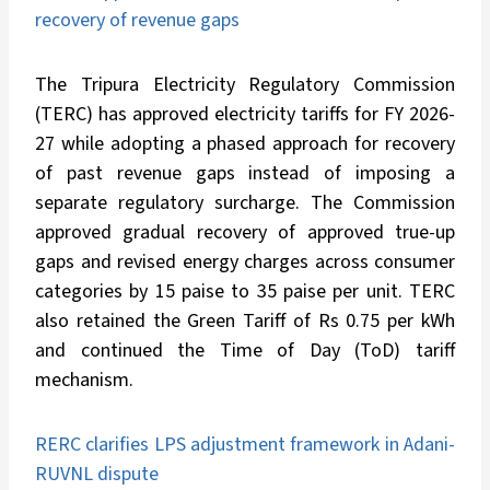
recovery of revenue gaps
The Tripura Electricity Regulatory Commission
(TERC) has approved electricity tariffs for FY 2026-
27 while adopting a phased approach for recovery
of past revenue gaps instead of imposing a
separate regulatory surcharge. The Commission
approved gradual recovery of approved true-up
gaps and revised energy charges across consumer
categories by 15 paise to 35 paise per unit. TERC
also retained the Green Tariff of Rs 0.75 per kWh
and continued the Time of Day (ToD) tariff
mechanism.
RERC clarifies LPS adjustment framework in Adani-
RUVNL dispute