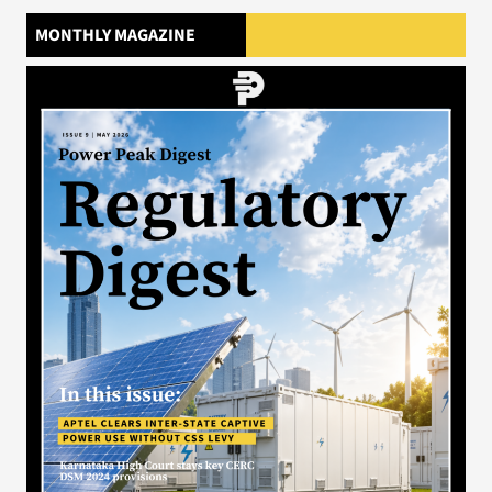
MONTHLY MAGAZINE