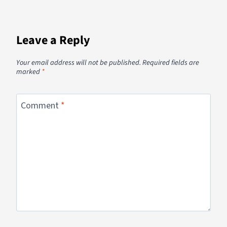
Leave a Reply
Your email address will not be published.
Required fields are
marked
*
Comment
*