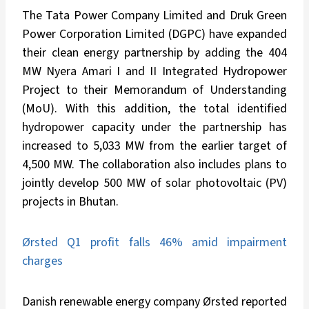
The Tata Power Company Limited and Druk Green
Power Corporation Limited (DGPC) have expanded
their clean energy partnership by adding the 404
MW Nyera Amari I and II Integrated Hydropower
Project to their Memorandum of Understanding
(MoU). With this addition, the total identified
hydropower capacity under the partnership has
increased to 5,033 MW from the earlier target of
4,500 MW. The collaboration also includes plans to
jointly develop 500 MW of solar photovoltaic (PV)
projects in Bhutan.
Ørsted Q1 profit falls 46% amid impairment
charges
Danish renewable energy company Ørsted reported