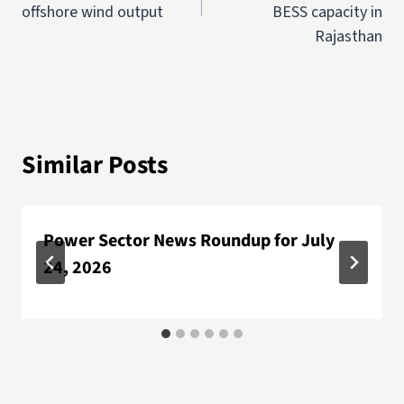
offshore wind output
BESS capacity in
Rajasthan
Similar Posts
Power Sector News Roundup for July
24, 2026