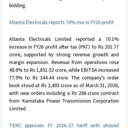
bidding.
Atlanta Electricals reports 70% rise in FY26 profit
Atlanta Electricals Limited reported a 70.1%
increase in FY26 profit after tax (PAT) to Rs 201.77
crore, supported by strong revenue growth and
margin expansion. Revenue from operations rose
48.8% to Rs 1,851.52 crore, while EBITDA increased
77.9% to Rs 344.44 crore. The company’s order
book stood at Rs 2,493 crore as of March 31, 2026,
with new orders including a Rs 288 crore contract
from Karnataka Power Transmission Corporation
Limited.
TERC approves FY 2026-27 tariff with phased