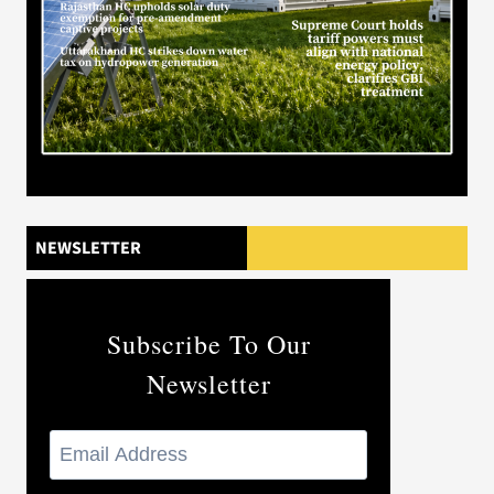
NEWSLETTER
Subscribe To Our
Newsletter