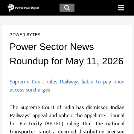
POWER BYTES
Power Sector News
Roundup for May 11, 2026
Supreme Court rules Railways liable to pay open
access surcharges
The Supreme Court of India has dismissed Indian
Railways’ appeal and upheld the Appellate Tribunal
for Electricity (APTEL) ruling that the national
transporter is not a deemed distribution licensee