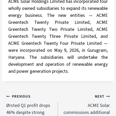
ACME Solar Holdings Limited has incorporated four
wholly owned subsidiaries to expand its renewable
energy business. The new entities — ACME
Greentech Twenty Private Limited, ACME
Greentech Twenty Two Private Limited, ACME
Greentech Twenty Three Private Limited, and
ACME Greentech Twenty Four Private Limited —
were incorporated on May 9, 2026, in Gurugram,
Haryana. The subsidiaries will undertake the
development and operation of renewable energy
and power generation projects.
PREVIOUS
NEXT
Ørsted Q1 profit drops
ACME Solar
46% despite strong
commissions additional