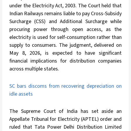
under the Electricity Act, 2003. The Court held that
Indian Railways remains liable to pay Cross-Subsidy
Surcharge (CSS) and Additional Surcharge while
procuring power through open access, as the
electricity is used for self-consumption rather than
supply to consumers. The judgment, delivered on
May 8, 2026, is expected to have significant
financial implications for distribution companies
across multiple states.
SC bars discoms from recovering depreciation on
idle assets
The Supreme Court of India has set aside an
Appellate Tribunal for Electricity (APTEL) order and
ruled that Tata Power Delhi Distribution Limited