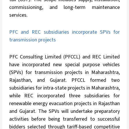
commissioning, and long-term maintenance
services.
PFC and REC subsidiaries incorporate SPVs for
transmission projects
PFC Consulting Limited (PFCCL) and REC Limited
have incorporated new special purpose vehicles
(SPVs) for transmission projects in Maharashtra,
Rajasthan, and Gujarat. PFCCL formed two
subsidiaries for intra-state projects in Maharashtra,
while REC incorporated three subsidiaries for
renewable energy evacuation projects in Rajasthan
and Gujarat. The SPVs will undertake preparatory
activities before being transferred to successful
bidders selected through tariff-based competitive