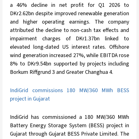
a 46% decline in net profit for Q1 2026 to
DKr2.62bn despite improved renewable generation
and higher operating earnings. The company
attributed the decline to non-cash tax effects and
impairment charges of DKr1.37bn linked to
elevated long-dated US interest rates. Offshore
wind generation increased 27%, while EBITDA rose
8% to DKr9.54bn supported by projects including
Borkum Riffgrund 3 and Greater Changhua 4.
IndiGrid commissions 180 MW/360 MWh BESS
project in Gujarat
IndiGrid has commissioned a 180 MW/360 MWh
Battery Energy Storage System (BESS) project in
Gujarat through Gujarat BESS Private Limited. The