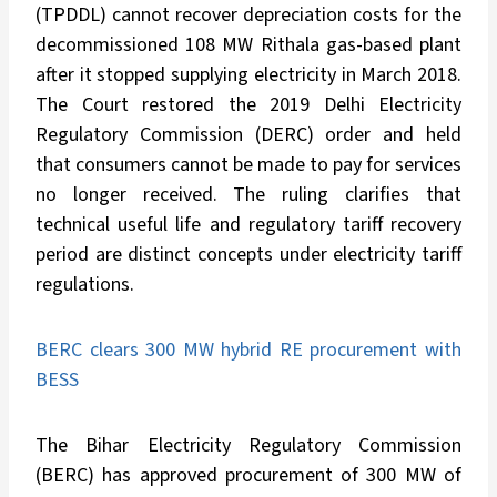
(TPDDL) cannot recover depreciation costs for the
decommissioned 108 MW Rithala gas-based plant
after it stopped supplying electricity in March 2018.
The Court restored the 2019 Delhi Electricity
Regulatory Commission (DERC) order and held
that consumers cannot be made to pay for services
no longer received. The ruling clarifies that
technical useful life and regulatory tariff recovery
period are distinct concepts under electricity tariff
regulations.
BERC clears 300 MW hybrid RE procurement with
BESS
The Bihar Electricity Regulatory Commission
(BERC) has approved procurement of 300 MW of