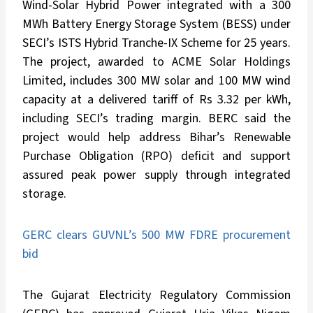
Wind-Solar Hybrid Power integrated with a 300
MWh Battery Energy Storage System (BESS) under
SECI’s ISTS Hybrid Tranche-IX Scheme for 25 years.
The project, awarded to ACME Solar Holdings
Limited, includes 300 MW solar and 100 MW wind
capacity at a delivered tariff of Rs 3.32 per kWh,
including SECI’s trading margin. BERC said the
project would help address Bihar’s Renewable
Purchase Obligation (RPO) deficit and support
assured peak power supply through integrated
storage.
GERC clears GUVNL’s 500 MW FDRE procurement
bid
The Gujarat Electricity Regulatory Commission