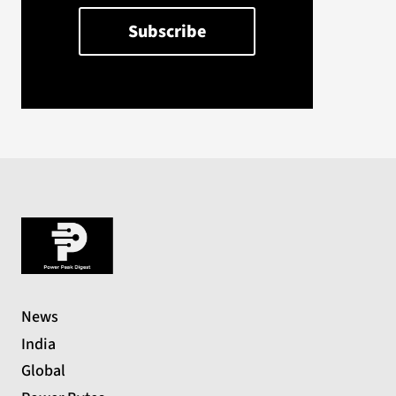
News
India
Global