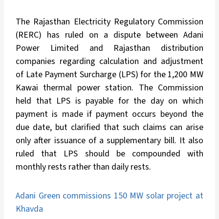
The Rajasthan Electricity Regulatory Commission
(RERC) has ruled on a dispute between Adani
Power Limited and Rajasthan distribution
companies regarding calculation and adjustment
of Late Payment Surcharge (LPS) for the 1,200 MW
Kawai thermal power station. The Commission
held that LPS is payable for the day on which
payment is made if payment occurs beyond the
due date, but clarified that such claims can arise
only after issuance of a supplementary bill. It also
ruled that LPS should be compounded with
monthly rests rather than daily rests.
Adani Green commissions 150 MW solar project at
Khavda