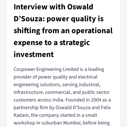
Interview with Oswald
D’Souza: power quality is
shifting from an operational
expense to a strategic
investment
Cospower Engineering Limited is a leading
provider of power quality and electrical
engineering solutions, serving industrial,
infrastructure, commercial, and public sector
customers across India. Founded in 2004 as a
partnership firm by Oswald D’Souza and Felix
Kadam, the company started in a small
workshop in suburban Mumbai, before being