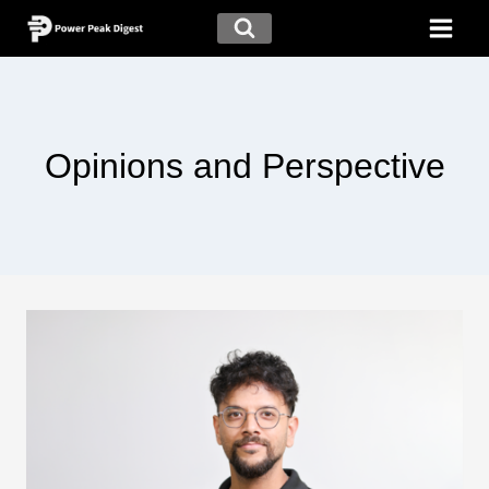
Opinions and Perspective