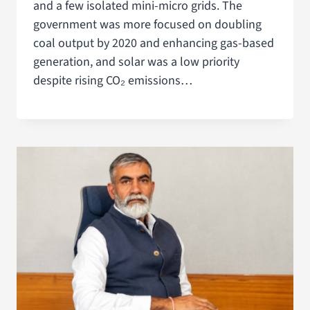
and a few isolated mini-micro grids. The
government was more focused on doubling
coal output by 2020 and enhancing gas-based
generation, and solar was a low priority
despite rising CO₂ emissions…