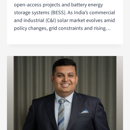
open-access projects and battery energy
storage systems (BESS). As India’s commercial
and industrial (C&I) solar market evolves amid
policy changes, grid constraints and rising…