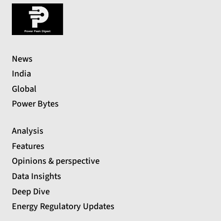
News
India
Global
Power Bytes
Analysis
Features
Opinions & perspective
Data Insights
Deep Dive
Energy Regulatory Updates