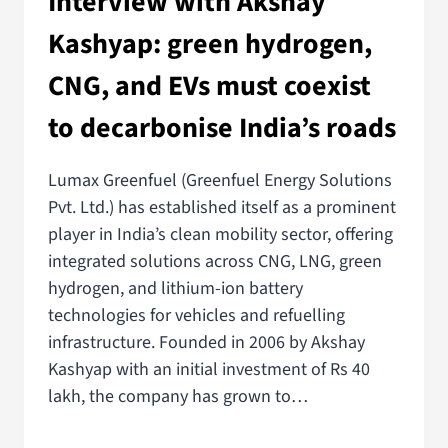
Interview with Akshay
Kashyap: green hydrogen,
CNG, and EVs must coexist
to decarbonise India’s roads
Lumax Greenfuel (Greenfuel Energy Solutions
Pvt. Ltd.) has established itself as a prominent
player in India’s clean mobility sector, offering
integrated solutions across CNG, LNG, green
hydrogen, and lithium-ion battery
technologies for vehicles and refuelling
infrastructure. Founded in 2006 by Akshay
Kashyap with an initial investment of Rs 40
lakh, the company has grown to…