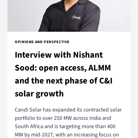
OPINIONS AND PERSPECTIVE
Interview with Nishant
Sood: open access, ALMM
and the next phase of C&I
solar growth
Candi Solar has expanded its contracted solar
portfolio to over 250 MW across India and
South Africa and is targeting more than 400
MW by mid-2027, with an increasing focus on