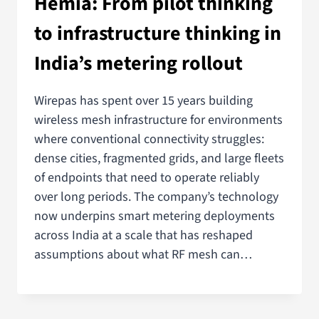
Hemiä: From pilot thinking
to infrastructure thinking in
India’s metering rollout
Wirepas has spent over 15 years building
wireless mesh infrastructure for environments
where conventional connectivity struggles:
dense cities, fragmented grids, and large fleets
of endpoints that need to operate reliably
over long periods. The company’s technology
now underpins smart metering deployments
across India at a scale that has reshaped
assumptions about what RF mesh can…