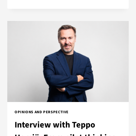
OPINIONS AND PERSPECTIVE
Interview with Teppo