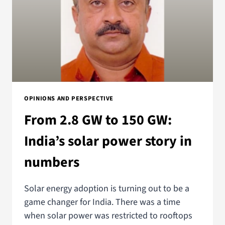
OPINIONS AND PERSPECTIVE
From 2.8 GW to 150 GW:
India’s solar power story in
numbers
Solar energy adoption is turning out to be a
game changer for India. There was a time
when solar power was restricted to rooftops