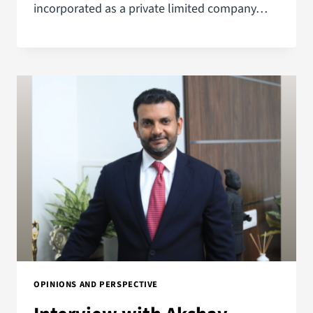
incorporated as a private limited company…
OPINIONS AND PERSPECTIVE