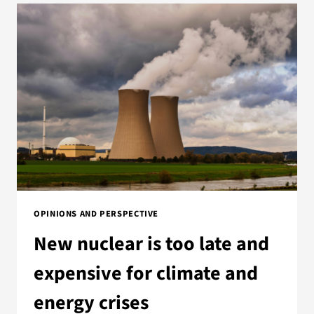
OPINIONS AND PERSPECTIVE
New nuclear is too late and
expensive for climate and
energy crises