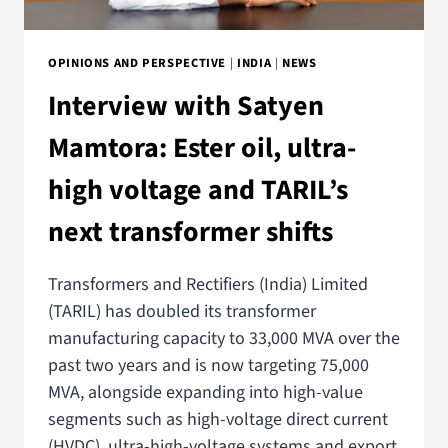
OPINIONS AND PERSPECTIVE
|
INDIA
|
NEWS
Interview with Satyen
Mamtora: Ester oil, ultra-
high voltage and TARIL’s
next transformer shifts
Transformers and Rectifiers (India) Limited
(TARIL) has doubled its transformer
manufacturing capacity to 33,000 MVA over the
past two years and is now targeting 75,000
MVA, alongside expanding into high-value
segments such as high-voltage direct current
(HVDC), ultra-high-voltage systems and export