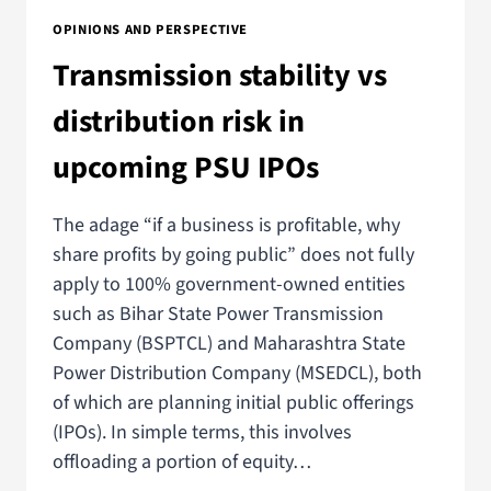
OPINIONS AND PERSPECTIVE
Transmission stability vs
distribution risk in
upcoming PSU IPOs
The adage “if a business is profitable, why
share profits by going public” does not fully
apply to 100% government-owned entities
such as Bihar State Power Transmission
Company (BSPTCL) and Maharashtra State
Power Distribution Company (MSEDCL), both
of which are planning initial public offerings
(IPOs). In simple terms, this involves
offloading a portion of equity…