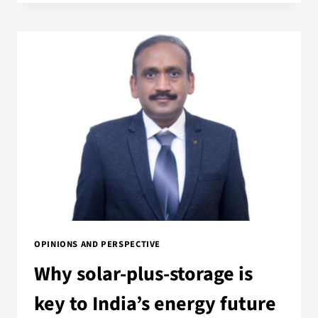
OPINIONS AND PERSPECTIVE
Why solar-plus-storage is
key to India’s energy future