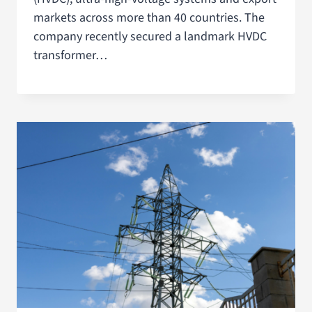
markets across more than 40 countries. The
company recently secured a landmark HVDC
transformer…