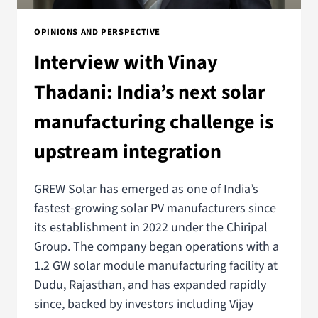
OPINIONS AND PERSPECTIVE
Interview with Vinay
Thadani: India’s next solar
manufacturing challenge is
upstream integration
GREW Solar has emerged as one of India’s
fastest-growing solar PV manufacturers since
its establishment in 2022 under the Chiripal
Group. The company began operations with a
1.2 GW solar module manufacturing facility at
Dudu, Rajasthan, and has expanded rapidly
since, backed by investors including Vijay