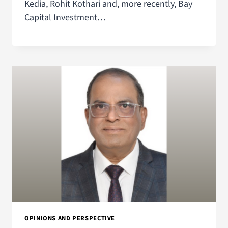
Kedia, Rohit Kothari and, more recently, Bay
Capital Investment…
OPINIONS AND PERSPECTIVE