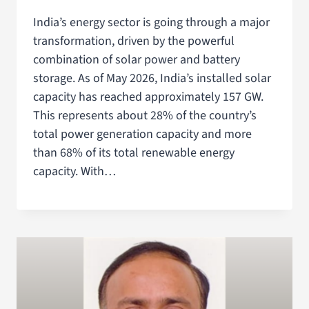
India’s energy sector is going through a major
transformation, driven by the powerful
combination of solar power and battery
storage. As of May 2026, India’s installed solar
capacity has reached approximately 157 GW.
This represents about 28% of the country’s
total power generation capacity and more
than 68% of its total renewable energy
capacity. With…