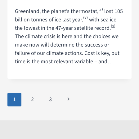
Greenland, the planet’s thermostat,⁽¹⁾ lost 105
billion tonnes of ice last year,⁽²⁾ with sea ice
the lowest in the 47-year satellite record.⁽³⁾
The climate crisis is here and the choices we
make now will determine the success or
failure of our climate actions. Cost is key, but
time is the most relevant variable – and…
1
2
3