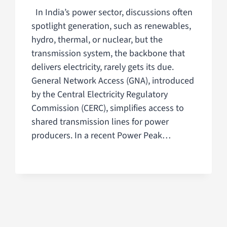
In India’s power sector, discussions often
spotlight generation, such as renewables,
hydro, thermal, or nuclear, but the
transmission system, the backbone that
delivers electricity, rarely gets its due.
General Network Access (GNA), introduced
by the Central Electricity Regulatory
Commission (CERC), simplifies access to
shared transmission lines for power
producers. In a recent Power Peak…