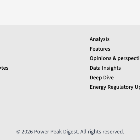
Analysis
Features
Opinions & perspect
ytes
Data Insights
Deep Dive
Energy Regulatory U
© 2026 Power Peak Digest. All rights reserved.