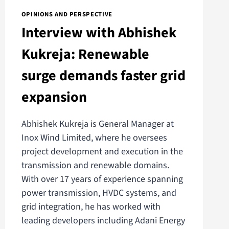
OPINIONS AND PERSPECTIVE
Interview with Abhishek
Kukreja: Renewable
surge demands faster grid
expansion
Abhishek Kukreja is General Manager at
Inox Wind Limited, where he oversees
project development and execution in the
transmission and renewable domains.
With over 17 years of experience spanning
power transmission, HVDC systems, and
grid integration, he has worked with
leading developers including Adani Energy