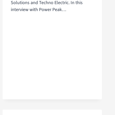
Solutions and Techno Electric. In this
interview with Power Peak…