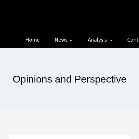
Home
News
Analysis
Cont
Opinions and Perspective