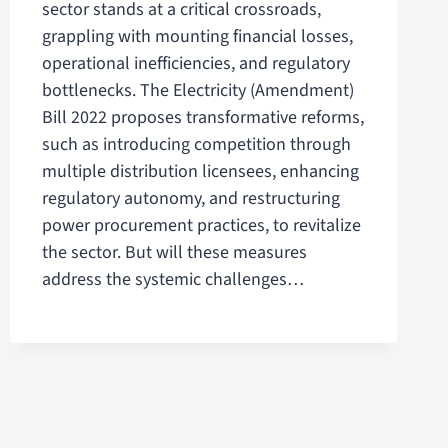
sector stands at a critical crossroads,
grappling with mounting financial losses,
operational inefficiencies, and regulatory
bottlenecks. The Electricity (Amendment)
Bill 2022 proposes transformative reforms,
such as introducing competition through
multiple distribution licensees, enhancing
regulatory autonomy, and restructuring
power procurement practices, to revitalize
the sector. But will these measures
address the systemic challenges…