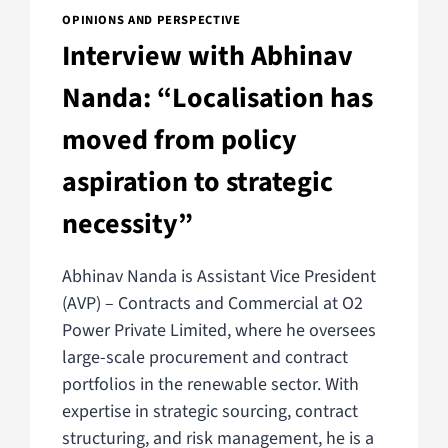
OPINIONS AND PERSPECTIVE
Interview with Abhinav
Nanda: “Localisation has
moved from policy
aspiration to strategic
necessity”
Abhinav Nanda is Assistant Vice President
(AVP) – Contracts and Commercial at O2
Power Private Limited, where he oversees
large-scale procurement and contract
portfolios in the renewable sector. With
expertise in strategic sourcing, contract
structuring, and risk management, he is a