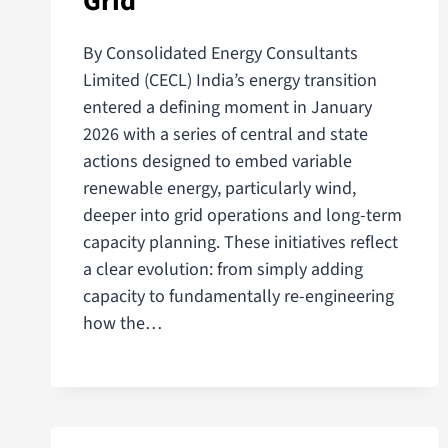
Grid
By Consolidated Energy Consultants
Limited (CECL) India’s energy transition
entered a defining moment in January
2026 with a series of central and state
actions designed to embed variable
renewable energy, particularly wind,
deeper into grid operations and long-term
capacity planning. These initiatives reflect
a clear evolution: from simply adding
capacity to fundamentally re-engineering
how the…