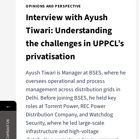
OPINIONS AND PERSPECTIVE
Interview with Ayush
Tiwari: Understanding
the challenges in UPPCL’s
privatisation
Ayush Tiwari is Manager at BSES, where he
oversees operational and process
management across distribution grids in
Delhi. Before joining BSES, he held key
←
roles at Torrent Power, REC Power
Distribution Company, and Watchdog
Contact Us
Security, where he led large-scale
infrastructure and high-voltage