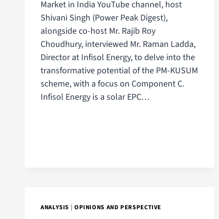
Market in India YouTube channel, host
Shivani Singh (Power Peak Digest),
alongside co-host Mr. Rajib Roy
Choudhury, interviewed Mr. Raman Ladda,
Director at Infisol Energy, to delve into the
transformative potential of the PM-KUSUM
scheme, with a focus on Component C.
Infisol Energy is a solar EPC…
ANALYSIS
|
OPINIONS AND PERSPECTIVE