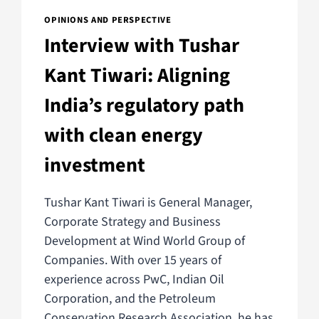
OPINIONS AND PERSPECTIVE
Interview with Tushar
Kant Tiwari: Aligning
India’s regulatory path
with clean energy
investment
Tushar Kant Tiwari is General Manager,
Corporate Strategy and Business
Development at Wind World Group of
Companies. With over 15 years of
experience across PwC, Indian Oil
Corporation, and the Petroleum
Conservation Research Association, he has