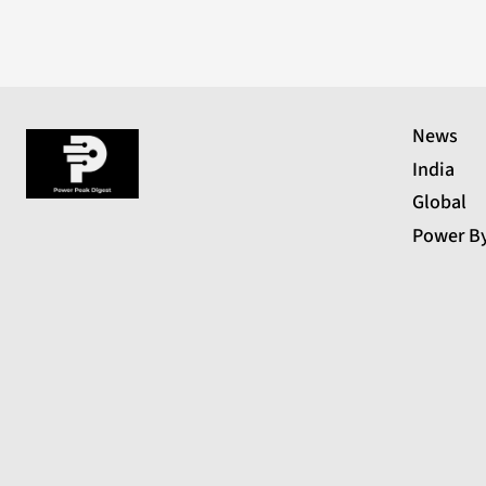
News
India
Global
Power B