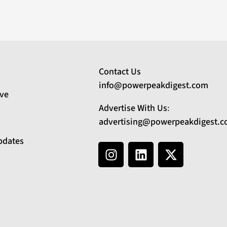
Contact Us
info@powerpeakdigest.com
ive
Advertise With Us
:
advertising@powerpeakdigest.
pdates