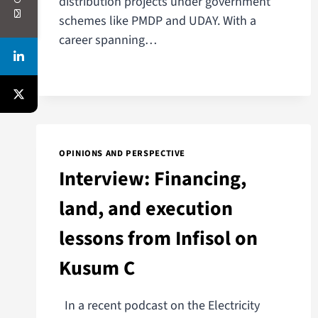
distribution projects under government
schemes like PMDP and UDAY. With a
career spanning…
OPINIONS AND PERSPECTIVE
Interview: Financing,
land, and execution
lessons from Infisol on
Kusum C
In a recent podcast on the Electricity