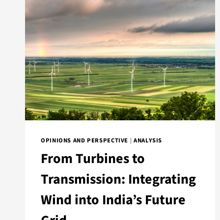
OPINIONS AND PERSPECTIVE
|
ANALYSIS
From Turbines to
Transmission: Integrating
Wind into India’s Future