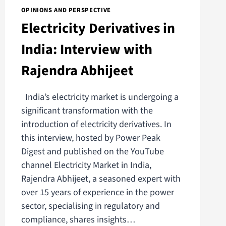
OPINIONS AND PERSPECTIVE
Electricity Derivatives in
India: Interview with
Rajendra Abhijeet
India’s electricity market is undergoing a
significant transformation with the
introduction of electricity derivatives. In
this interview, hosted by Power Peak
Digest and published on the YouTube
channel Electricity Market in India,
Rajendra Abhijeet, a seasoned expert with
over 15 years of experience in the power
sector, specialising in regulatory and
compliance, shares insights…