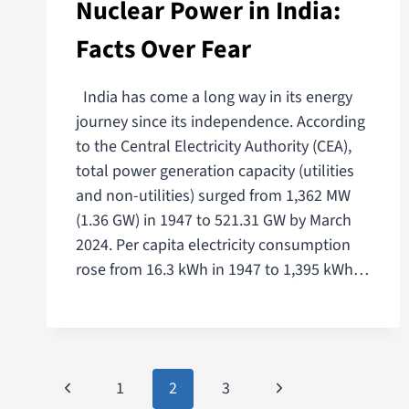
Nuclear Power in India:
Facts Over Fear
India has come a long way in its energy
journey since its independence. According
to the Central Electricity Authority (CEA),
total power generation capacity (utilities
and non-utilities) surged from 1,362 MW
(1.36 GW) in 1947 to 521.31 GW by March
2024. Per capita electricity consumption
rose from 16.3 kWh in 1947 to 1,395 kWh…
1
2
3