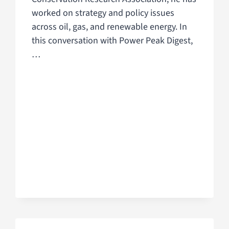
worked on strategy and policy issues
across oil, gas, and renewable energy. In
this conversation with Power Peak Digest,
…