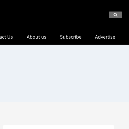
act Us
About us
Subscribe
Advertise