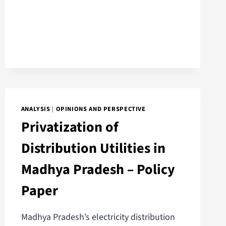
ANALYSIS
|
OPINIONS AND PERSPECTIVE
Privatization of
Distribution Utilities in
Madhya Pradesh – Policy
Paper
Madhya Pradesh’s electricity distribution