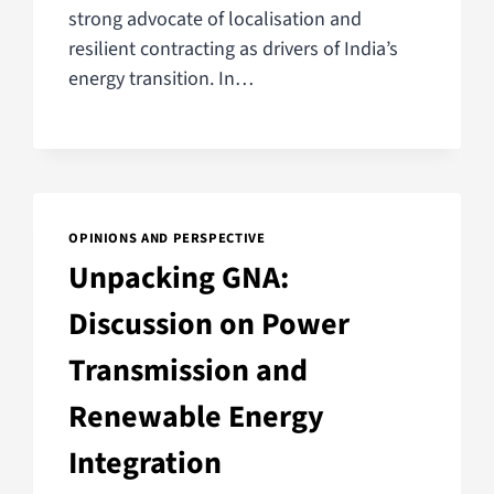
strong advocate of localisation and
resilient contracting as drivers of India’s
energy transition. In…
OPINIONS AND PERSPECTIVE
Unpacking GNA:
Discussion on Power
Transmission and
Renewable Energy
Integration