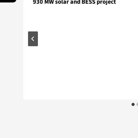
930 MW solar and BESS project