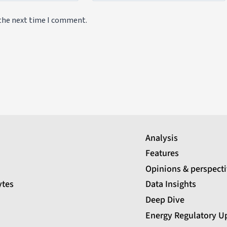
 the next time I comment.
Analysis
Features
Opinions & perspect
ytes
Data Insights
Deep Dive
Energy Regulatory U