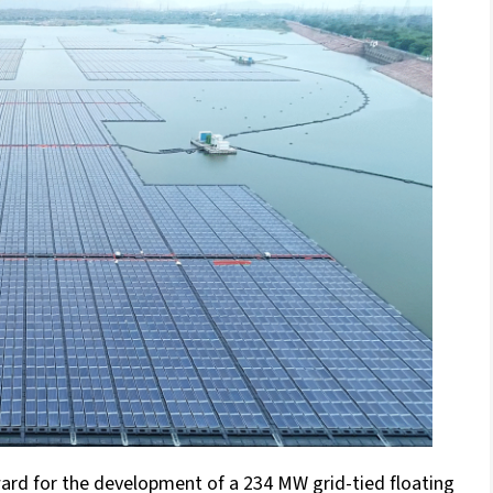
ward for the development of a 234 MW grid-tied floating