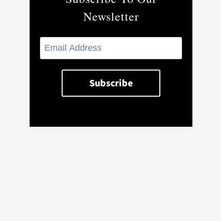
Newsletter