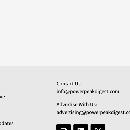
Contact Us
info@powerpeakdigest.com
ive
Advertise With Us
:
advertising@powerpeakdigest.
pdates