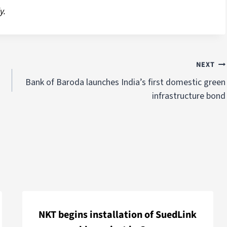
y.
NEXT
Bank of Baroda launches India’s first domestic green
infrastructure bond
NKT begins installation of SuedLink