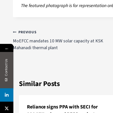
The featured photograph is for representation onl
PREVIOUS
MoEFCC mandates 10 MW solar capacity at KSK
←
Mahanadi thermal plant
Contact Us
Similar Posts
Reliance signs PPA with SECI for