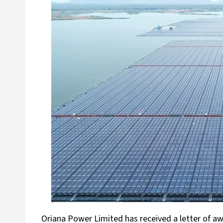
Oriana Power Limited has received a letter of a