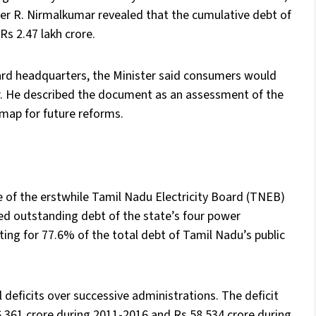
ster R. Nirmalkumar revealed that the cumulative debt of
Rs 2.47 lakh crore.
oard headquarters, the Minister said consumers would
ear. He described the document as an assessment of the
dmap for future reforms.
e of the erstwhile Tamil Nadu Electricity Board (TNEB)
ned outstanding debt of the state’s four power
ting for 77.6% of the total debt of Tamil Nadu’s public
 deficits over successive administrations. The deficit
6,361 crore during 2011-2016 and Rs 58,534 crore during