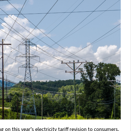
n this year’s electricity tariff revision to consumers,