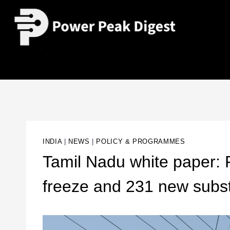
INDIA
|
NEWS
|
POLICY & PROGRAMMES
Tamil Nadu white paper: Rs
freeze and 231 new subs