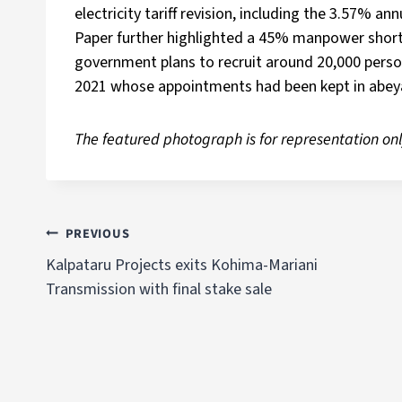
electricity tariff revision, including the 3.57% an
Paper further highlighted a 45% manpower shorta
government plans to recruit around 20,000 perso
2021 whose appointments had been kept in abey
The featured photograph is for representation onl
PREVIOUS
Kalpataru Projects exits Kohima-Mariani
Transmission with final stake sale