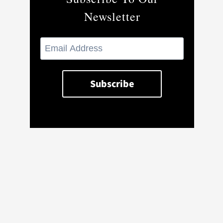
Newsletter