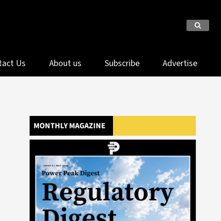
tact Us
About us
Subscribe
Advertise
MONTHLY MAGAZINE