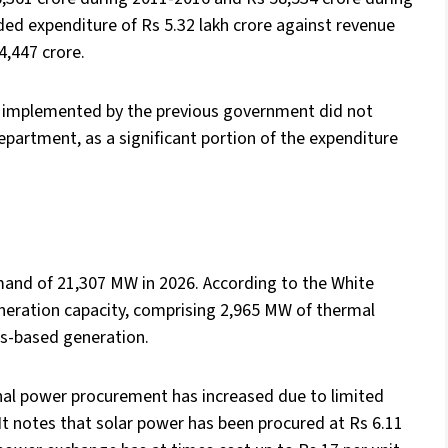
d expenditure of Rs 5.32 lakh crore against revenue
34,447 crore.
ion implemented by the previous government did not
department, as a significant portion of the expenditure
and of 21,307 MW in 2026. According to the White
eneration capacity, comprising 2,965 MW of thermal
s-based generation.
al power procurement has increased due to limited
t notes that solar power has been procured at Rs 6.11