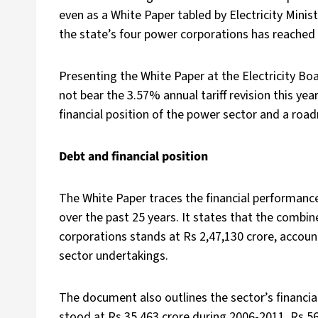
even as a White Paper tabled by Electricity Mini
the state’s four power corporations has reached 
Presenting the White Paper at the Electricity B
not bear the 3.57% annual tariff revision this y
financial position of the power sector and a roa
Debt and financial position
The White Paper traces the financial performanc
over the past 25 years. It states that the combi
corporations stands at Rs 2,47,130 crore, accoun
sector undertakings.
The document also outlines the sector’s financial
stood at Rs 35,463 crore during 2006-2011, Rs 5