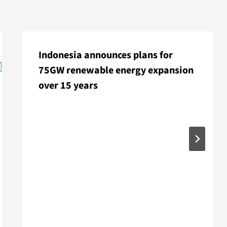
Indonesia announces plans for
75GW renewable energy expansion
over 15 years