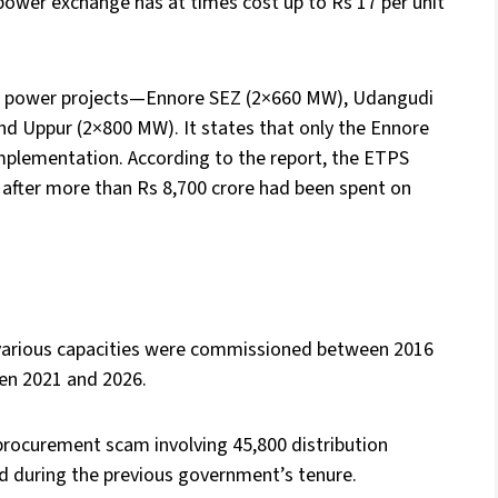
 power exchange has at times cost up to Rs 17 per unit
al power projects—Ennore SEZ (2×660 MW), Udangudi
d Uppur (2×800 MW). It states that only the Ennore
mplementation. According to the report, the ETPS
after more than Rs 8,700 crore had been spent on
 various capacities were commissioned between 2016
en 2021 and 2026.
d procurement scam involving 45,800 distribution
ed during the previous government’s tenure.