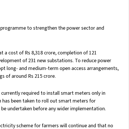
 programme to strengthen the power sector and
at a cost of Rs 8,318 crore, completion of 121
evelopment of 231 new substations. To reduce power
opt long- and medium-term open access arrangements,
gs of around Rs 215 crore.
 currently required to install smart meters only in
 has been taken to roll out smart meters for
ll be undertaken before any wider implementation.
tricity scheme for farmers will continue and that no