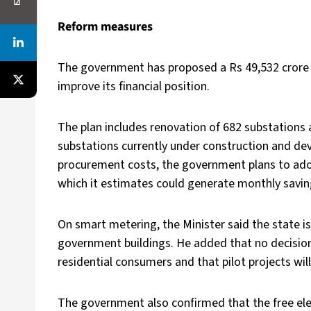
Reform measures
The government has proposed a Rs 49,532 crore
improve its financial position.
The plan includes renovation of 682 substations 
substations currently under construction and d
procurement costs, the government plans to ad
which it estimates could generate monthly savin
On smart metering, the Minister said the state is
government buildings. He added that no decision
residential consumers and that pilot projects wi
The government also confirmed that the free elec