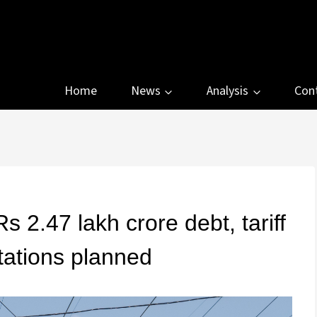
Home
News
Analysis
Con
 2.47 lakh crore debt, tariff
tations planned