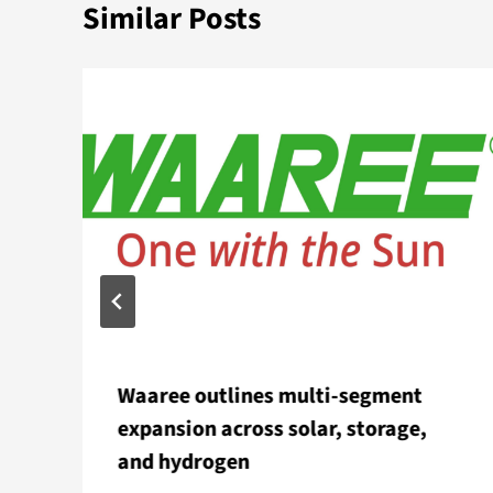
Similar Posts
Waaree outlines multi-segment
expansion across solar, storage,
and hydrogen