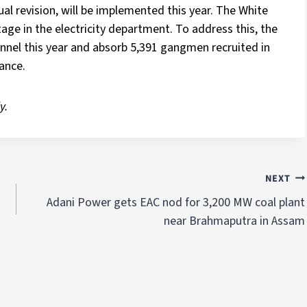
nual revision, will be implemented this year. The White
ge in the electricity department. To address this, the
nnel this year and absorb 5,391 gangmen recruited in
ance.
y.
NEXT
Adani Power gets EAC nod for 3,200 MW coal plant
near Brahmaputra in Assam