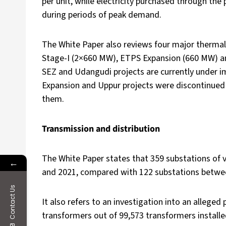
per unit, while electricity purchased through the
during periods of peak demand.
The White Paper also reviews four major therm
Stage-I (2×660 MW), ETPS Expansion (660 MW) an
SEZ and Udangudi projects are currently under i
Expansion and Uppur projects were discontinued 
them.
Transmission and distribution
The White Paper states that 359 substations of
←
and 2021, compared with 122 substations betwe
Contact Us
It also refers to an investigation into an allege
transformers out of 99,573 transformers install