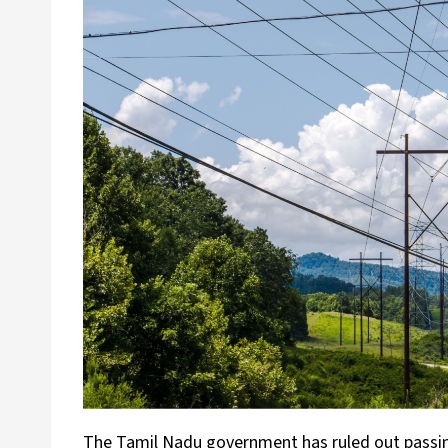
The Tamil Nadu government has ruled out passing o