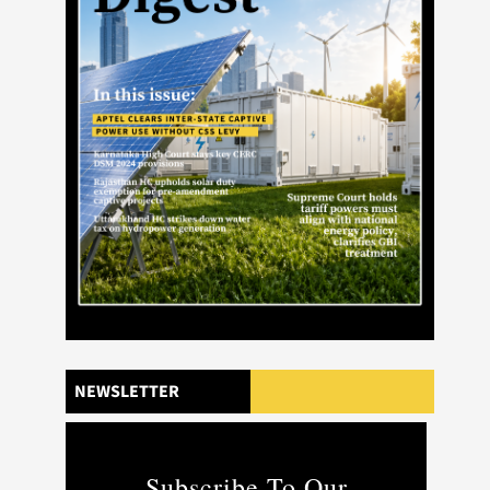
NEWSLETTER
Subscribe To Our