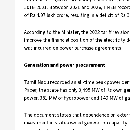
2016-2021. Between 2021 and 2026, TNEB recorde
of Rs 4.97 lakh crore, resulting in a deficit of Rs 
According to the Minister, the 2022 tariff revis
improve the financial position of the electricity 
was incurred on power purchase agreements.
Generation and power procurement
Tamil Nadu recorded an all-time peak power dem
Paper, the state has only 3,495 MW of its own g
power, 381 MW of hydropower and 149 MW of ga
The document states that dependence on extern
investment in state-owned generation capacity. I