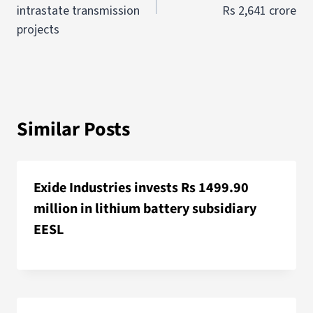
intrastate transmission
Rs 2,641 crore
projects
Similar Posts
Exide Industries invests Rs 1499.90
million in lithium battery subsidiary
EESL