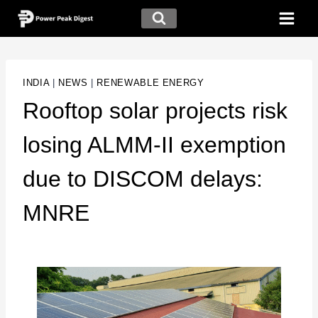
INDIA
|
NEWS
|
RENEWABLE ENERGY
Rooftop solar projects risk
losing ALMM-II exemption
due to DISCOM delays:
MNRE