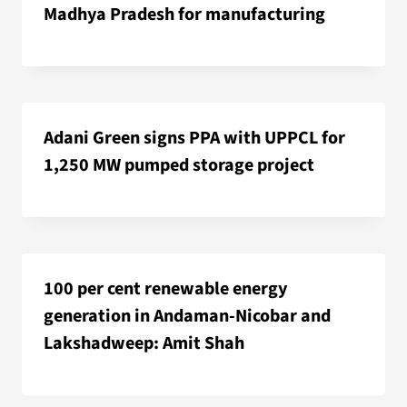
Madhya Pradesh for manufacturing
Adani Green signs PPA with UPPCL for
1,250 MW pumped storage project
100 per cent renewable energy
generation in Andaman-Nicobar and
Lakshadweep: Amit Shah