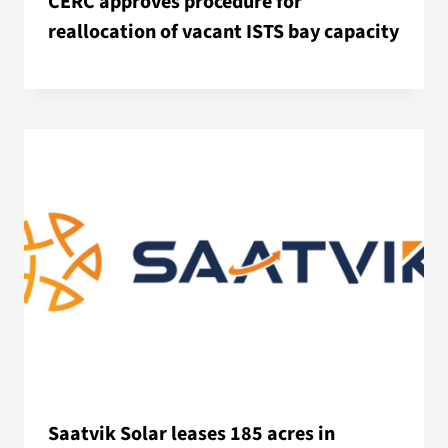
CERC approves procedure for
reallocation of vacant ISTS bay capacity
Saatvik Solar leases 185 acres in