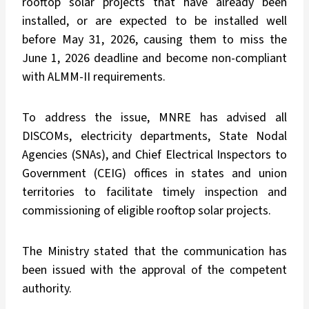
rooftop solar projects that have already been
installed, or are expected to be installed well
before May 31, 2026, causing them to miss the
June 1, 2026 deadline and become non-compliant
with ALMM-II requirements.
To address the issue, MNRE has advised all
DISCOMs, electricity departments, State Nodal
Agencies (SNAs), and Chief Electrical Inspectors to
Government (CEIG) offices in states and union
territories to facilitate timely inspection and
commissioning of eligible rooftop solar projects.
The Ministry stated that the communication has
been issued with the approval of the competent
authority.