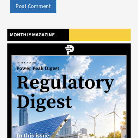
MONTHLY MAGAZINE