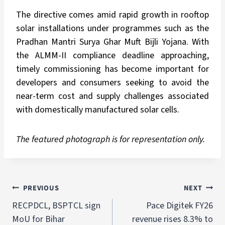
The directive comes amid rapid growth in rooftop
solar installations under programmes such as the
Pradhan Mantri Surya Ghar Muft Bijli Yojana. With
the ALMM-II compliance deadline approaching,
timely commissioning has become important for
developers and consumers seeking to avoid the
near-term cost and supply challenges associated
with domestically manufactured solar cells.
The featured photograph is for representation only.
PREVIOUS
NEXT
RECPDCL, BSPTCL sign
Pace Digitek FY26
MoU for Bihar
revenue rises 8.3% to