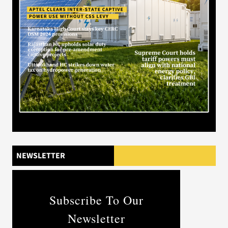
NEWSLETTER
Subscribe To Our
Newsletter