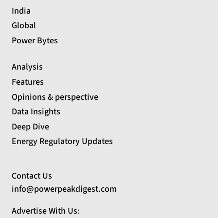
India
Global
Power Bytes
Analysis
Features
Opinions & perspective
Data Insights
Deep Dive
Energy Regulatory Updates
Contact Us
info@powerpeakdigest.com
Advertise With Us
: