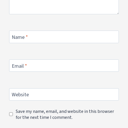
Name
*
Email
*
Website
Save my name, email, and website in this browser
for the next time I comment.