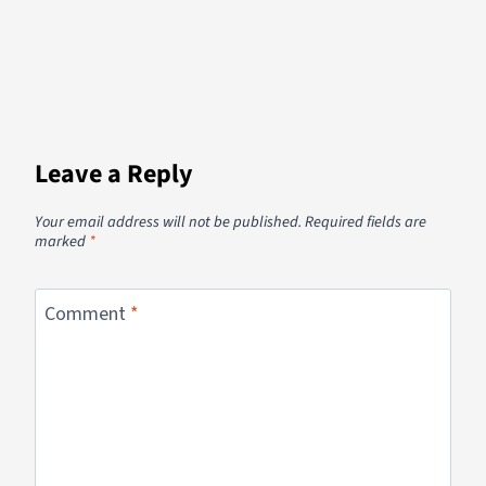
Leave a Reply
Your email address will not be published.
Required fields are
marked
*
Comment
*