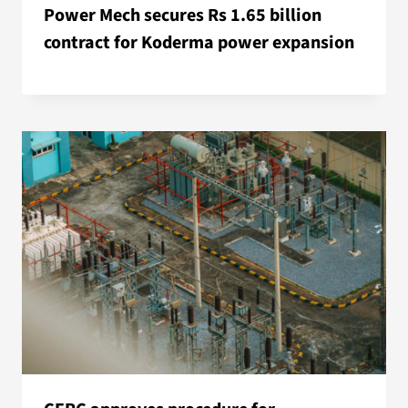
Power Mech secures Rs 1.65 billion
contract for Koderma power expansion