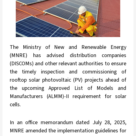
The Ministry of New and Renewable Energy
(MNRE) has advised distribution companies
(DISCOMs) and other relevant authorities to ensure
the timely inspection and commissioning of
rooftop solar photovoltaic (PV) projects ahead of
the upcoming Approved List of Models and
Manufacturers (ALMM)-II requirement for solar
cells.
In an office memorandum dated July 28, 2025,
MNRE amended the implementation guidelines for