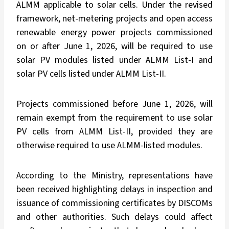
ALMM applicable to solar cells. Under the revised
framework, net-metering projects and open access
renewable energy power projects commissioned
on or after June 1, 2026, will be required to use
solar PV modules listed under ALMM List-I and
solar PV cells listed under ALMM List-II.
Projects commissioned before June 1, 2026, will
remain exempt from the requirement to use solar
PV cells from ALMM List-II, provided they are
otherwise required to use ALMM-listed modules.
According to the Ministry, representations have
been received highlighting delays in inspection and
issuance of commissioning certificates by DISCOMs
and other authorities. Such delays could affect