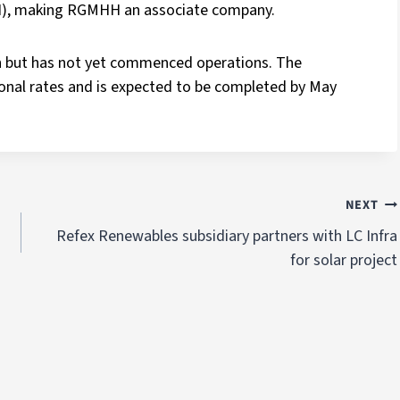
), making RGMHH an associate company.
 but has not yet commenced operations. The
sional rates and is expected to be completed by May
NEXT
Refex Renewables subsidiary partners with LC Infra
for solar project