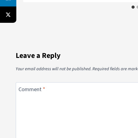
Leave a Reply
Your email address will not be published.
Required fields are mar
Comment
*