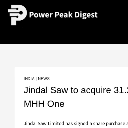
INDIA
|
NEWS
Jindal Saw to acquire 3
MHH One
Jindal Saw Limited has signed a share purchase 