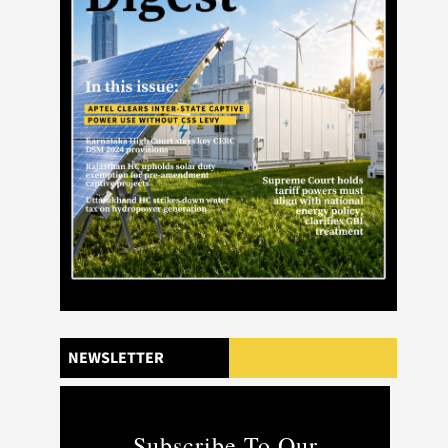
NEWSLETTER
Subscribe To Our