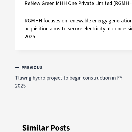
ReNew Green MHH One Private Limited (RGMHH
RGMHH focuses on renewable energy generation
acquisition aims to secure electricity at conces
2025.
PREVIOUS
Tlawng hydro project to begin construction in FY
2025
Similar Posts