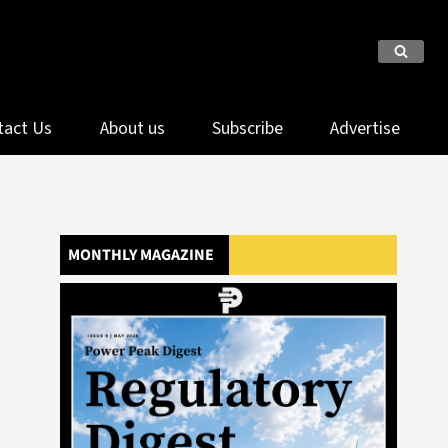
tact Us
About us
Subscribe
Advertise
MONTHLY MAGAZINE