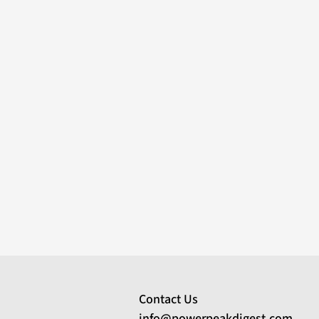
Contact Us
info@powerpeakdigest.com