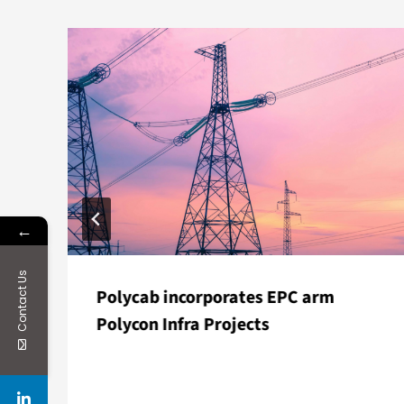
←
Contact Us
Polycab incorporates EPC arm
Polycon Infra Projects