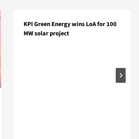
KPI Green Energy wins LoA for 100
MW solar project