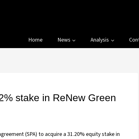
Home
News
Analysis
Con
1.2% stake in ReNew Green
agreement (SPA) to acquire a 31.20% equity stake in