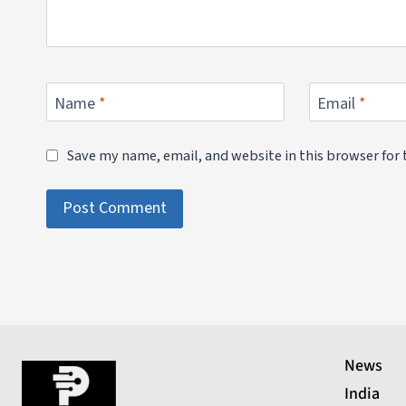
Name
*
Email
*
Save my name, email, and website in this browser for
News
India