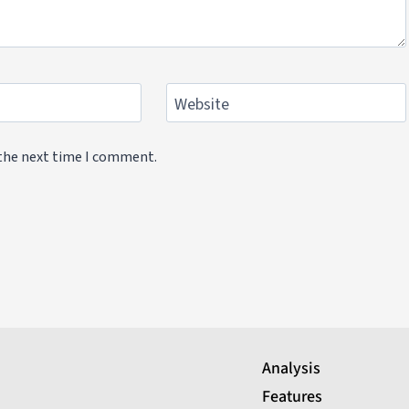
Website
 the next time I comment.
Analysis
Features