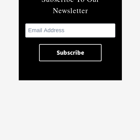
Newsletter
CMPDIL files for IPO; signs MoU
with NALCO for Utkal coal project