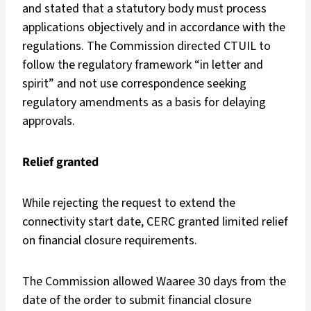
and stated that a statutory body must process
applications objectively and in accordance with the
regulations. The Commission directed CTUIL to
follow the regulatory framework “in letter and
spirit” and not use correspondence seeking
regulatory amendments as a basis for delaying
approvals.
Relief granted
While rejecting the request to extend the
connectivity start date, CERC granted limited relief
on financial closure requirements.
The Commission allowed Waaree 30 days from the
date of the order to submit financial closure