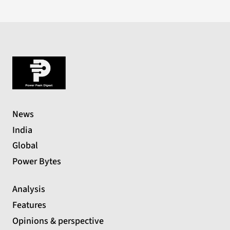
News
India
Global
Power Bytes
Analysis
Features
Opinions & perspective