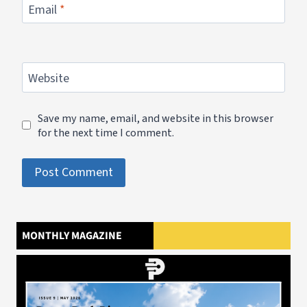
Email
*
Website
Save my name, email, and website in this browser
for the next time I comment.
MONTHLY MAGAZINE