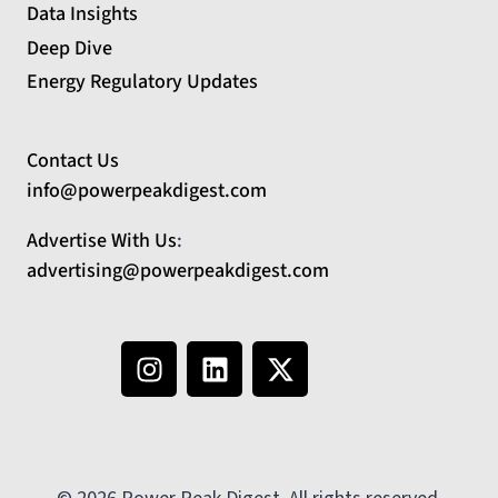
Data Insights
Deep Dive
Energy Regulatory Updates
Contact Us
info@powerpeakdigest.com
Advertise With Us
:
advertising@powerpeakdigest.com