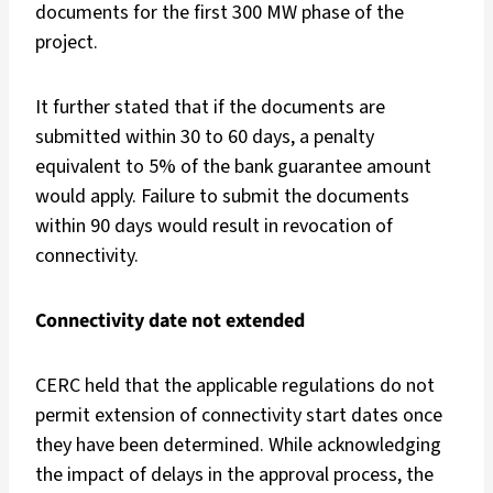
documents for the first 300 MW phase of the
project.
It further stated that if the documents are
submitted within 30 to 60 days, a penalty
equivalent to 5% of the bank guarantee amount
would apply. Failure to submit the documents
within 90 days would result in revocation of
connectivity.
Connectivity date not extended
CERC held that the applicable regulations do not
permit extension of connectivity start dates once
they have been determined. While acknowledging
the impact of delays in the approval process, the