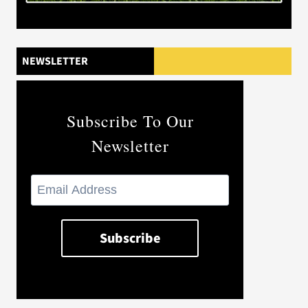
NEWSLETTER
Subscribe To Our
Newsletter