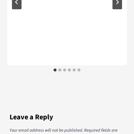
Leave a Reply
Your email address will not be published.
Required fields are