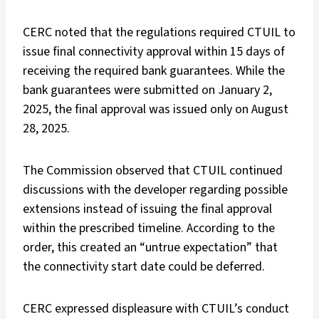
CERC noted that the regulations required CTUIL to
issue final connectivity approval within 15 days of
receiving the required bank guarantees. While the
bank guarantees were submitted on January 2,
2025, the final approval was issued only on August
28, 2025.
The Commission observed that CTUIL continued
discussions with the developer regarding possible
extensions instead of issuing the final approval
within the prescribed timeline. According to the
order, this created an “untrue expectation” that
the connectivity start date could be deferred.
CERC expressed displeasure with CTUIL’s conduct