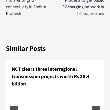
transfer of grid
Pradesh to get public
connectivity in Andhra
EV charging network in
Pradesh
10 major cities
Similar Posts
NCT clears three interregional
transmission projects worth Rs 38.4
billion