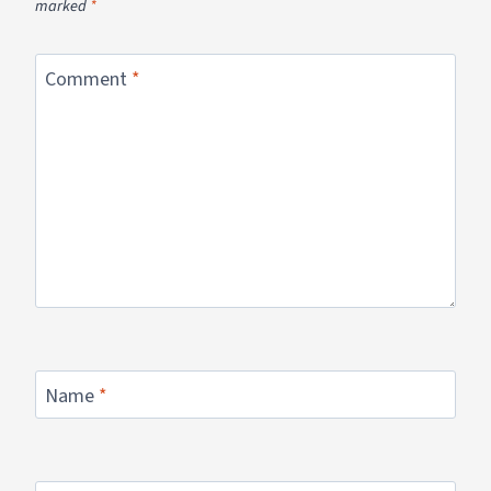
marked
*
Comment
*
Name
*