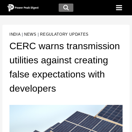
INDIA
|
NEWS
|
REGULATORY UPDATES
CERC warns transmission
utilities against creating
false expectations with
developers