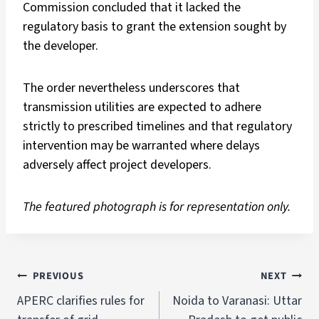
Commission concluded that it lacked the
regulatory basis to grant the extension sought by
the developer.
The order nevertheless underscores that
transmission utilities are expected to adhere
strictly to prescribed timelines and that regulatory
intervention may be warranted where delays
adversely affect project developers.
The featured photograph is for representation only.
PREVIOUS
NEXT
APERC clarifies rules for
Noida to Varanasi: Uttar