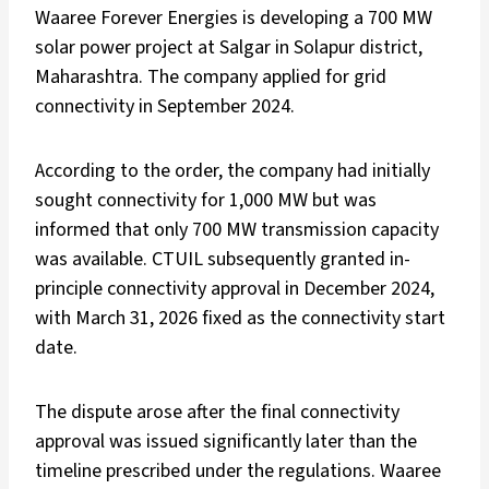
Waaree Forever Energies is developing a 700 MW
solar power project at Salgar in Solapur district,
Maharashtra. The company applied for grid
connectivity in September 2024.
According to the order, the company had initially
sought connectivity for 1,000 MW but was
informed that only 700 MW transmission capacity
was available. CTUIL subsequently granted in-
principle connectivity approval in December 2024,
with March 31, 2026 fixed as the connectivity start
date.
The dispute arose after the final connectivity
approval was issued significantly later than the
timeline prescribed under the regulations. Waaree