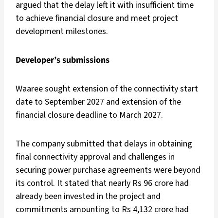
argued that the delay left it with insufficient time
to achieve financial closure and meet project
development milestones.
Developer’s submissions
Waaree sought extension of the connectivity start
date to September 2027 and extension of the
financial closure deadline to March 2027.
The company submitted that delays in obtaining
final connectivity approval and challenges in
securing power purchase agreements were beyond
its control. It stated that nearly Rs 96 crore had
already been invested in the project and
commitments amounting to Rs 4,132 crore had