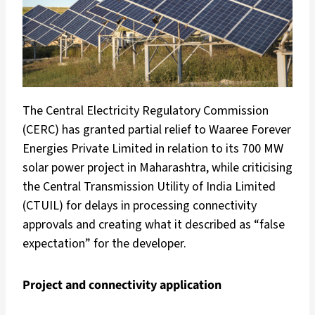
The Central Electricity Regulatory Commission
(CERC) has granted partial relief to Waaree Forever
Energies Private Limited in relation to its 700 MW
solar power project in Maharashtra, while criticising
the Central Transmission Utility of India Limited
(CTUIL) for delays in processing connectivity
approvals and creating what it described as “false
expectation” for the developer.
Project and connectivity application