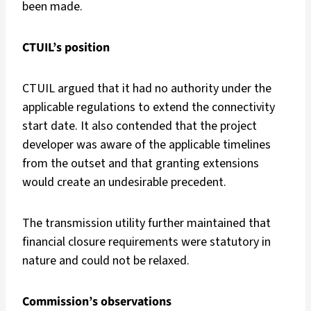
been made.
CTUIL’s position
CTUIL argued that it had no authority under the
applicable regulations to extend the connectivity
start date. It also contended that the project
developer was aware of the applicable timelines
from the outset and that granting extensions
would create an undesirable precedent.
The transmission utility further maintained that
financial closure requirements were statutory in
nature and could not be relaxed.
Commission’s observations