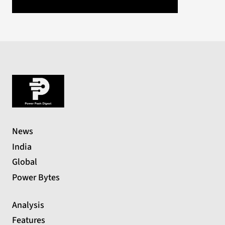
News
India
Global
Power Bytes
Analysis
Features