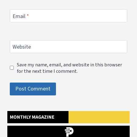
Email
*
Website
Save my name, email, and website in this browser
for the next time I comment.
MONTHLY MAGAZINE