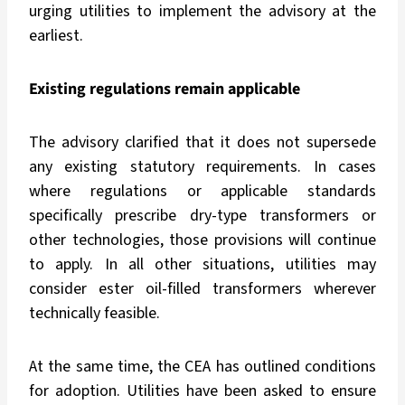
urging utilities to implement the advisory at the
earliest.
Existing regulations remain applicable
The advisory clarified that it does not supersede
any existing statutory requirements. In cases
where regulations or applicable standards
specifically prescribe dry-type transformers or
other technologies, those provisions will continue
to apply. In all other situations, utilities may
consider ester oil-filled transformers wherever
technically feasible.
At the same time, the CEA has outlined conditions
for adoption. Utilities have been asked to ensure