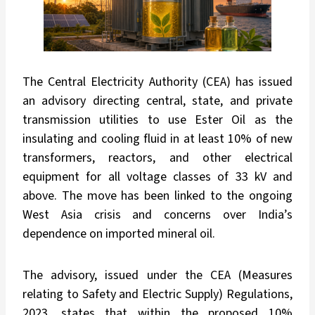
The Central Electricity Authority (CEA) has issued
an advisory directing central, state, and private
transmission utilities to use Ester Oil as the
insulating and cooling fluid in at least 10% of new
transformers, reactors, and other electrical
equipment for all voltage classes of 33 kV and
above. The move has been linked to the ongoing
West Asia crisis and concerns over India’s
dependence on imported mineral oil.
The advisory, issued under the CEA (Measures
relating to Safety and Electric Supply) Regulations,
2023, states that within the proposed 10%