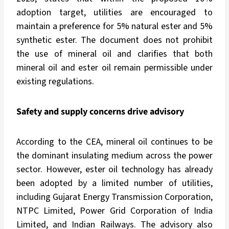
adoption target, utilities are encouraged to
maintain a preference for 5% natural ester and 5%
synthetic ester. The document does not prohibit
the use of mineral oil and clarifies that both
mineral oil and ester oil remain permissible under
existing regulations.
Safety and supply concerns drive advisory
According to the CEA, mineral oil continues to be
the dominant insulating medium across the power
sector. However, ester oil technology has already
been adopted by a limited number of utilities,
including Gujarat Energy Transmission Corporation,
NTPC Limited, Power Grid Corporation of India
Limited, and Indian Railways. The advisory also