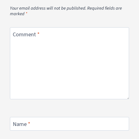
Your email address will not be published.
Required fields are
marked
*
Comment
*
Name
*