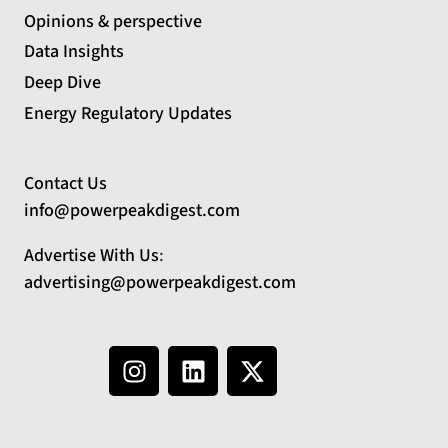
Opinions & perspective
Data Insights
Deep Dive
Energy Regulatory Updates
Contact Us
info@powerpeakdigest.com
Advertise With Us
:
advertising@powerpeakdigest.com