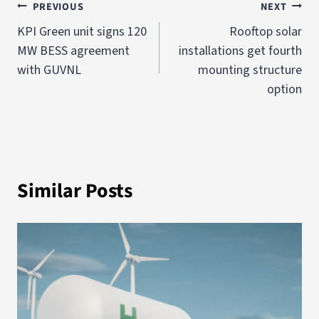
PREVIOUS
NEXT
KPI Green unit signs 120
Rooftop solar
MW BESS agreement
installations get fourth
with GUVNL
mounting structure
option
Similar Posts