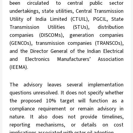
been circulated to central public sector
undertakings, state utilities, Central Transmission
Utility of India Limited (CTUIL), PGCIL, State
Transmission Utilities (STUs), distribution
companies (DISCOMs), generation companies
(GENCOs), transmission companies (TRANSCOs),
and the Director General of the Indian Electrical
and Electronics Manufacturers’ Association
(IEEMA).
The advisory leaves several implementation
questions unresolved. It does not specify whether
the proposed 10% target will function as a
compliance requirement or remain advisory in
nature. It also does not provide timelines,
reporting mechanisms, or details on cost
implications associated with ester oil adoption.