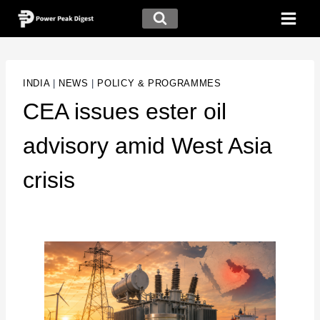
INDIA
|
NEWS
|
POLICY & PROGRAMMES
CEA issues ester oil
advisory amid West Asia
crisis