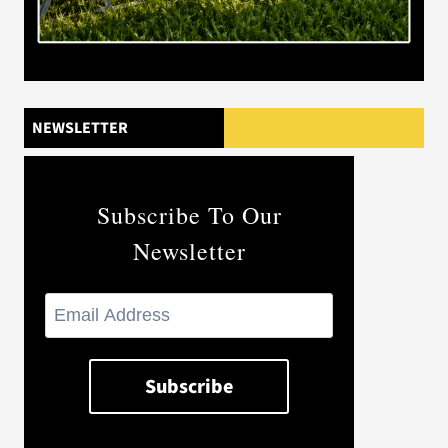
NEWSLETTER
Subscribe To Our
Newsletter