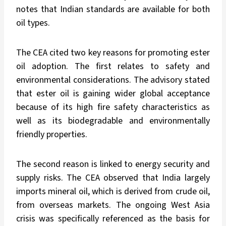
notes that Indian standards are available for both
oil types.
The CEA cited two key reasons for promoting ester
oil adoption. The first relates to safety and
environmental considerations. The advisory stated
that ester oil is gaining wider global acceptance
because of its high fire safety characteristics as
well as its biodegradable and environmentally
friendly properties.
The second reason is linked to energy security and
supply risks. The CEA observed that India largely
imports mineral oil, which is derived from crude oil,
from overseas markets. The ongoing West Asia
crisis was specifically referenced as the basis for