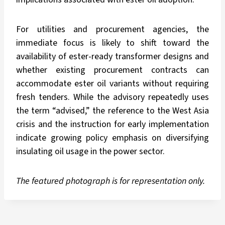
For utilities and procurement agencies, the
immediate focus is likely to shift toward the
availability of ester-ready transformer designs and
whether existing procurement contracts can
accommodate ester oil variants without requiring
fresh tenders. While the advisory repeatedly uses
the term “advised,” the reference to the West Asia
crisis and the instruction for early implementation
indicate growing policy emphasis on diversifying
insulating oil usage in the power sector.
The featured photograph is for representation only.