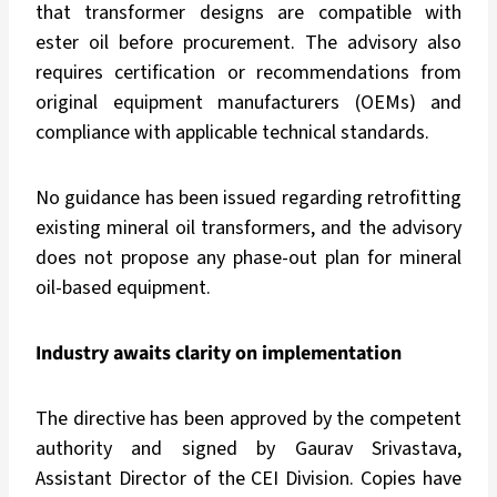
that transformer designs are compatible with
ester oil before procurement. The advisory also
requires certification or recommendations from
original equipment manufacturers (OEMs) and
compliance with applicable technical standards.
No guidance has been issued regarding retrofitting
existing mineral oil transformers, and the advisory
does not propose any phase-out plan for mineral
oil-based equipment.
Industry awaits clarity on implementation
The directive has been approved by the competent
authority and signed by Gaurav Srivastava,
Assistant Director of the CEI Division. Copies have