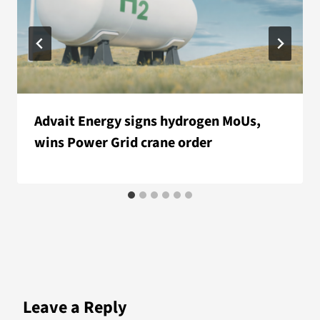
Advait Energy signs hydrogen MoUs,
wins Power Grid crane order
Leave a Reply