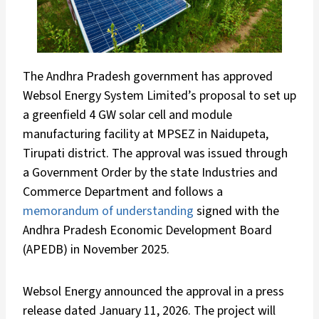
The Andhra Pradesh government has approved
Websol Energy System Limited’s proposal to set up
a greenfield 4 GW solar cell and module
manufacturing facility at MPSEZ in Naidupeta,
Tirupati district. The approval was issued through
a Government Order by the state Industries and
Commerce Department and follows a
memorandum of understanding
signed with the
Andhra Pradesh Economic Development Board
(APEDB) in November 2025.
Websol Energy announced the approval in a press
release dated January 11, 2026. The project will