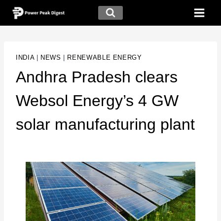
INDIA
|
NEWS
|
RENEWABLE ENERGY
Andhra Pradesh clears
Websol Energy’s 4 GW
solar manufacturing plant