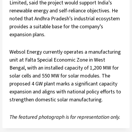
Limited, said the project would support India’s
renewable energy and self-reliance objectives. He
noted that Andhra Pradesh’s industrial ecosystem
provides a suitable base for the company’s
expansion plans.
Websol Energy currently operates a manufacturing
unit at Falta Special Economic Zone in West
Bengal, with an installed capacity of 1,200 MW for
solar cells and 550 MW for solar modules. The
proposed 4 GW plant marks a significant capacity
expansion and aligns with national policy efforts to
strengthen domestic solar manufacturing.
The featured photograph is for representation only.