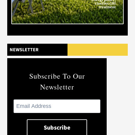
NEWSLETTER
Subscribe To Our
Newsletter