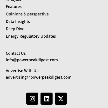
Features
Opinions & perspective
Data Insights
Deep Dive
Energy Regulatory Updates
Contact Us
info@powerpeakdigest.com
Advertise With Us
:
advertising@powerpeakdigest.com