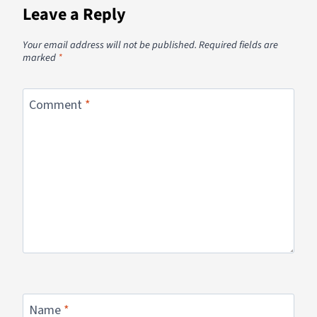
Leave a Reply
Your email address will not be published.
Required fields are
marked
*
Comment
*
Name
*