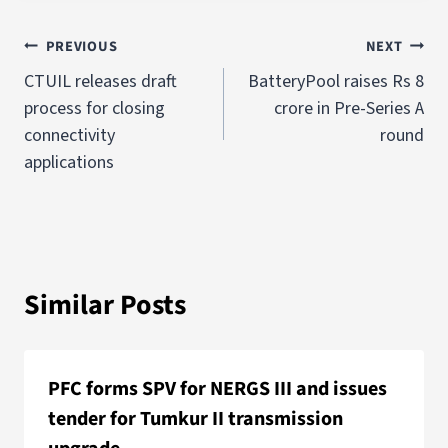
PREVIOUS
NEXT
CTUIL releases draft
BatteryPool raises Rs 8
process for closing
crore in Pre-Series A
connectivity
round
applications
Similar Posts
PFC forms SPV for NERGS III and issues
tender for Tumkur II transmission