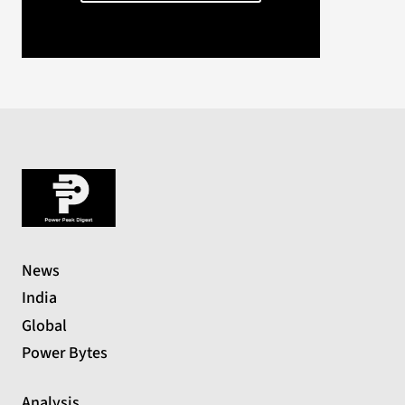
News
India
Global
Power Bytes
Analysis