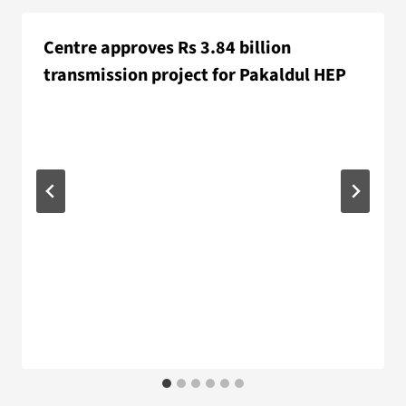
Centre approves Rs 3.84 billion
transmission project for Pakaldul HEP