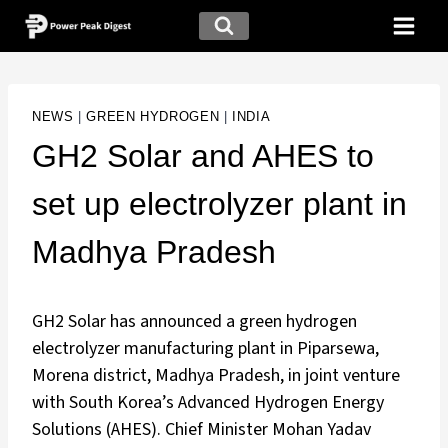
NEWS
|
GREEN HYDROGEN
|
INDIA
GH2 Solar and AHES to
set up electrolyzer plant in
Madhya Pradesh
GH2 Solar has announced a green hydrogen
electrolyzer manufacturing plant in Piparsewa,
Morena district, Madhya Pradesh, in joint venture
with South Korea’s Advanced Hydrogen Energy
Solutions (AHES). Chief Minister Mohan Yadav