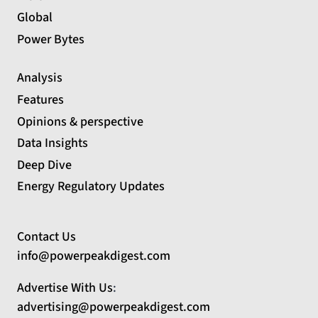
Global
Power Bytes
Analysis
Features
Opinions & perspective
Data Insights
Deep Dive
Energy Regulatory Updates
Contact Us
info@powerpeakdigest.com
Advertise With Us
:
advertising@powerpeakdigest.com