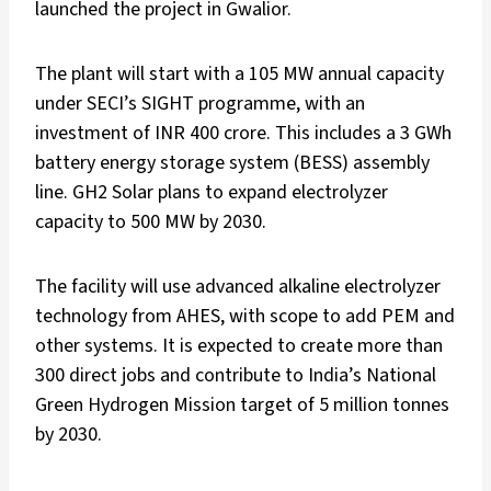
launched the project in Gwalior.
The plant will start with a 105 MW annual capacity
under SECI’s SIGHT programme, with an
investment of INR 400 crore. This includes a 3 GWh
battery energy storage system (BESS) assembly
line. GH2 Solar plans to expand electrolyzer
capacity to 500 MW by 2030.
The facility will use advanced alkaline electrolyzer
technology from AHES, with scope to add PEM and
other systems. It is expected to create more than
300 direct jobs and contribute to India’s National
Green Hydrogen Mission target of 5 million tonnes
by 2030.