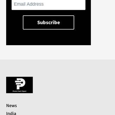
News
India