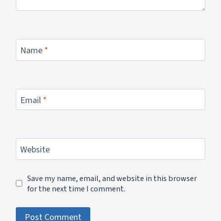
Name
*
Email
*
Website
Save my name, email, and website in this browser
for the next time I comment.