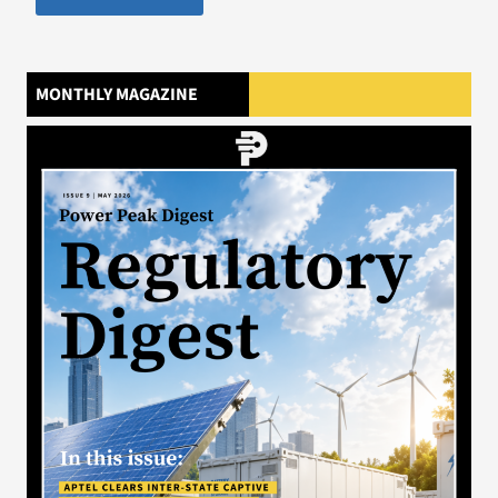
MONTHLY MAGAZINE