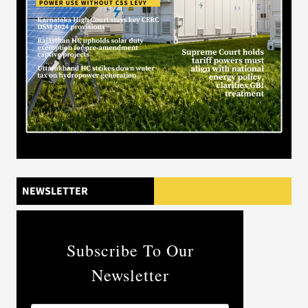
NEWSLETTER
Subscribe To Our
Newsletter