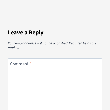
Leave a Reply
Your email address will not be published.
Required fields are
marked
*
Comment
*