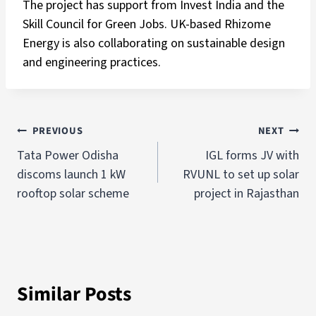
The project has support from Invest India and the
Skill Council for Green Jobs. UK-based Rhizome
Energy is also collaborating on sustainable design
and engineering practices.
PREVIOUS
NEXT
Tata Power Odisha
IGL forms JV with
discoms launch 1 kW
RVUNL to set up solar
rooftop solar scheme
project in Rajasthan
Similar Posts