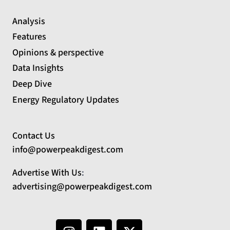
Analysis
Features
Opinions & perspective
Data Insights
Deep Dive
Energy Regulatory Updates
Contact Us
info@powerpeakdigest.com
Advertise With Us
:
advertising@powerpeakdigest.com