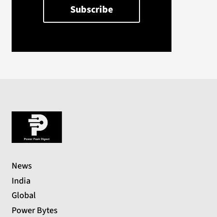
News
India
Global
Power Bytes