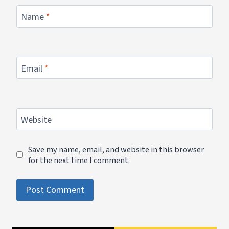
Name
*
Email
*
Website
Save my name, email, and website in this browser
for the next time I comment.