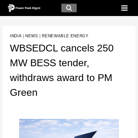
INDIA
|
NEWS
|
RENEWABLE ENERGY
WBSEDCL cancels 250
MW BESS tender,
withdraws award to PM
Green