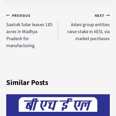
PREVIOUS
NEXT
Saatvik Solar leases 185
Adani group entities
acres in Madhya
raise stake in AESL via
Pradesh for
market purchases
manufacturing
Similar Posts