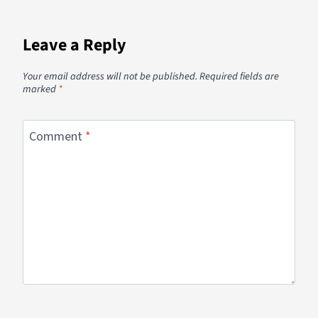
Leave a Reply
Your email address will not be published.
Required fields are
marked
*
Comment
*