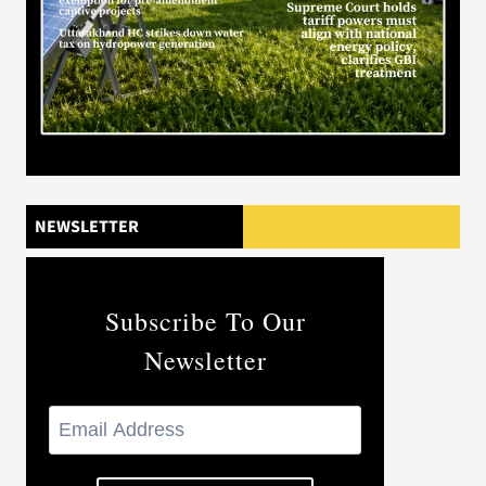
NEWSLETTER
Subscribe To Our
Newsletter