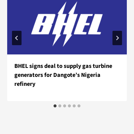
BHEL signs deal to supply gas turbine
generators for Dangote’s Nigeria
refinery