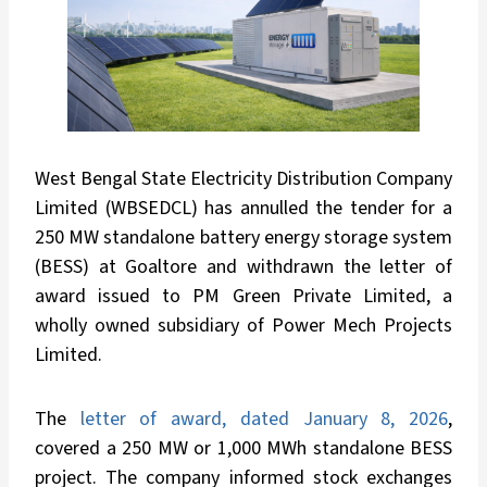
West Bengal State Electricity Distribution Company
Limited (WBSEDCL) has annulled the tender for a
250 MW standalone battery energy storage system
(BESS) at Goaltore and withdrawn the letter of
award issued to PM Green Private Limited, a
wholly owned subsidiary of Power Mech Projects
Limited.
The
letter of award, dated January 8, 2026
,
covered a 250 MW or 1,000 MWh standalone BESS
project. The company informed stock exchanges