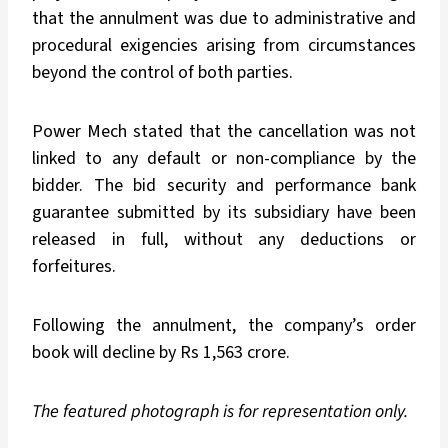
that the annulment was due to administrative and
procedural exigencies arising from circumstances
beyond the control of both parties.
Power Mech stated that the cancellation was not
linked to any default or non-compliance by the
bidder. The bid security and performance bank
guarantee submitted by its subsidiary have been
released in full, without any deductions or
forfeitures.
Following the annulment, the company’s order
book will decline by Rs 1,563 crore.
The featured photograph is for representation only.