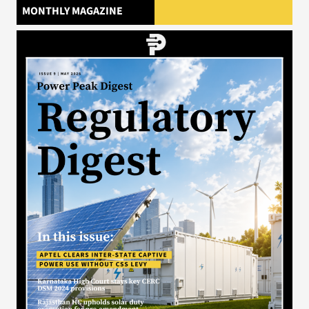
MONTHLY MAGAZINE