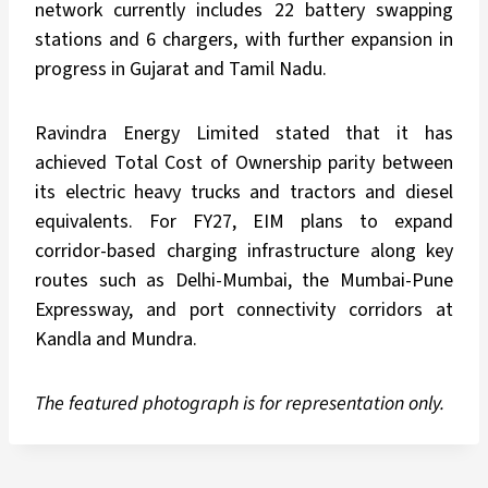
network currently includes 22 battery swapping
stations and 6 chargers, with further expansion in
progress in Gujarat and Tamil Nadu.
Ravindra Energy Limited stated that it has
achieved Total Cost of Ownership parity between
its electric heavy trucks and tractors and diesel
equivalents. For FY27, EIM plans to expand
corridor-based charging infrastructure along key
routes such as Delhi-Mumbai, the Mumbai-Pune
Expressway, and port connectivity corridors at
Kandla and Mundra.
The featured photograph is for representation only.