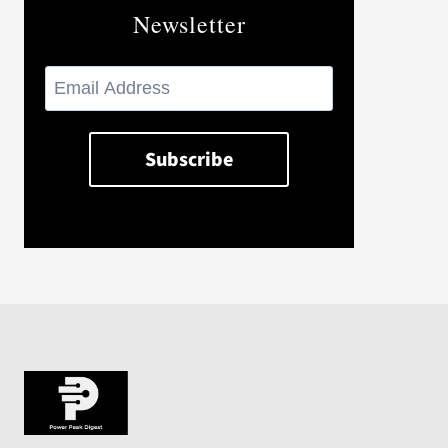
Newsletter