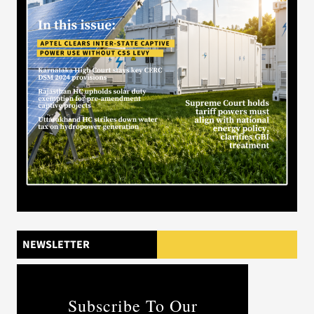
NEWSLETTER
Subscribe To Our