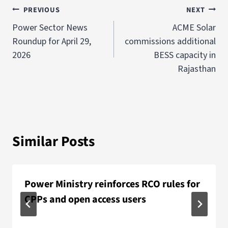
PREVIOUS
NEXT
Power Sector News
ACME Solar
Roundup for April 29,
commissions additional
2026
BESS capacity in
Rajasthan
Similar Posts
Power Ministry reinforces RCO rules for
CPPs and open access users