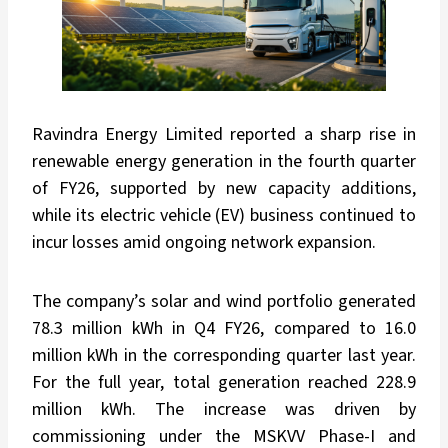
Ravindra Energy Limited reported a sharp rise in
renewable energy generation in the fourth quarter
of FY26, supported by new capacity additions,
while its electric vehicle (EV) business continued to
incur losses amid ongoing network expansion.
The company’s solar and wind portfolio generated
78.3 million kWh in Q4 FY26, compared to 16.0
million kWh in the corresponding quarter last year.
For the full year, total generation reached 228.9
million kWh. The increase was driven by
commissioning under the MSKVV Phase-I and