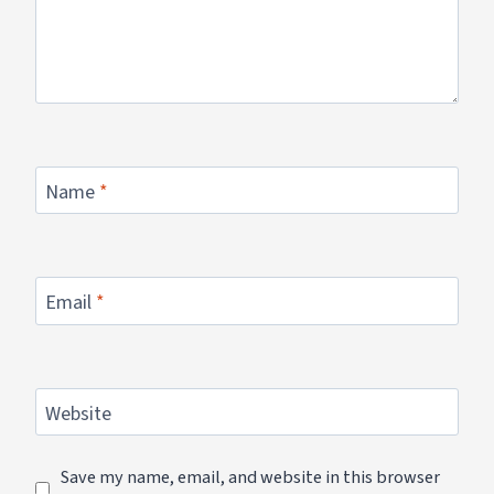
Name
*
Email
*
Website
Save my name, email, and website in this browser