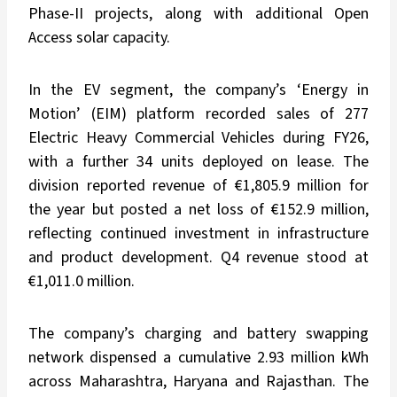
Phase-II projects, along with additional Open
Access solar capacity.
In the EV segment, the company’s ‘Energy in
Motion’ (EIM) platform recorded sales of 277
Electric Heavy Commercial Vehicles during FY26,
with a further 34 units deployed on lease. The
division reported revenue of €1,805.9 million for
the year but posted a net loss of €152.9 million,
reflecting continued investment in infrastructure
and product development. Q4 revenue stood at
€1,011.0 million.
The company’s charging and battery swapping
network dispensed a cumulative 2.93 million kWh
across Maharashtra, Haryana and Rajasthan. The