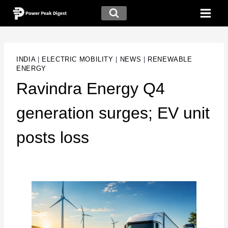
INDIA
|
ELECTRIC MOBILITY
|
NEWS
|
RENEWABLE
ENERGY
Ravindra Energy Q4
generation surges; EV unit
posts loss