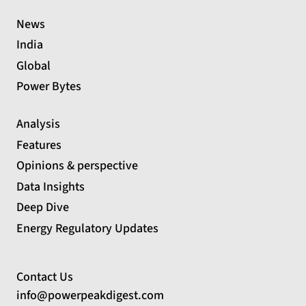
News
India
Global
Power Bytes
Analysis
Features
Opinions & perspective
Data Insights
Deep Dive
Energy Regulatory Updates
Contact Us
info@powerpeakdigest.com