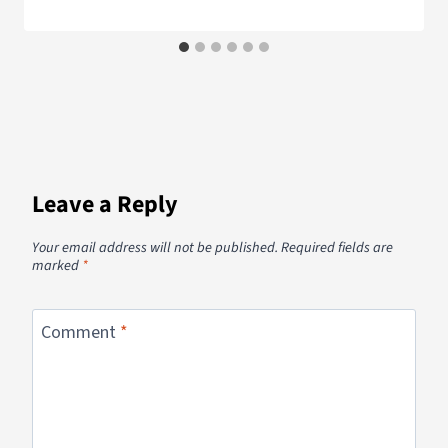
Leave a Reply
Your email address will not be published.
Required fields are
marked
*
Comment
*