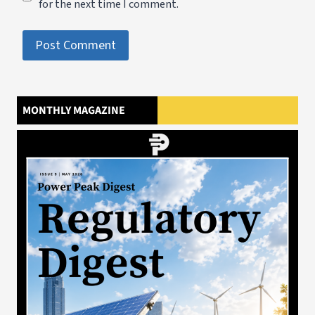
for the next time I comment.
MONTHLY MAGAZINE