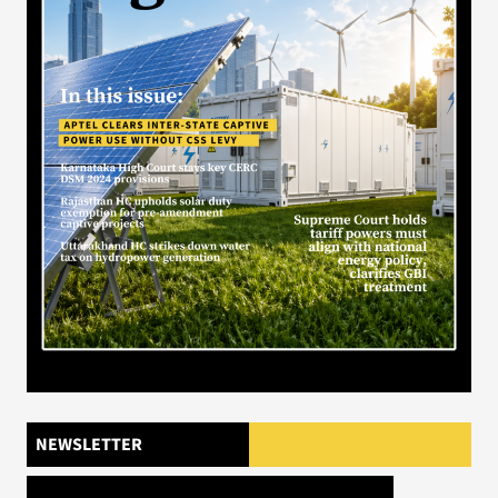
NEWSLETTER