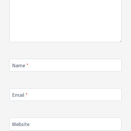
Name
*
Email
*
Website