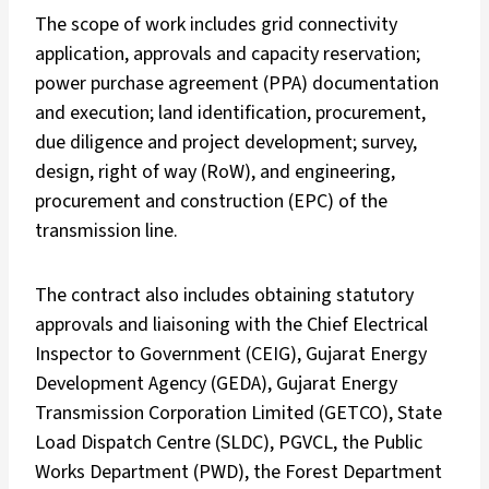
The scope of work includes grid connectivity
application, approvals and capacity reservation;
power purchase agreement (PPA) documentation
and execution; land identification, procurement,
due diligence and project development; survey,
design, right of way (RoW), and engineering,
procurement and construction (EPC) of the
transmission line.
The contract also includes obtaining statutory
approvals and liaisoning with the Chief Electrical
Inspector to Government (CEIG), Gujarat Energy
Development Agency (GEDA), Gujarat Energy
Transmission Corporation Limited (GETCO), State
Load Dispatch Centre (SLDC), PGVCL, the Public
Works Department (PWD), the Forest Department