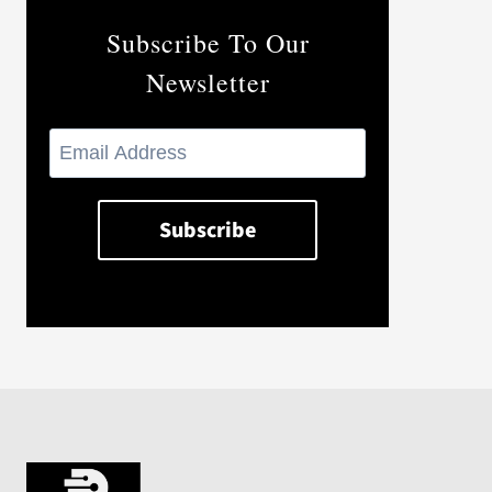
Subscribe To Our
Newsletter