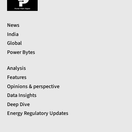
News
India
Global
Power Bytes
Analysis
Features
Opinions & perspective
Data Insights
Deep Dive
Energy Regulatory Updates