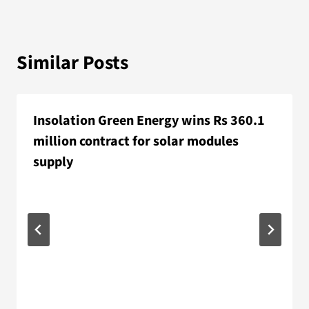
Similar Posts
Insolation Green Energy wins Rs 360.1
million contract for solar modules
supply