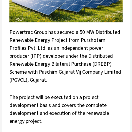
Powertrac Group has secured a 50 MW Distributed
Renewable Energy Project from Purshotam
Profiles Pvt. Ltd. as an independent power
producer (IPP) developer under the Distributed
Renewable Energy Bilateral Purchase (DREBP)
Scheme with Paschim Gujarat Vij Company Limited
(PGVCL), Gujarat.
The project will be executed on a project
development basis and covers the complete
development and execution of the renewable
energy project.