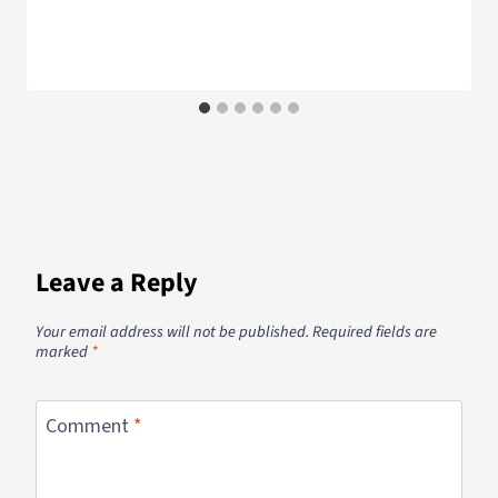
Leave a Reply
Your email address will not be published.
Required fields are
marked
*
Comment
*