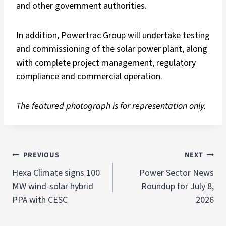
and other government authorities.
In addition, Powertrac Group will undertake testing
and commissioning of the solar power plant, along
with complete project management, regulatory
compliance and commercial operation.
The featured photograph is for representation only.
PREVIOUS
NEXT
Hexa Climate signs 100
Power Sector News
MW wind-solar hybrid
Roundup for July 8,
PPA with CESC
2026