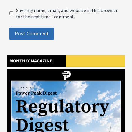
Save my name, email, and website in this browser
for the next time I comment.
MONTHLY MAGAZINE