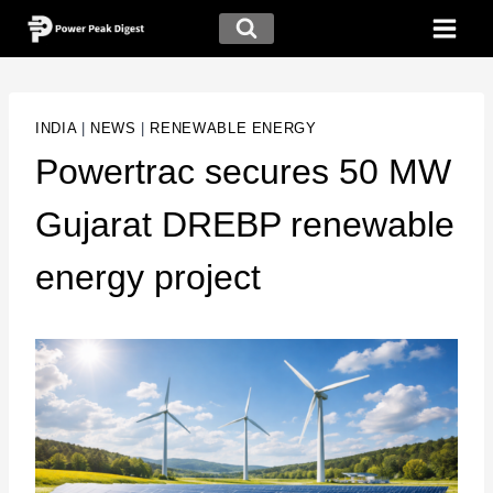
INDIA
|
NEWS
|
RENEWABLE ENERGY
Powertrac secures 50 MW
Gujarat DREBP renewable
energy project