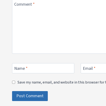
Comment
*
Name
*
Email
*
Save my name, email, and website in this browser for