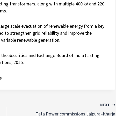
ting transformers, along with multiple 400 kV and 220
ems.
large scale evacuation of renewable energy from a key
d to strengthen grid reliability and improve the
f variable renewable generation.
the Securities and Exchange Board of India (Listing
tions, 2015.
y.
NEXT
Tata Power commissions Jalpura–Khurja