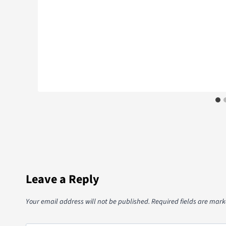
Leave a Reply
Your email address will not be published.
Required fields are mar