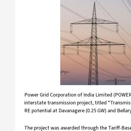
Power Grid Corporation of India Limited (POWER
interstate transmission project, titled “Transmi
RE potential at Davanagere (0.25 GW) and Bellary
The project was awarded through the Tariff-Base