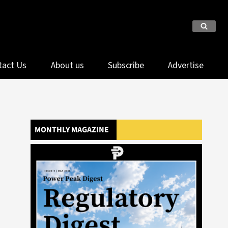
tact Us
About us
Subscribe
Advertise
MONTHLY MAGAZINE