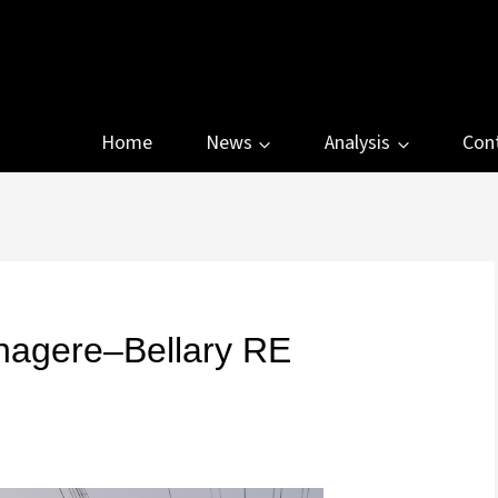
Home
News
Analysis
Con
agere–Bellary RE