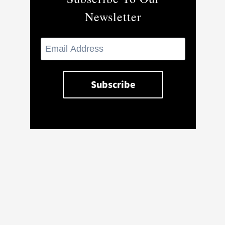
Newsletter