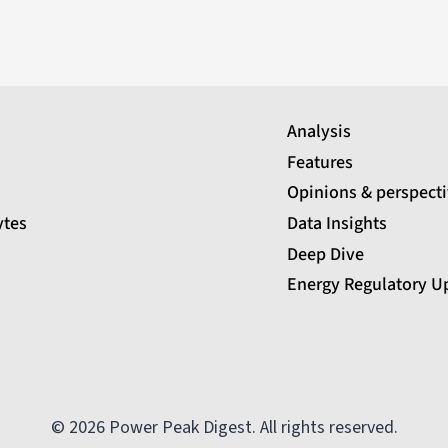
Analysis
Features
Opinions & perspect
ytes
Data Insights
Deep Dive
Energy Regulatory U
© 2026 Power Peak Digest. All rights reserved.