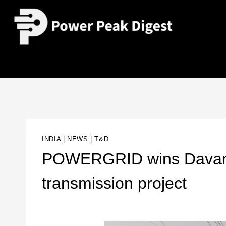
INDIA
|
NEWS
|
T&D
POWERGRID wins Davan
transmission project