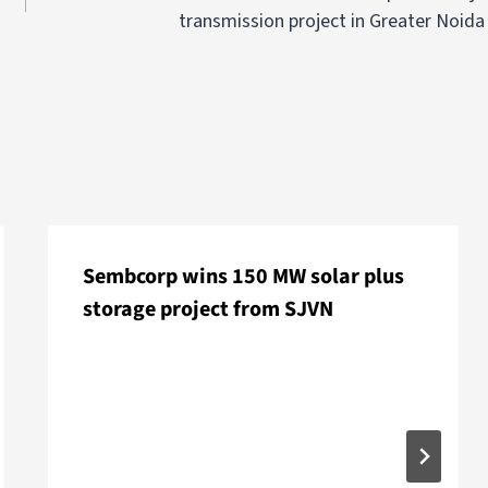
transmission project in Greater Noida
Sembcorp wins 150 MW solar plus
storage project from SJVN