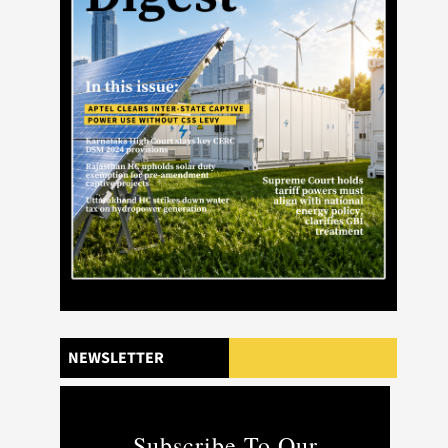
NEWSLETTER
Subscribe To Our