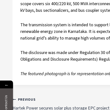
scope covers six 400/220 kV, 500 MVA interconnec
kV bays, bus sectionalizers, and bus coupler syst
The transmission system is intended to support 
renewable energy zone in Karnataka. It is expecte
national grid’s ability to manage high volumes o
The disclosure was made under Regulation 30 of 
Obligations and Disclosure Requirements) Regula
The featured photograph is for representation onl
←
Contact Us
PREVIOUS
Hartek Power secures solar plus storage EPC project