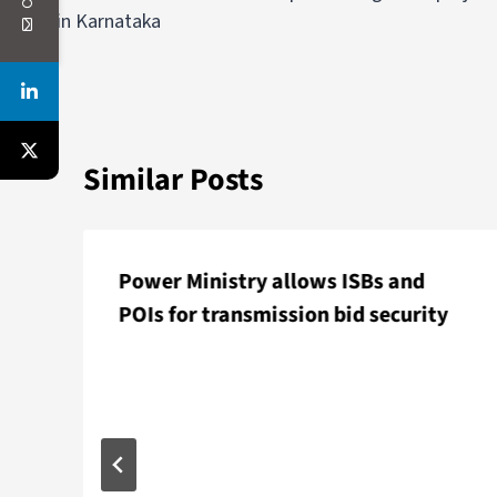
in Karnataka
Similar Posts
Power Ministry allows ISBs and
POIs for transmission bid security