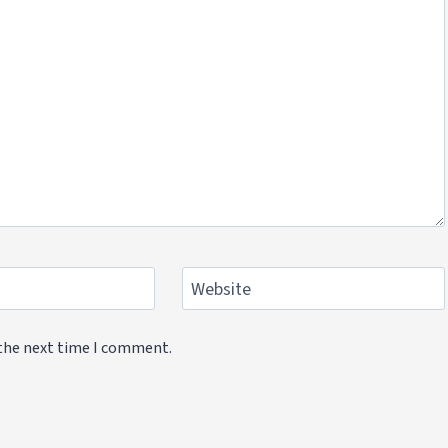
Website
 the next time I comment.