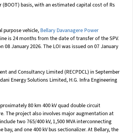
 (BOOT) basis, with an estimated capital cost of Rs
l purpose vehicle,
Bellary Davanagere Power
ine is 24 months from the date of transfer of the SPV.
on 08 January 2026. The LOI was issued on 07 January
ent and Consultancy Limited (RECPDCL) in September
Adani Energy Solutions Limited, H.G. Infra Engineering
pproximately 80 km 400 kV quad double circuit
e. The project also involves major augmentation at
 include two 765/400 kV, 1,500 MVA interconnecting
e bay, and one 400 kV bus sectionalizer. At Bellary, the