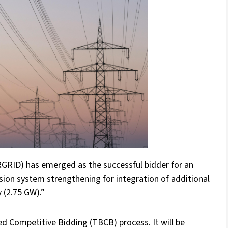
GRID) has emerged as the successful bidder for an
ssion system strengthening for integration of additional
 (2.75 GW).”
d Competitive Bidding (TBCB) process. It will be