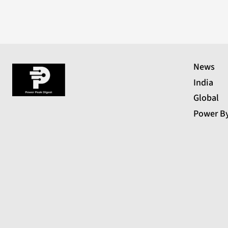
News
India
Global
Power B