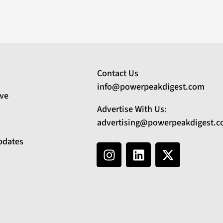
Contact Us
info@powerpeakdigest.com
ive
Advertise With Us
:
advertising@powerpeakdigest.
pdates