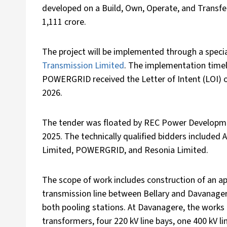
developed on a Build, Own, Operate, and Transfer
1,111 crore.
The project will be implemented through a specia
Transmission Limited
. The implementation timel
POWERGRID received the Letter of Intent (LOI) 
2026.
The tender was floated by REC Power Developm
2025. The technically qualified bidders included 
Limited, POWERGRID, and Resonia Limited.
The scope of work includes construction of an a
transmission line between Bellary and Davanager
both pooling stations. At Davanagere, the works
transformers, four 220 kV line bays, one 400 kV lin