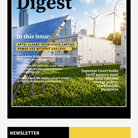
NEWSLETTER