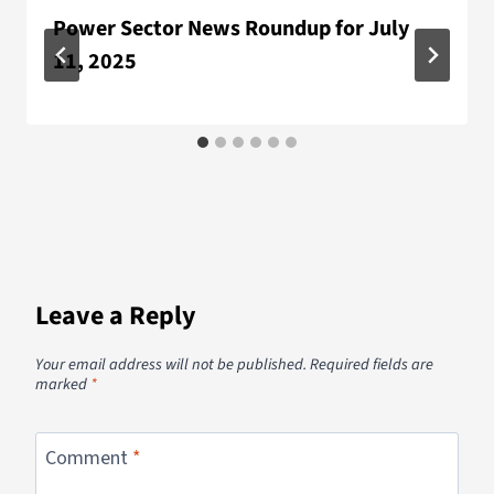
Power Sector News Roundup for July
11, 2025
Leave a Reply
Your email address will not be published.
Required fields are
marked
*
Comment
*