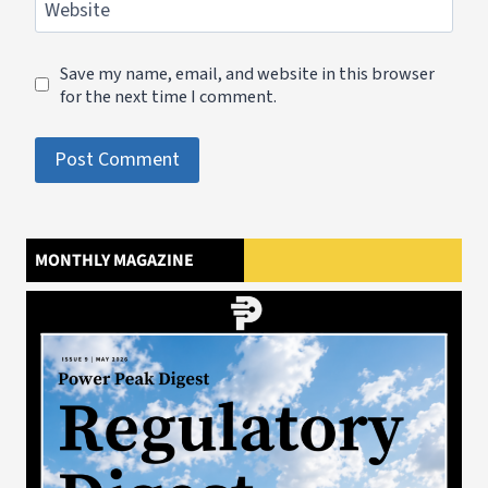
Website
Save my name, email, and website in this browser
for the next time I comment.
MONTHLY MAGAZINE