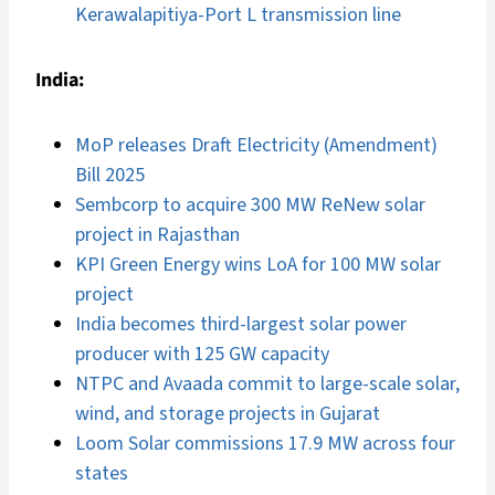
Kerawalapitiya-Port L transmission line
India:
MoP releases Draft Electricity (Amendment)
Bill 2025
Sembcorp to acquire 300 MW ReNew solar
project in Rajasthan
KPI Green Energy wins LoA for 100 MW solar
project
India becomes third-largest solar power
producer with 125 GW capacity
NTPC and Avaada commit to large-scale solar,
wind, and storage projects in Gujarat
Loom Solar commissions 17.9 MW across four
states