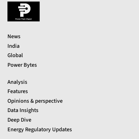
News
India
Global
Power Bytes
Analysis
Features
Opinions & perspective
Data Insights
Deep Dive
Energy Regulatory Updates