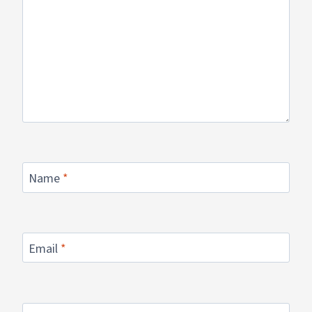
Name
*
Email
*