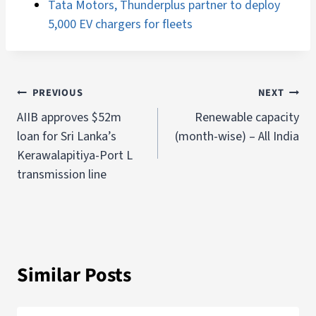
Tata Motors, Thunderplus partner to deploy
5,000 EV chargers for fleets
PREVIOUS
NEXT
AIIB approves $52m
Renewable capacity
loan for Sri Lanka’s
(month-wise) – All India
Kerawalapitiya-Port L
transmission line
Similar Posts