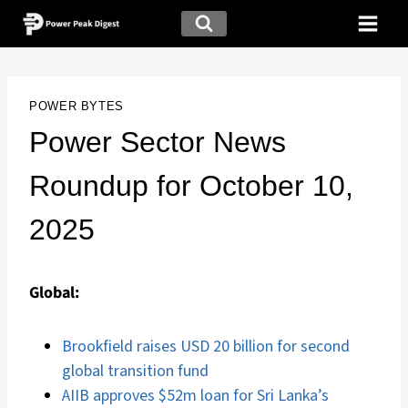
POWER BYTES
Power Sector News
Roundup for October 10,
2025
Global:
Brookfield raises USD 20 billion for second
global transition fund
AIIB approves $52m loan for Sri Lanka’s