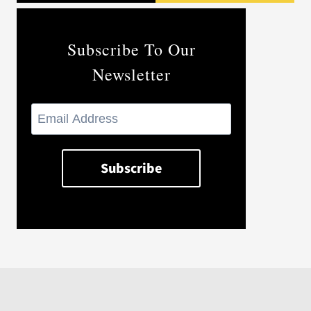
Subscribe To Our
Newsletter