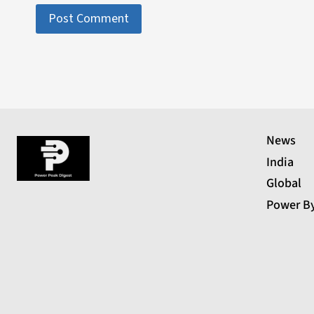
News
India
Global
Power B