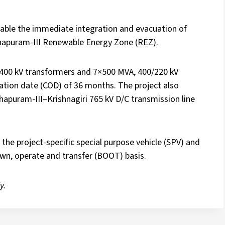
able the immediate integration and evacuation of
hapuram-III Renewable Energy Zone (REZ).
400 kV transformers and 7×500 MVA, 400/220 kV
tion date (COD) of 36 months. The project also
puram-III–Krishnagiri 765 kV D/C transmission line
 the project-specific special purpose vehicle (SPV) and
wn, operate and transfer (BOOT) basis.
y.