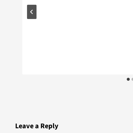
Leave a Reply