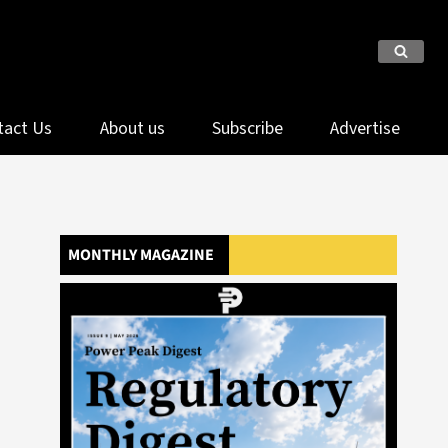
tact Us
About us
Subscribe
Advertise
MONTHLY MAGAZINE