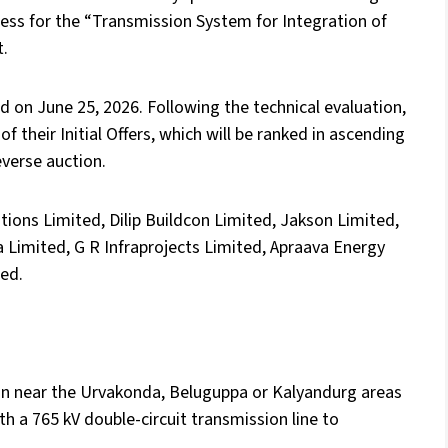
ess for the “Transmission System for Integration of
t.
 on June 25, 2026. Following the technical evaluation,
f their Initial Offers, which will be ranked in ascending
everse auction.
tions Limited, Dilip Buildcon Limited, Jakson Limited,
 Limited, G R Infraprojects Limited, Apraava Energy
ted.
ion near the Urvakonda, Beluguppa or Kalyandurg areas
th a 765 kV double-circuit transmission line to