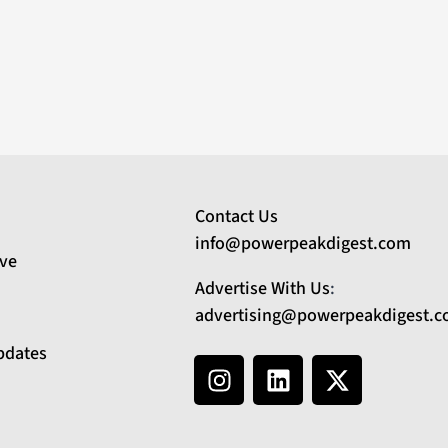
Contact Us
info@powerpeakdigest.com
ive
Advertise With Us
:
advertising@powerpeakdigest.
pdates