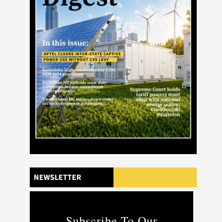
NEWSLETTER
Subscribe To Our