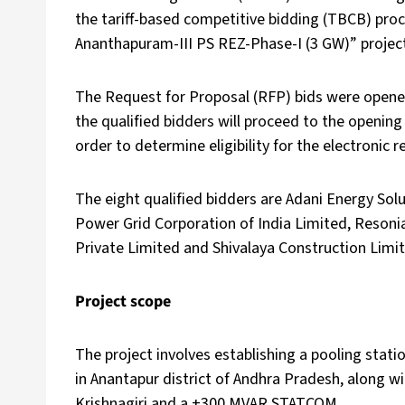
the tariff-based competitive bidding (TBCB) proc
Ananthapuram-III PS REZ-Phase-I (3 GW)” projec
The Request for Proposal (RFP) bids were opened
the qualified bidders will proceed to the opening o
order to determine eligibility for the electronic r
The eight qualified bidders are Adani Energy Solu
Power Grid Corporation of India Limited, Resonia
Private Limited and Shivalaya Construction Limi
Project scope
The project involves establishing a pooling stat
in Anantapur district of Andhra Pradesh, along wi
Krishnagiri and a ±300 MVAR STATCOM.