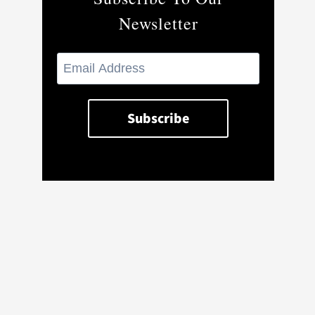
Newsletter