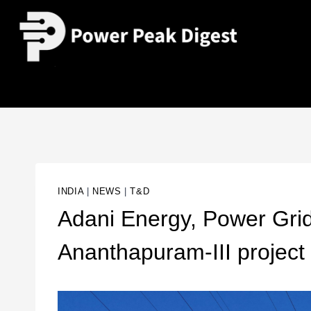
INDIA
|
NEWS
|
T&D
Adani Energy, Power Grid
Ananthapuram-III project