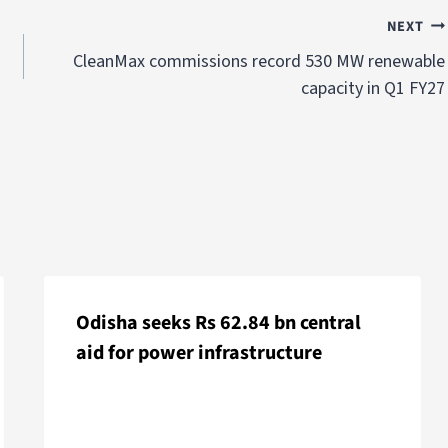
NEXT
CleanMax commissions record 530 MW renewable
capacity in Q1 FY27
Odisha seeks Rs 62.84 bn central
aid for power infrastructure