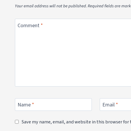
Your email address will not be published.
Required fields are mar
Comment
*
Name
*
Email
*
Save my name, email, and website in this browser for