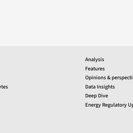
Analysis
Features
Opinions & perspect
ytes
Data Insights
Deep Dive
Energy Regulatory U