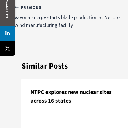
Contact Us
PREVIOUS
Vayona Energy starts blade production at Nellore
wind manufacturing facility
Similar Posts
NTPC explores new nuclear sites
across 16 states