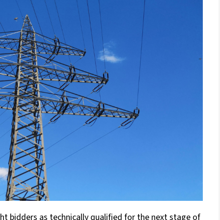
 bidders as technically qualified for the next stage of