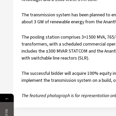
The transmission system has been planned to en
about 3 GW of renewable energy from the Anant
The pooling station comprises 3×1500 MVA, 765/
transformers, with a scheduled commercial opera
includes the ±300 MVAR STATCOM and the Anantha
with switchable line reactors (SLR).
The successful bidder will acquire 100% equity in
implement the transmission system on a build, o
The featured photograph is for representation onl
←