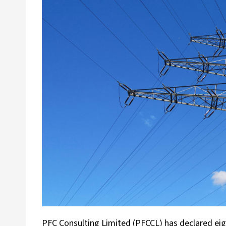
PFC Consulting Limited (PFCCL) has declared eight