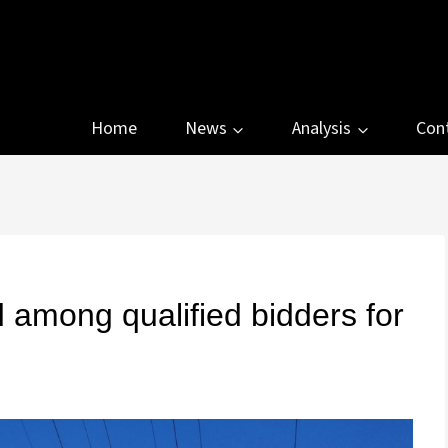
Home
News
Analysis
Con
 among qualified bidders for