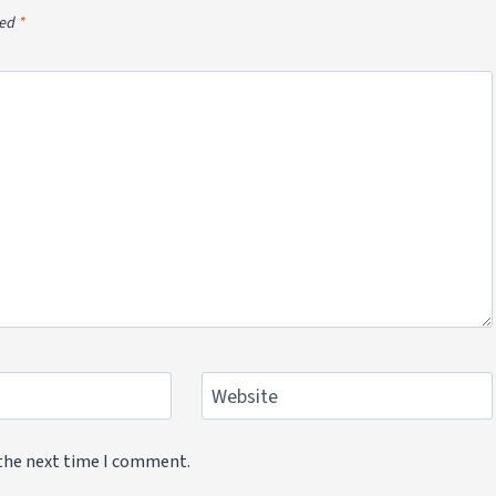
ked
*
Website
 the next time I comment.