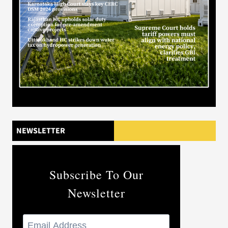
NEWSLETTER
Subscribe To Our
Newsletter