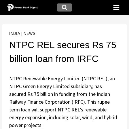
INDIA
|
NEWS
NTPC REL secures Rs 75
billion loan from IRFC
NTPC Renewable Energy Limited (NTPC REL), an
NTPC Green Energy Limited subsidiary, has
secured Rs 75 billion in funding from the Indian
Railway Finance Corporation (IRFC). This rupee
term loan will support NTPC REL’s renewable
energy expansion, including solar, wind, and hybrid
power projects.