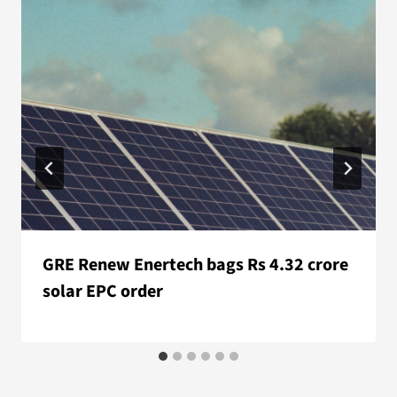
GRE Renew Enertech bags Rs 4.32 crore
solar EPC order