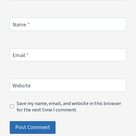
Name
*
Email
*
Website
Save my name, email, and website in this browser
for the next time I comment.