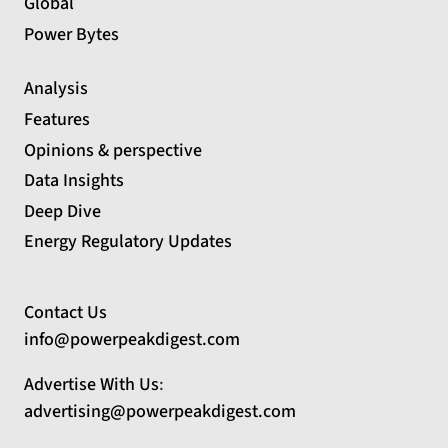
Global
Power Bytes
Analysis
Features
Opinions & perspective
Data Insights
Deep Dive
Energy Regulatory Updates
Contact Us
info@powerpeakdigest.com
Advertise With Us
:
advertising@powerpeakdigest.com