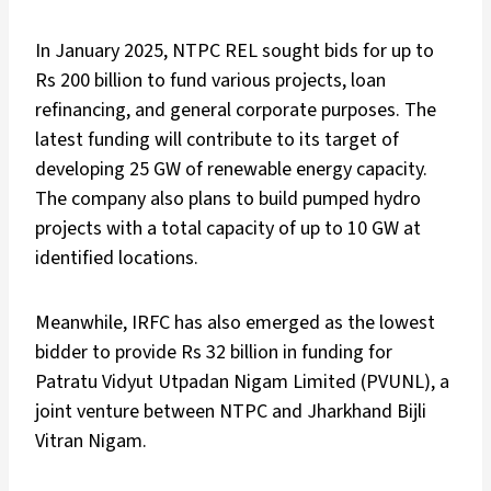
In January 2025, NTPC REL sought bids for up to
Rs 200 billion to fund various projects, loan
refinancing, and general corporate purposes. The
latest funding will contribute to its target of
developing 25 GW of renewable energy capacity.
The company also plans to build pumped hydro
projects with a total capacity of up to 10 GW at
identified locations.
Meanwhile, IRFC has also emerged as the lowest
bidder to provide Rs 32 billion in funding for
Patratu Vidyut Utpadan Nigam Limited (PVUNL), a
joint venture between NTPC and Jharkhand Bijli
Vitran Nigam.