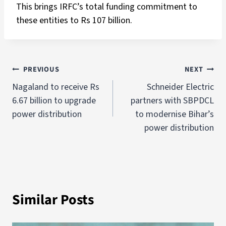
This brings IRFC’s total funding commitment to
these entities to Rs 107 billion.
PREVIOUS
NEXT
Nagaland to receive Rs
Schneider Electric
6.67 billion to upgrade
partners with SBPDCL
power distribution
to modernise Bihar’s
power distribution
Similar Posts