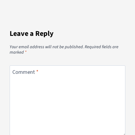
Leave a Reply
Your email address will not be published.
Required fields are
marked
*
Comment
*