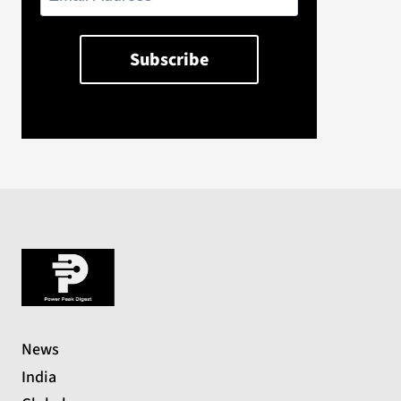
News
India