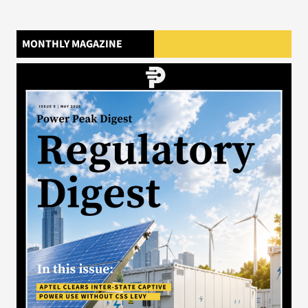
MONTHLY MAGAZINE