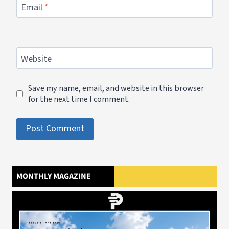
Email
*
Website
Save my name, email, and website in this browser
for the next time I comment.
MONTHLY MAGAZINE