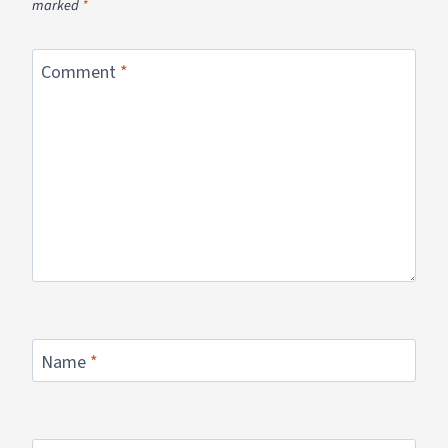
marked
*
Comment
*
Name
*