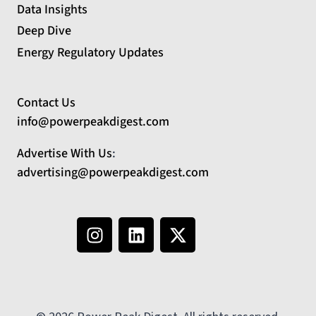
Data Insights
Deep Dive
Energy Regulatory Updates
Contact Us
info@powerpeakdigest.com
Advertise With Us
:
advertising@powerpeakdigest.com