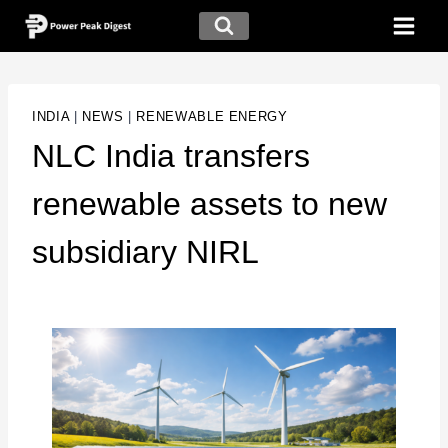
INDIA
|
NEWS
|
RENEWABLE ENERGY
NLC India transfers
renewable assets to new
subsidiary NIRL