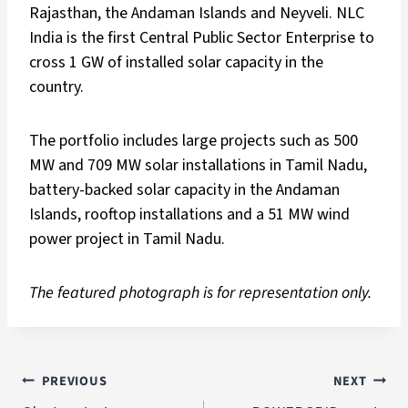
Rajasthan, the Andaman Islands and Neyveli. NLC
India is the first Central Public Sector Enterprise to
cross 1 GW of installed solar capacity in the
country.
The portfolio includes large projects such as 500
MW and 709 MW solar installations in Tamil Nadu,
battery-backed solar capacity in the Andaman
Islands, rooftop installations and a 51 MW wind
power project in Tamil Nadu.
The featured photograph is for representation only.
PREVIOUS
NEXT