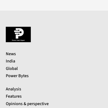
News
India
Global
Power Bytes
Analysis
Features
Opinions & perspective