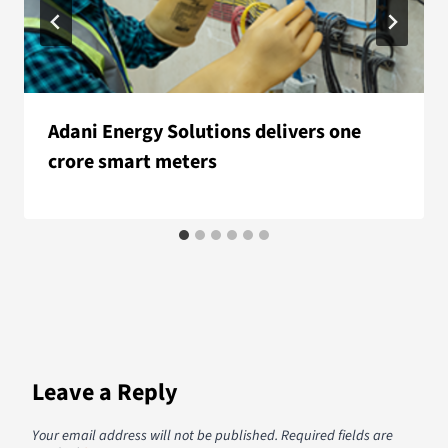
Adani Energy Solutions delivers one
crore smart meters
Leave a Reply
Your email address will not be published.
Required fields are