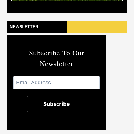
NEWSLETTER
Subscribe To Our
Newsletter