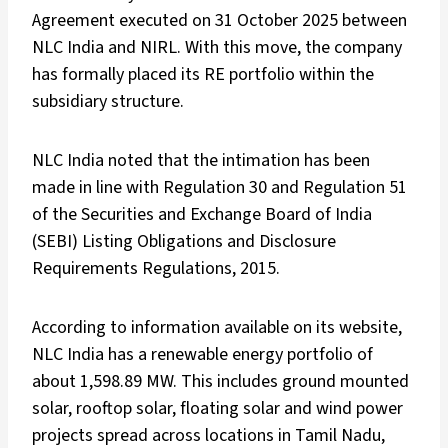
Agreement executed on 31 October 2025 between
NLC India and NIRL. With this move, the company
has formally placed its RE portfolio within the
subsidiary structure.
NLC India noted that the intimation has been
made in line with Regulation 30 and Regulation 51
of the Securities and Exchange Board of India
(SEBI) Listing Obligations and Disclosure
Requirements Regulations, 2015.
According to information available on its
website
,
NLC India has a renewable energy portfolio of
about 1,598.89 MW. This includes ground mounted
solar, rooftop solar, floating solar and wind power
projects spread across locations in Tamil Nadu,