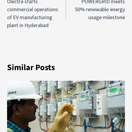
Olectra starts
POWERGRID meets
commercial operations
50% renewable energy
of EV manufacturing
usage milestone
plant in Hyderabad
Similar Posts