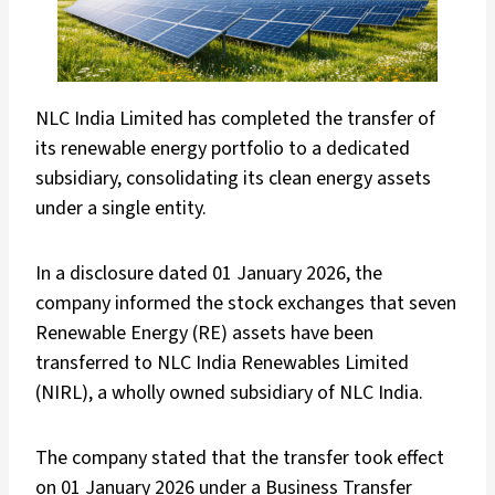
NLC India Limited has completed the transfer of
its renewable energy portfolio to a dedicated
subsidiary, consolidating its clean energy assets
under a single entity.
In a disclosure dated 01 January 2026, the
company informed the stock exchanges that seven
Renewable Energy (RE) assets have been
transferred to NLC India Renewables Limited
(NIRL), a wholly owned subsidiary of NLC India.
The company stated that the transfer took effect
on 01 January 2026 under a Business Transfer