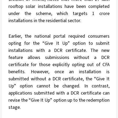
rooftop solar installations have been completed
under the scheme, which targets 1 crore
installations in the residential sector.
Earlier, the national portal required consumers
opting for the “Give It Up” option to submit
installations with a DCR certificate. The new
feature allows submissions without a DCR
certificate for those explicitly opting out of CFA
benefits. However, once an installation is
submitted without a DCR certificate, the “Give It
Up” option cannot be changed. In contrast,
applications submitted with a DCR certificate can
revise the “Give It Up” option up to the redemption
stage.