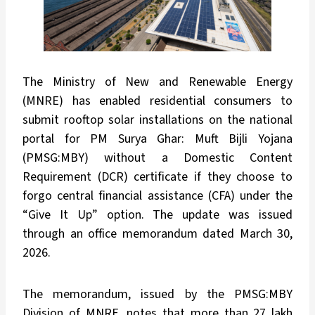
The Ministry of New and Renewable Energy
(MNRE) has enabled residential consumers to
submit rooftop solar installations on the national
portal for PM Surya Ghar: Muft Bijli Yojana
(PMSG:MBY) without a Domestic Content
Requirement (DCR) certificate if they choose to
forgo central financial assistance (CFA) under the
“Give It Up” option. The update was issued
through an office memorandum dated March 30,
2026.
The memorandum, issued by the PMSG:MBY
Division of MNRE, notes that more than 27 lakh