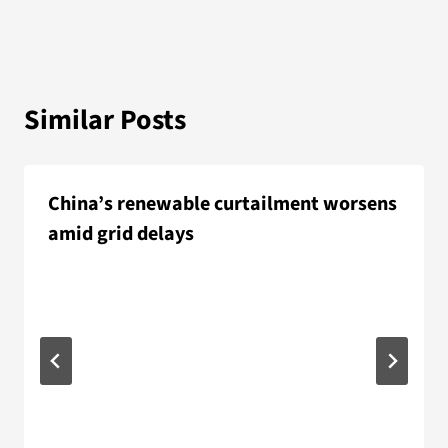
Similar Posts
China’s renewable curtailment worsens
amid grid delays