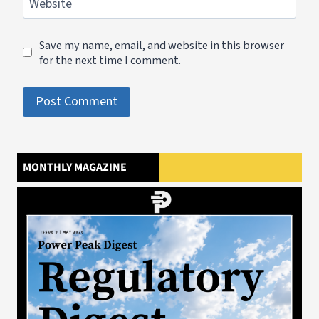
Website
Save my name, email, and website in this browser
for the next time I comment.
MONTHLY MAGAZINE