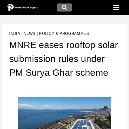
INDIA
|
NEWS
|
POLICY & PROGRAMMES
MNRE eases rooftop solar
submission rules under
PM Surya Ghar scheme