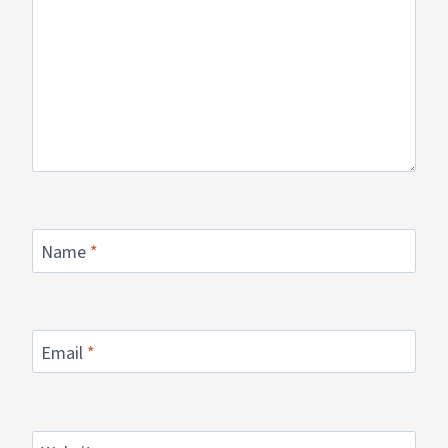
Name
*
Email
*