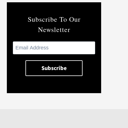
Subscribe To Our
Newsletter