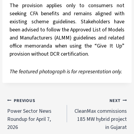
The provision applies only to consumers not
seeking CFA benefits and remains aligned with
existing scheme guidelines. Stakeholders have
been advised to follow the Approved List of Models
and Manufacturers (ALMM) guidelines and related
office memoranda when using the “Give It Up”
provision without DCR certification.
The featured photograph is for representation only.
PREVIOUS
NEXT
Power Sector News
CleanMax commissions
Roundup for April 7,
185 MW hybrid project
2026
in Gujarat