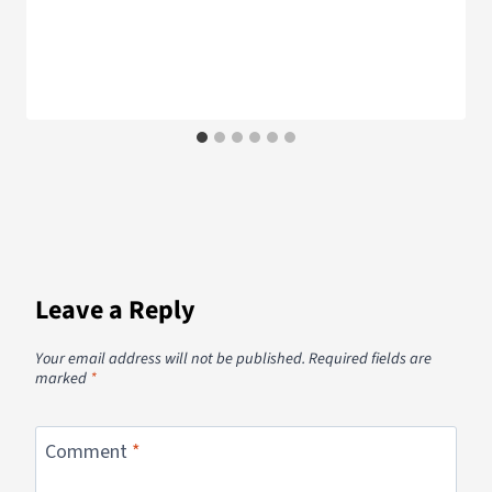
Leave a Reply
Your email address will not be published.
Required fields are
marked
*
Comment
*