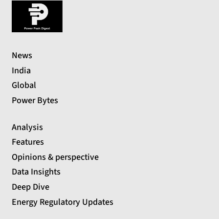
News
India
Global
Power Bytes
Analysis
Features
Opinions & perspective
Data Insights
Deep Dive
Energy Regulatory Updates