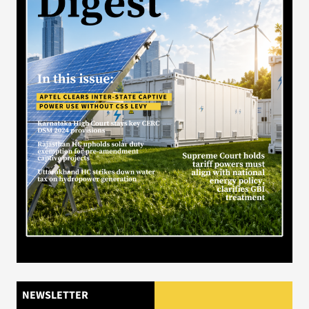
NEWSLETTER