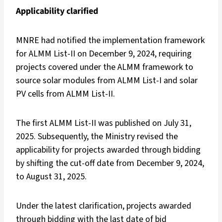
Applicability clarified
MNRE had notified the implementation framework
for ALMM List-II on December 9, 2024, requiring
projects covered under the ALMM framework to
source solar modules from ALMM List-I and solar
PV cells from ALMM List-II.
The first ALMM List-II was published on July 31,
2025. Subsequently, the Ministry revised the
applicability for projects awarded through bidding
by shifting the cut-off date from December 9, 2024,
to August 31, 2025.
Under the latest clarification, projects awarded
through bidding with the last date of bid