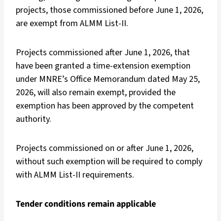
projects, those commissioned before June 1, 2026,
are exempt from ALMM List-II.
Projects commissioned after June 1, 2026, that
have been granted a time-extension exemption
under MNRE’s Office Memorandum dated May 25,
2026, will also remain exempt, provided the
exemption has been approved by the competent
authority.
Projects commissioned on or after June 1, 2026,
without such exemption will be required to comply
with ALMM List-II requirements.
Tender conditions remain applicable