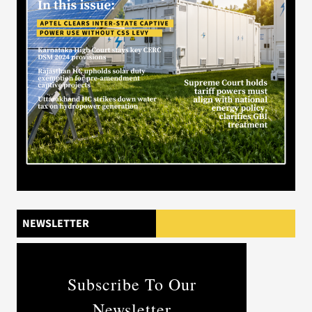
NEWSLETTER
Subscribe To Our
Newsletter