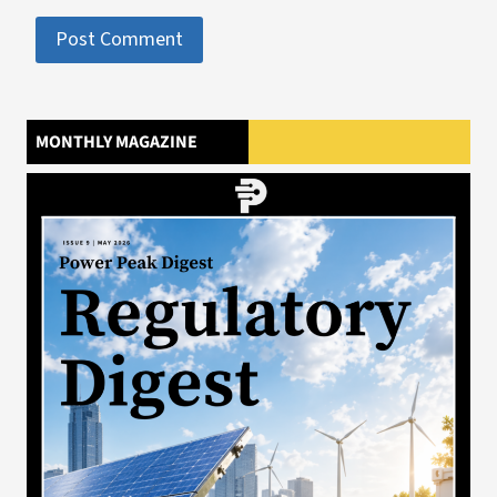
MONTHLY MAGAZINE