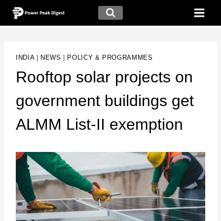
INDIA
|
NEWS
|
POLICY & PROGRAMMES
Rooftop solar projects on
government buildings get
ALMM List-II exemption