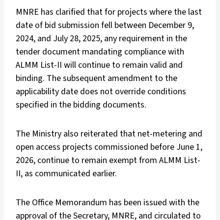
MNRE has clarified that for projects where the last
date of bid submission fell between December 9,
2024, and July 28, 2025, any requirement in the
tender document mandating compliance with
ALMM List-II will continue to remain valid and
binding. The subsequent amendment to the
applicability date does not override conditions
specified in the bidding documents.
The Ministry also reiterated that net-metering and
open access projects commissioned before June 1,
2026, continue to remain exempt from ALMM List-
II, as communicated earlier.
The Office Memorandum has been issued with the
approval of the Secretary, MNRE, and circulated to