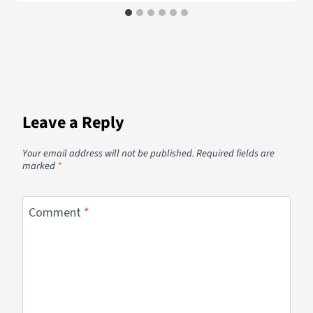
Leave a Reply
Your email address will not be published.
Required fields are
marked
*
Comment
*