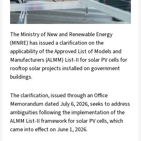
The Ministry of New and Renewable Energy
(MNRE) has issued a clarification on the
applicability of the Approved List of Models and
Manufacturers (ALMM) List-II for solar PV cells for
rooftop solar projects installed on government
buildings.
The clarification, issued through an Office
Memorandum dated July 6, 2026, seeks to address
ambiguities following the implementation of the
ALMM List-II framework for solar PV cells, which
came into effect on June 1, 2026.