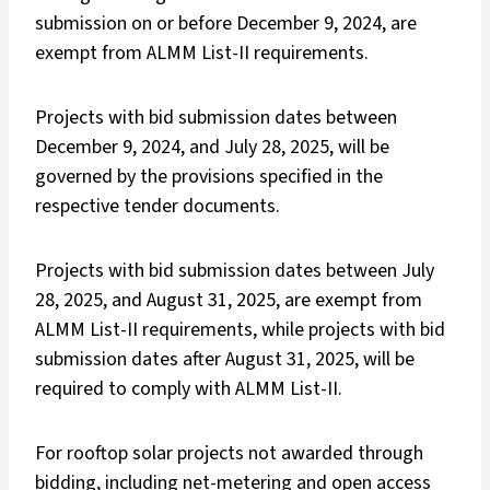
submission on or before December 9, 2024, are
exempt from ALMM List-II requirements.
Projects with bid submission dates between
December 9, 2024, and July 28, 2025, will be
governed by the provisions specified in the
respective tender documents.
Projects with bid submission dates between July
28, 2025, and August 31, 2025, are exempt from
ALMM List-II requirements, while projects with bid
submission dates after August 31, 2025, will be
required to comply with ALMM List-II.
For rooftop solar projects not awarded through
bidding, including net-metering and open access