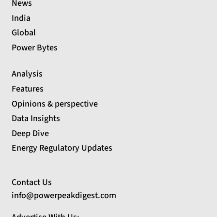
News
India
Global
Power Bytes
Analysis
Features
Opinions & perspective
Data Insights
Deep Dive
Energy Regulatory Updates
Contact Us
info@powerpeakdigest.com