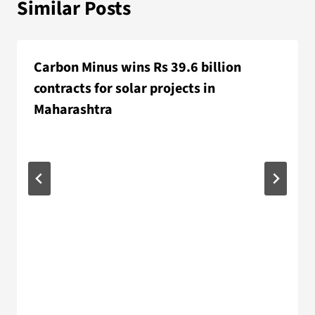
Similar Posts
Carbon Minus wins Rs 39.6 billion
contracts for solar projects in
Maharashtra