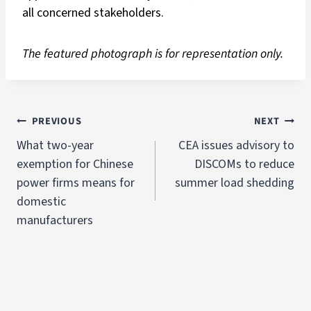
all concerned stakeholders.
The featured photograph is for representation only.
PREVIOUS
NEXT
What two-year
CEA issues advisory to
exemption for Chinese
DISCOMs to reduce
power firms means for
summer load shedding
domestic
manufacturers