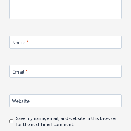
Name
*
Email
*
Website
Save my name, email, and website in this browser
for the next time I comment.