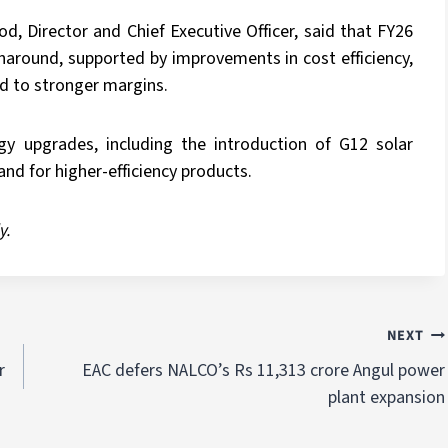
 Director and Chief Executive Officer, said that FY26
naround, supported by improvements in cost efficiency,
d to stronger margins.
 upgrades, including the introduction of G12 solar
d for higher-efficiency products.
y.
NEXT
r
EAC defers NALCO’s Rs 11,313 crore Angul power
plant expansion