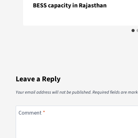
BESS capacity in Rajasthan
Leave a Reply
Your email address will not be published.
Required fields are mar
Comment
*