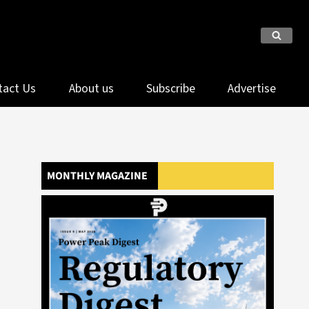
tact Us
About us
Subscribe
Advertise
MONTHLY MAGAZINE