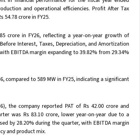
t in financial performance for the fiscal year ended
duction and operational efficiencies. Profit After Tax
s 54.78 crore in FY25.
5 crore in FY26, reflecting a year-on-year growth of
Before Interest, Taxes, Depreciation, and Amortization
, with EBITDA margin expanding to 39.82% from 29.34%
, compared to 589 MW in FY25, indicating a significant
6), the company reported PAT of Rs 42.00 crore and
rter was Rs 83.10 crore, lower year-on-year due to a
ased by 28.20% during the quarter, with EBITDA margin
ncy and product mix.