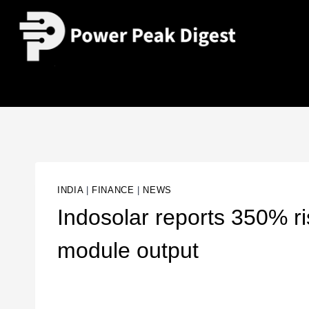
INDIA
|
FINANCE
|
NEWS
Indosolar reports 350% ri
module output