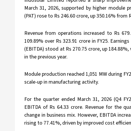
Indosolar Limited reported a sharp improvemen
March 31, 2026, supported by higher module pro
(PAT) rose to Rs 246.60 crore, up 350.16% from R
Revenue from operations increased to Rs 679.8
109.89% over Rs 323.91 crore in FY25. Earnings 
(EBITDA) stood at Rs 270.75 crore, up 184.88%
in the previous year.
Module production reached 1,051 MW during FY26
scale-up in manufacturing activity.
For the quarter ended March 31, 2026 (Q4 FY2
EBITDA of Rs 64.33 crore. Revenue for the qua
change in business mix. However, EBITDA incre
rising to 77.41%, driven by improved cost efficie