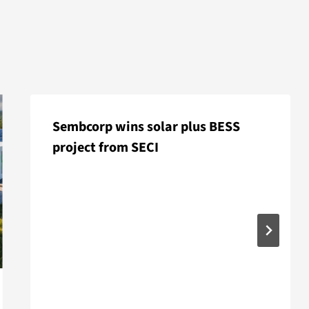
Sembcorp wins solar plus BESS
project from SECI