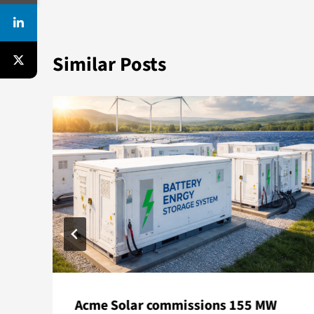
Similar Posts
Acme Solar commissions 155 MW