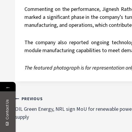
Commenting on the performance, Jignesh Rathod,
marked a significant phase in the company’s tur
manufacturing, and operations, which contribute
The company also reported ongoing technology
module manufacturing capabilities to meet deman
The featured photograph is for representation onl
←
PREVIOUS
Contact Us
OIL Green Energy, NRL sign MoU for renewable powe
supply