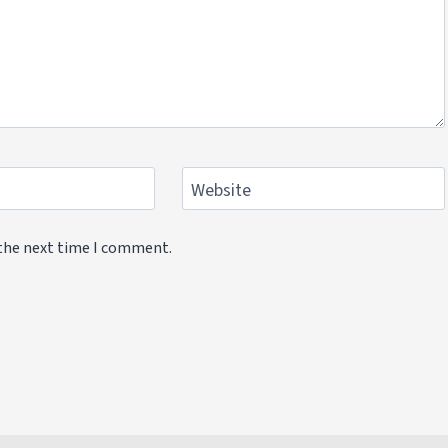
Website
 the next time I comment.