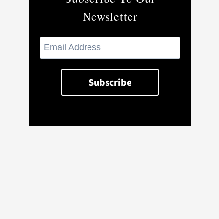
Newsletter