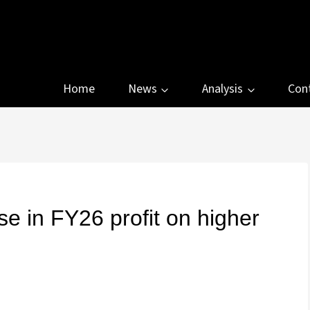
Home
News
Analysis
Con
se in FY26 profit on higher