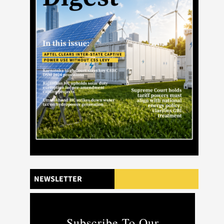
NEWSLETTER
Subscribe To Our