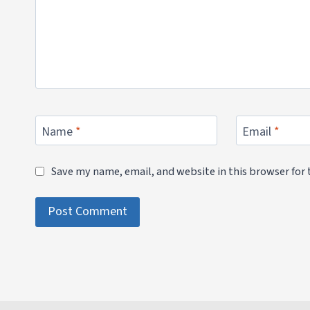
Name
*
Email
*
Save my name, email, and website in this browser for