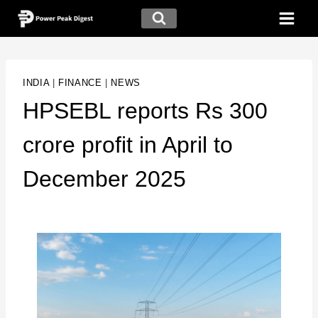
INDIA
|
FINANCE
|
NEWS
HPSEBL reports Rs 300
crore profit in April to
December 2025