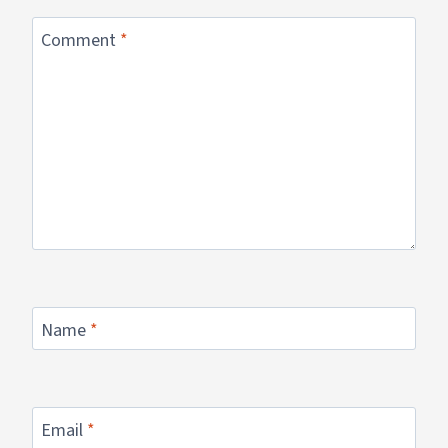
Comment
*
Name
*
Email
*