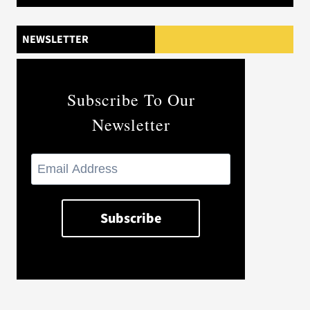
NEWSLETTER
Subscribe To Our
Newsletter