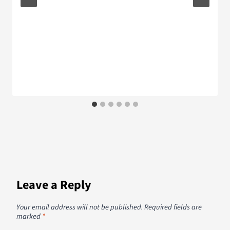
Leave a Reply
Your email address will not be published.
Required fields are
marked
*