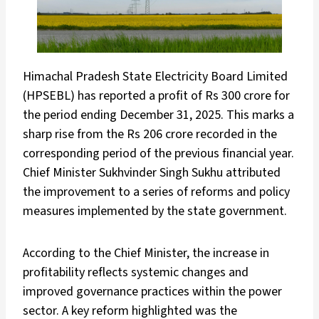
Himachal Pradesh State Electricity Board Limited
(HPSEBL) has reported a profit of Rs 300 crore for
the period ending December 31, 2025. This marks a
sharp rise from the Rs 206 crore recorded in the
corresponding period of the previous financial year.
Chief Minister Sukhvinder Singh Sukhu attributed
the improvement to a series of reforms and policy
measures implemented by the state government.
According to the Chief Minister, the increase in
profitability reflects systemic changes and
improved governance practices within the power
sector. A key reform highlighted was the