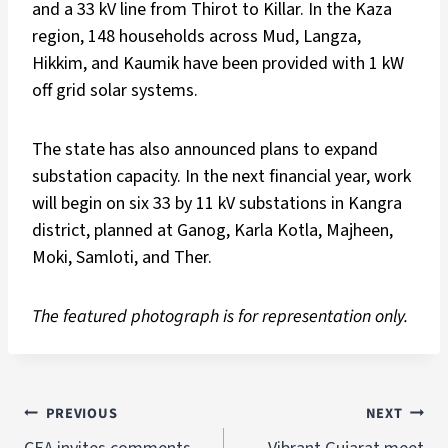
and a 33 kV line from Thirot to Killar. In the Kaza
region, 148 households across Mud, Langza,
Hikkim, and Kaumik have been provided with 1 kW
off grid solar systems.
The state has also announced plans to expand
substation capacity. In the next financial year, work
will begin on six 33 by 11 kV substations in Kangra
district, planned at Ganog, Karla Kotla, Majheen,
Moki, Samloti, and Ther.
The featured photograph is for representation only.
PREVIOUS
NEXT