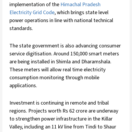
implementation of the
Himachal Pradesh
Electricity Grid Code
, which brings state level
power operations in line with national technical
standards.
The state government is also advancing consumer
service digitisation. Around 150,000 smart meters
are being installed in Shimla and Dharamshala.
These meters will allow real time electricity
consumption monitoring through mobile
applications.
Investment is continuing in remote and tribal
regions. Projects worth Rs 62 crore are underway
to strengthen power infrastructure in the Killar
Valley, including an 11 kV line from Tindi to Shaur