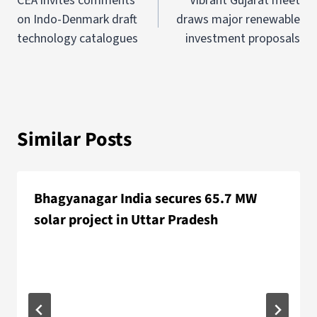
CEA invites comments
Vibrant Gujarat meet
on Indo-Denmark draft
draws major renewable
technology catalogues
investment proposals
Similar Posts
Bhagyanagar India secures 65.7 MW
solar project in Uttar Pradesh