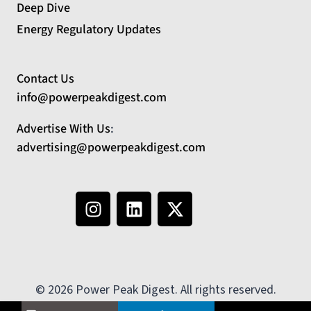
Deep Dive
Energy Regulatory Updates
Contact Us
info@powerpeakdigest.com
Advertise With Us
:
advertising@powerpeakdigest.com
© 2026 Power Peak Digest. All rights reserved.
No country selected