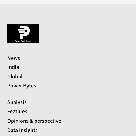
News
India
Global
Power Bytes
Analysis
Features
Opinions & perspective
Data Insights