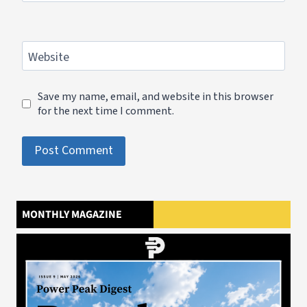
Website
Save my name, email, and website in this browser
for the next time I comment.
MONTHLY MAGAZINE