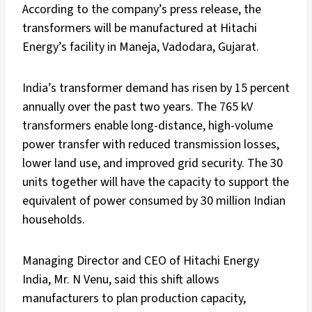
According to the company’s press release, the
transformers will be manufactured at Hitachi
Energy’s facility in Maneja, Vadodara, Gujarat.
India’s transformer demand has risen by 15 percent
annually over the past two years. The 765 kV
transformers enable long-distance, high-volume
power transfer with reduced transmission losses,
lower land use, and improved grid security. The 30
units together will have the capacity to support the
equivalent of power consumed by 30 million Indian
households.
Managing Director and CEO of Hitachi Energy
India, Mr. N Venu, said this shift allows
manufacturers to plan production capacity,