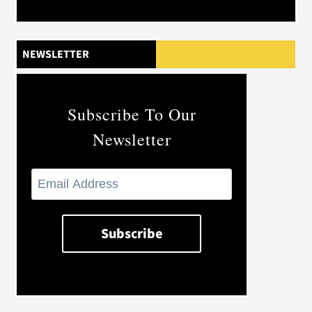
NEWSLETTER
Subscribe To Our
Newsletter