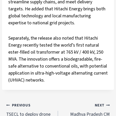
streamline supply chains, and meet delivery
targets. He added that Hitachi Energy brings both
global technology and local manufacturing
expertise to national grid projects.
Separately, the release also noted that Hitachi
Energy recently tested the world’s first natural
ester-filled oil transformer at 765 kV / 400 kV, 250
MVA. The innovation offers a biodegradable, fire-
safe alternative to conventional oils, with potential
application in ultra-high-voltage alternating current
(UHVAC) networks.
PREVIOUS
NEXT
TSECL to deploy drone
Madhya Pradesh CM