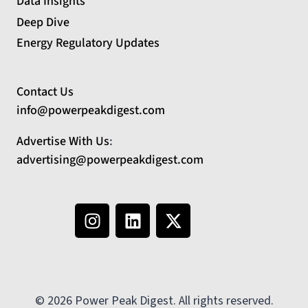
Data Insights
Deep Dive
Energy Regulatory Updates
Contact Us
info@powerpeakdigest.com
Advertise With Us
:
advertising@powerpeakdigest.com
© 2026 Power Peak Digest. All rights reserved.