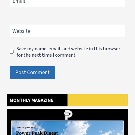
Email
*
Website
Save my name, email, and website in this browser
for the next time I comment.
MONTHLY MAGAZINE