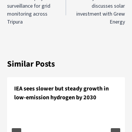
surveillance for grid
discusses solar
monitoring across
investment with Grew
Tripura
Energy
Similar Posts
IEA sees slower but steady growth in
low-emission hydrogen by 2030