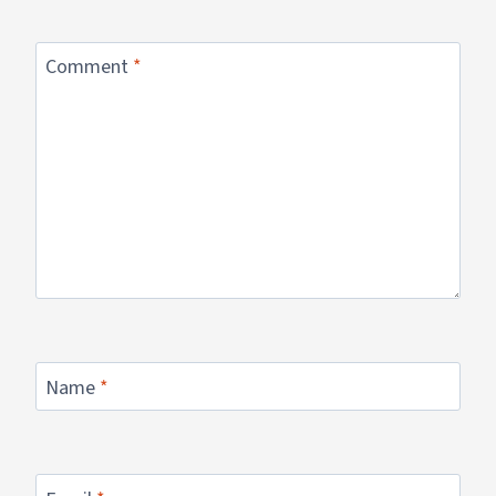
Comment
*
Name
*