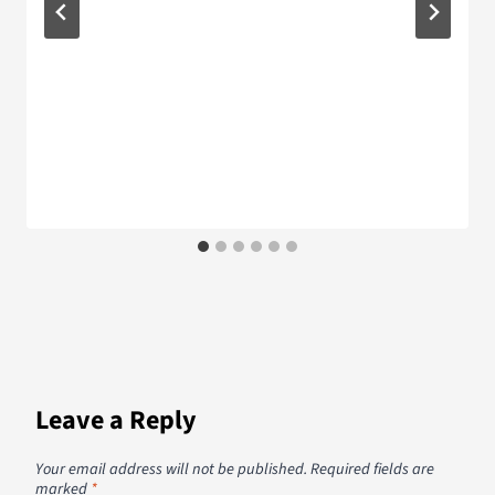
Leave a Reply
Your email address will not be published.
Required fields are
marked
*