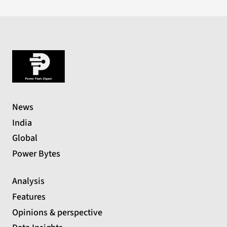
News
India
Global
Power Bytes
Analysis
Features
Opinions & perspective