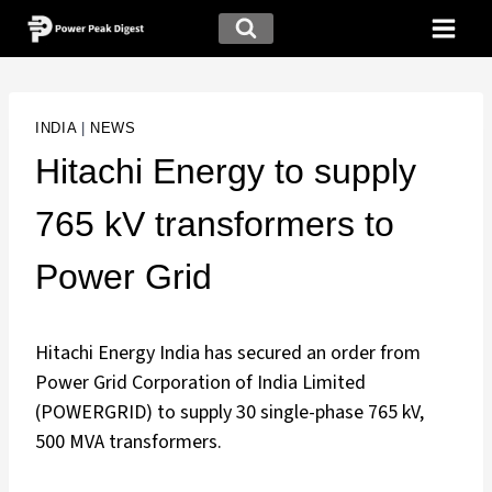
INDIA
|
NEWS
Hitachi Energy to supply
765 kV transformers to
Power Grid
Hitachi Energy India has secured an order from
Power Grid Corporation of India Limited
(POWERGRID) to supply 30 single-phase 765 kV,
500 MVA transformers.