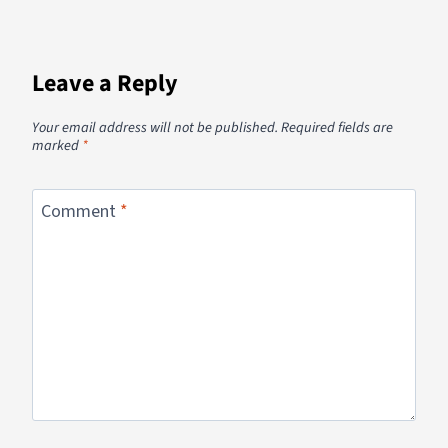
Leave a Reply
Your email address will not be published.
Required fields are
marked
*
Comment
*