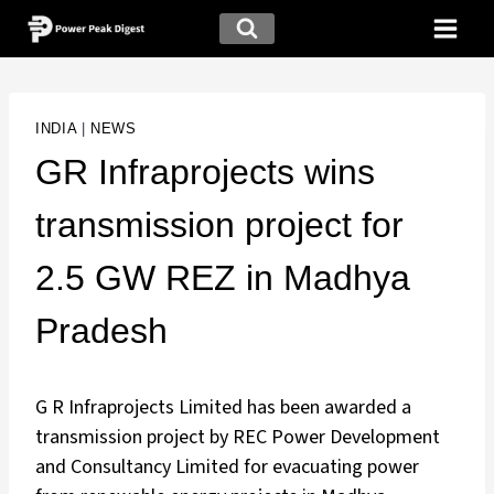
INDIA
|
NEWS
GR Infraprojects wins
transmission project for
2.5 GW REZ in Madhya
Pradesh
G R Infraprojects Limited has been awarded a
transmission project by REC Power Development
and Consultancy Limited for evacuating power