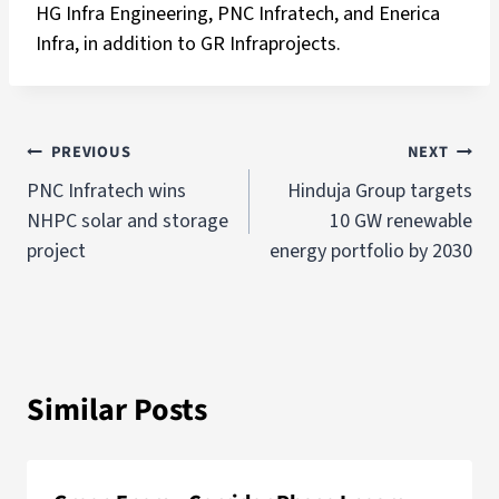
HG Infra Engineering, PNC Infratech, and Enerica
Infra, in addition to GR Infraprojects.
PREVIOUS
NEXT
PNC Infratech wins
Hinduja Group targets
NHPC solar and storage
10 GW renewable
project
energy portfolio by 2030
Similar Posts