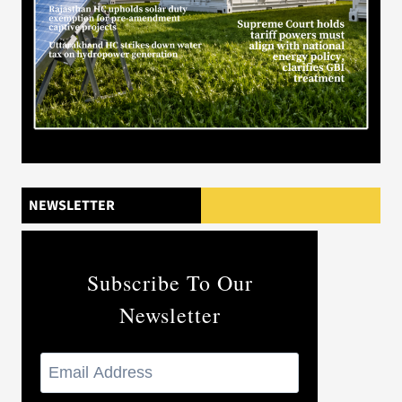
NEWSLETTER
Subscribe To Our
Newsletter