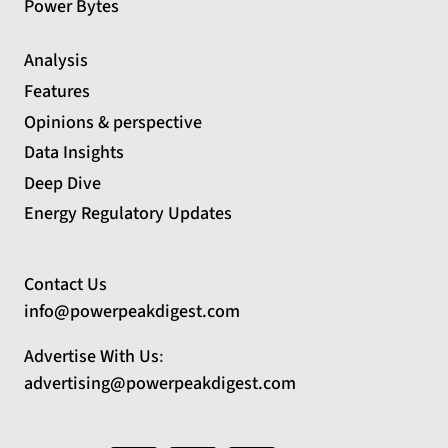
Power Bytes
Analysis
Features
Opinions & perspective
Data Insights
Deep Dive
Energy Regulatory Updates
Contact Us
info@powerpeakdigest.com
Advertise With Us
:
advertising@powerpeakdigest.com