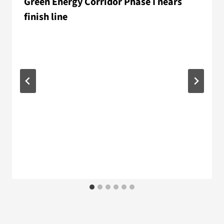
Green Energy Corridor Phase I nears
finish line