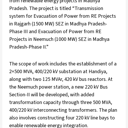
from renewable energy projects in Madhya
Pradesh. The project is titled “Transmission
system for Evacuation of Power from RE Projects
in Rajgarh (1500 MW) SEZ in Madhya Pradesh-
Phase III and Evacuation of Power from RE
Projects in Neemuch (1000 MW) SEZ in Madhya
Pradesh-Phase II.”
The scope of work includes the establishment of a
2×500 MVA, 400/220 kV substation at Handiya,
along with two 125 MVAr, 420 kV bus reactors. At
the Neemuch power station, a new 220 kV Bus
Section-II will be developed, with added
transformation capacity through three 500 MVA,
400/220 kV interconnecting transformers. The plan
also involves constructing four 220 kV line bays to
enable renewable energy integration.