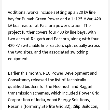
Additional works include setting up a 220 kV line
bay for Purvah Green Power and a 1×125 MVAr, 420
kV bus reactor at Pachora power station. The
project further covers four 400 kV line bays, with
two each at Rajgarh and Pachora, along with four
420 kV switchable line reactors split equally across
the two sites, and the associated switching
equipment.
Earlier this month, REC Power Development and
Consultancy released the list of technically
qualified bidders for the Neemuch and Rajgarh
transmission schemes, which included Power Grid
Corporation of India, Adani Energy Solutions,
Resonia (formerly Sterlite Grid 32), Dilip Buildcon,