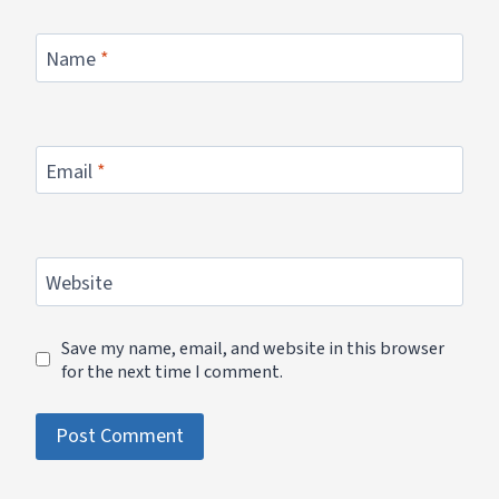
Name
*
Email
*
Website
Save my name, email, and website in this browser
for the next time I comment.