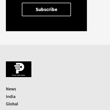
News
India
Global