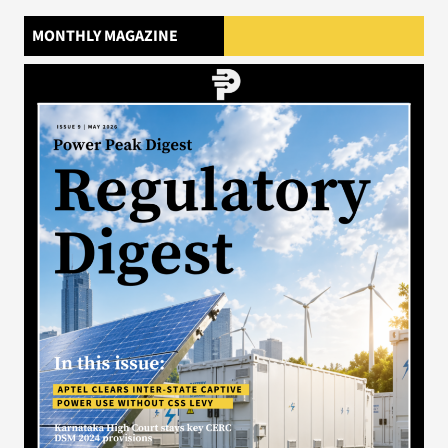
MONTHLY MAGAZINE