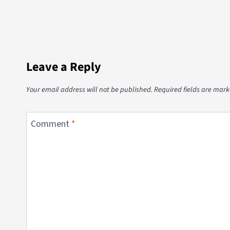
Leave a Reply
Your email address will not be published.
Required fields are mar
Comment
*