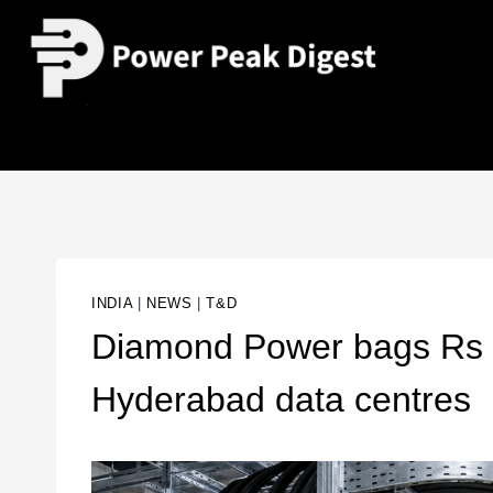
INDIA
|
NEWS
|
T&D
Diamond Power bags Rs 4
Hyderabad data centres