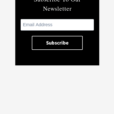
Newsletter