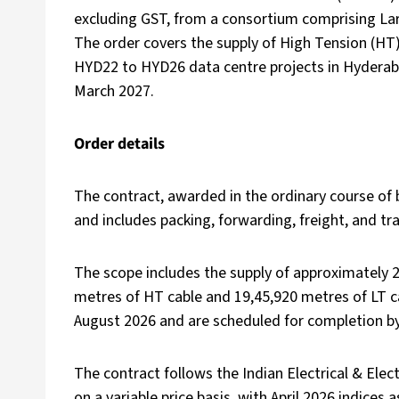
excluding GST, from a consortium comprising Lar
The order covers the supply of High Tension (HT
HYD22 to HYD26 data centre projects in Hyderab
March 2027.
Order details
The contract, awarded in the ordinary course of b
and includes packing, forwarding, freight, and tra
The scope includes the supply of approximately 2
metres of HT cable and 19,45,920 metres of LT ca
August 2026 and are scheduled for completion b
The contract follows the Indian Electrical & Ele
on a variable price basis, with April 2026 indices