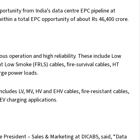
portunity from India’s data centre EPC pipeline at
ithin a total EPC opportunity of about Rs 46,400 crore.
ous operation and high reliability. These include Low
Low Smoke (FRLS) cables, fire-survival cables, HT
arge power loads.
ncludes LV, MV, HV and EHV cables, fire-resistant cables,
EV charging applications.
 President – Sales & Marketing at DICABS, said, “Data