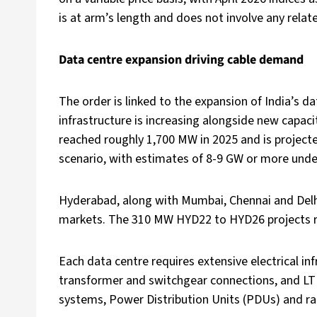
is at arm’s length and does not involve any relat
Data centre expansion driving cable demand
The order is linked to the expansion of India’s 
infrastructure is increasing alongside new capacit
reached roughly 1,700 MW in 2025 and is project
scenario, with estimates of 8-9 GW or more unde
Hyderabad, along with Mumbai, Chennai and Delh
markets. The 310 MW HYD22 to HYD26 projects rep
Each data centre requires extensive electrical in
transformer and switchgear connections, and LT
systems, Power Distribution Units (PDUs) and ra