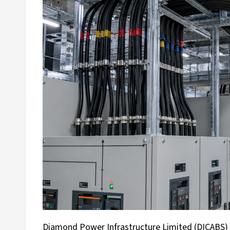
Diamond Power Infrastructure Limited (DICABS) h