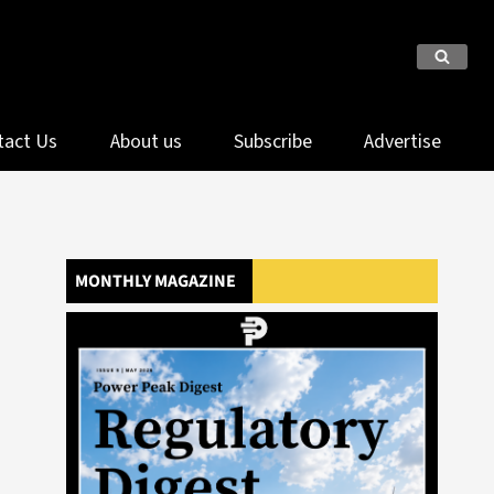
tact Us
About us
Subscribe
Advertise
MONTHLY MAGAZINE