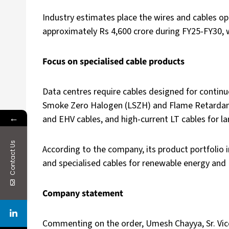
Industry estimates place the wires and cables op
approximately Rs 4,600 crore during FY25-FY30, w
Focus on specialised cable products
Data centres require cables designed for continu
Smoke Zero Halogen (LSZH) and Flame Retardant 
←
and EHV cables, and high-current LT cables for l
Contact Us
According to the company, its product portfolio i
and specialised cables for renewable energy and 
Company statement
Commenting on the order, Umesh Chayya, Sr. Vice