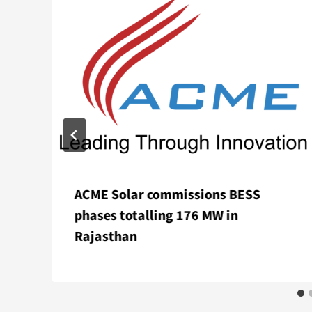
ACME Solar commissions BESS
phases totalling 176 MW in
Rajasthan