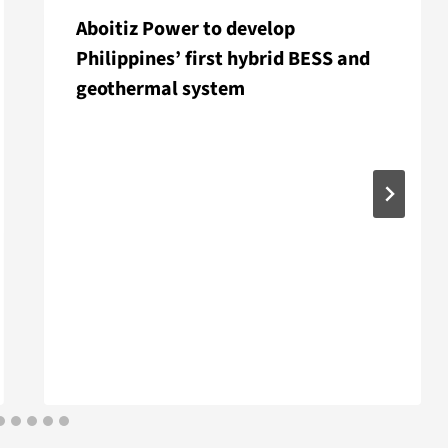
Aboitiz Power to develop
Philippines’ first hybrid BESS and
geothermal system