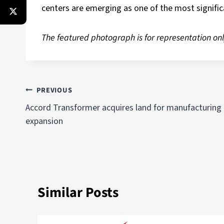
centers are emerging as one of the most signific
The featured photograph is for representation onl
PREVIOUS
Accord Transformer acquires land for manufacturing
expansion
Similar Posts