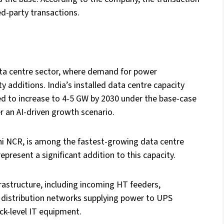
ed-party transactions.
data centre sector, where demand for power
y additions. India’s installed data centre capacity
ed to increase to 4-5 GW by 2030 under the base-case
r an AI-driven growth scenario.
i NCR, is among the fastest-growing data centre
resent a significant addition to this capacity.
frastructure, including incoming HT feeders,
 distribution networks supplying power to UPS
ck-level IT equipment.