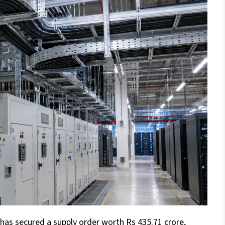
as secured a supply order worth Rs 435.71 crore,