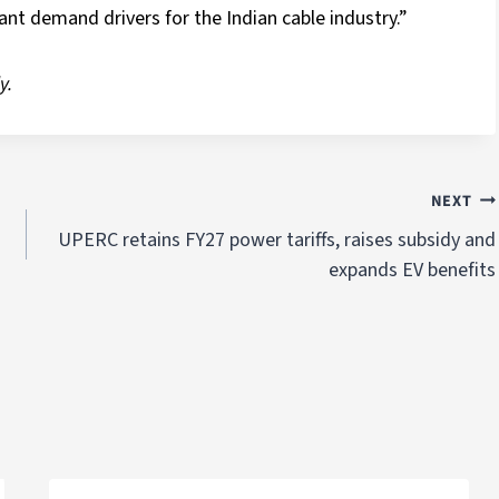
ant demand drivers for the Indian cable industry.”
y.
NEXT
UPERC retains FY27 power tariffs, raises subsidy and
expands EV benefits