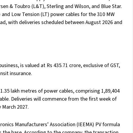
sen & Toubro (L&T), Sterling and Wilson, and Blue Star.
) and Low Tension (LT) power cables for the 310 MW
ad, with deliveries scheduled between August 2026 and
usiness, is valued at Rs 435.71 crore, exclusive of GST,
nsit insurance.
1.35 lakh metres of power cables, comprising 1,89,404
ble. Deliveries will commence from the first week of
y March 2027.
ctronics Manufacturers’ Association (IEEMA) PV formula
 as the base. According to the company, the transaction