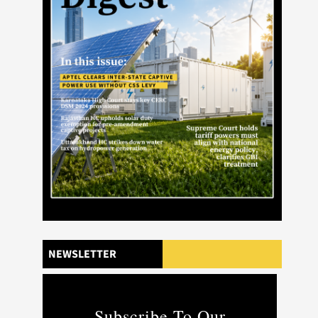
NEWSLETTER
Subscribe To Our