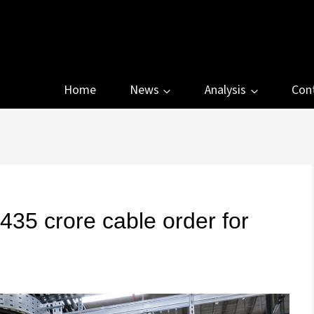
Home
News
Analysis
Con
35 crore cable order for