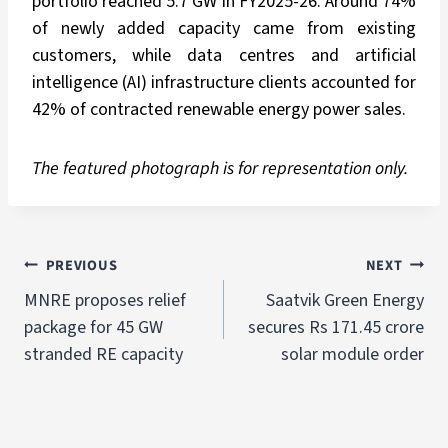
portfolio reached 5.7 GW in FY2025-26. Around 74%
of newly added capacity came from existing
customers, while data centres and artificial
intelligence (AI) infrastructure clients accounted for
42% of contracted renewable energy power sales.
The featured photograph is for representation only.
PREVIOUS
NEXT
MNRE proposes relief
Saatvik Green Energy
package for 45 GW
secures Rs 171.45 crore
stranded RE capacity
solar module order