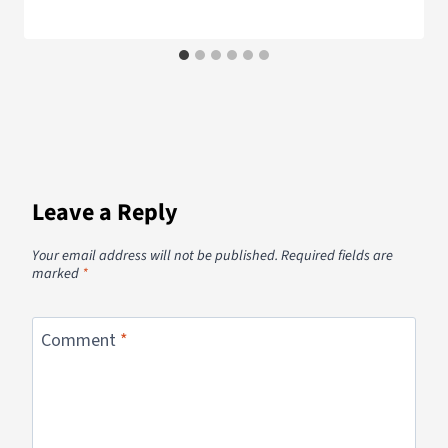
Leave a Reply
Your email address will not be published.
Required fields are
marked
*
Comment
*