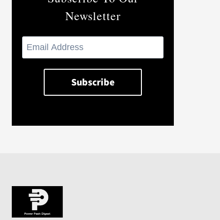
Newsletter