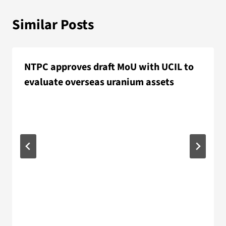
Similar Posts
NTPC approves draft MoU with UCIL to
evaluate overseas uranium assets