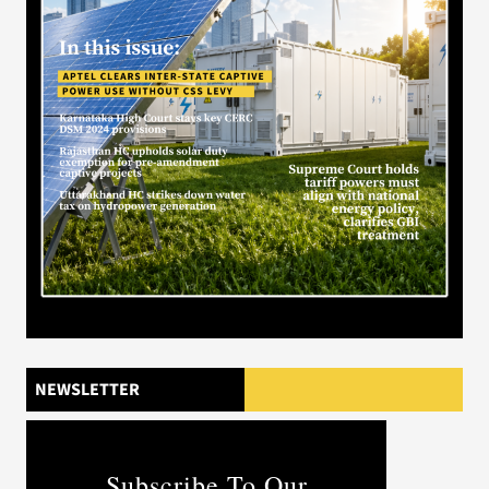
NEWSLETTER
Subscribe To Our