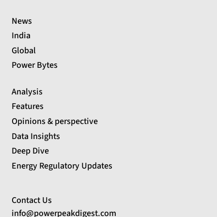
News
India
Global
Power Bytes
Analysis
Features
Opinions & perspective
Data Insights
Deep Dive
Energy Regulatory Updates
Contact Us
info@powerpeakdigest.com