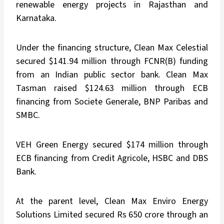
renewable energy projects in Rajasthan and
Karnataka.
Under the financing structure, Clean Max Celestial
secured $141.94 million through FCNR(B) funding
from an Indian public sector bank. Clean Max
Tasman raised $124.63 million through ECB
financing from Societe Generale, BNP Paribas and
SMBC.
VEH Green Energy secured $174 million through
ECB financing from Credit Agricole, HSBC and DBS
Bank.
At the parent level, Clean Max Enviro Energy
Solutions Limited secured Rs 650 crore through an