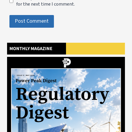
for the next time I comment.
MONTHLY MAGAZINE