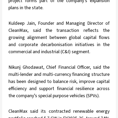
project forms part of the company’s expansion
plans in the state.
Kuldeep Jain, Founder and Managing Director of
CleanMax, said the transaction reflects the
growing alignment between global capital flows
and corporate decarbonisation initiatives in the
commercial and industrial (C&I) segment.
Nikunj Ghodawat, Chief Financial Officer, said the
multi-lender and multi-currency financing structure
has been designed to balance risk, improve capital
efficiency and support financial resilience across
the company’s special purpose vehicles (SPVs).
CleanMax said its contracted renewable energy