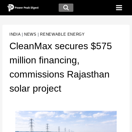
INDIA
|
NEWS
|
RENEWABLE ENERGY
CleanMax secures $575
million financing,
commissions Rajasthan
solar project