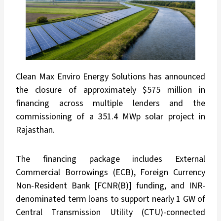
Clean Max Enviro Energy Solutions has announced
the closure of approximately $575 million in
financing across multiple lenders and the
commissioning of a 351.4 MWp solar project in
Rajasthan.
The financing package includes External
Commercial Borrowings (ECB), Foreign Currency
Non-Resident Bank [FCNR(B)] funding, and INR-
denominated term loans to support nearly 1 GW of
Central Transmission Utility (CTU)-connected