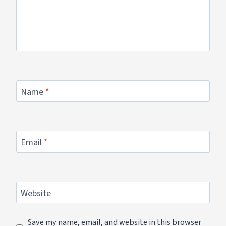
Name
*
Email
*
Website
Save my name, email, and website in this browser