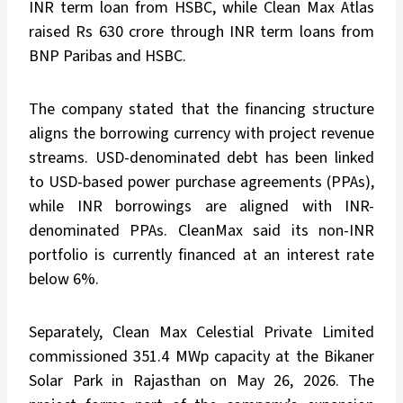
INR term loan from HSBC, while Clean Max Atlas
raised Rs 630 crore through INR term loans from
BNP Paribas and HSBC.
The company stated that the financing structure
aligns the borrowing currency with project revenue
streams. USD-denominated debt has been linked
to USD-based power purchase agreements (PPAs),
while INR borrowings are aligned with INR-
denominated PPAs. CleanMax said its non-INR
portfolio is currently financed at an interest rate
below 6%.
Separately, Clean Max Celestial Private Limited
commissioned 351.4 MWp capacity at the Bikaner
Solar Park in Rajasthan on May 26, 2026. The