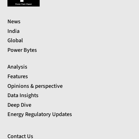
News
India
Global
Power Bytes
Analysis
Features
Opinions & perspective
Data Insights
Deep Dive
Energy Regulatory Updates
Contact Us