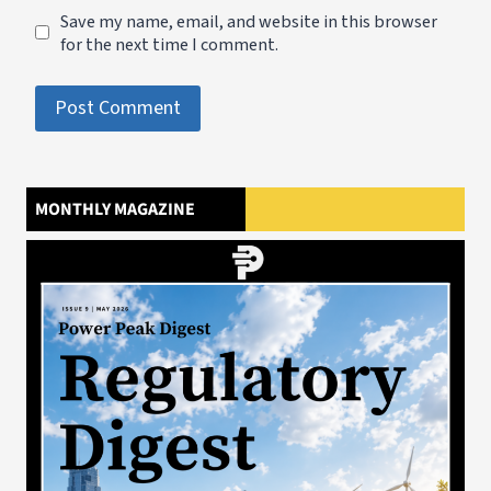
Save my name, email, and website in this browser
for the next time I comment.
MONTHLY MAGAZINE