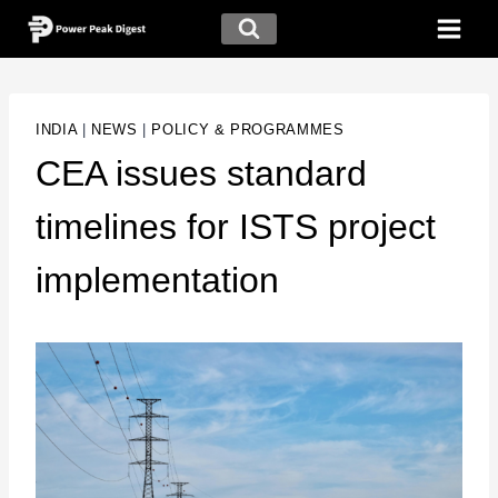
INDIA
|
NEWS
|
POLICY & PROGRAMMES
CEA issues standard
timelines for ISTS project
implementation