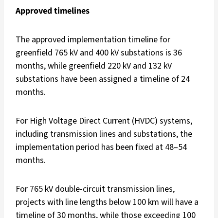
Approved timelines
The approved implementation timeline for
greenfield 765 kV and 400 kV substations is 36
months, while greenfield 220 kV and 132 kV
substations have been assigned a timeline of 24
months.
For High Voltage Direct Current (HVDC) systems,
including transmission lines and substations, the
implementation period has been fixed at 48–54
months.
For 765 kV double-circuit transmission lines,
projects with line lengths below 100 km will have a
timeline of 30 months, while those exceeding 100