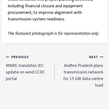
including financial closure and equipment
procurement, to improve alignment with
transmission system readiness.
The featured photograph is for representation only.
PREVIOUS
NEXT
MNRE mandates IEC
Andhra Pradesh plans
update on wind CCDC
transmission network
portal
for 15 GW data centre
load