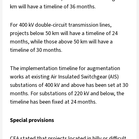
km will have a timeline of 36 months.
For 400 kV double-circuit transmission lines,
projects below 50 km will have a timeline of 24
months, while those above 50 km will have a
timeline of 30 months.
The implementation timeline for augmentation
works at existing Air Insulated Switchgear (AIS)
substations of 400 kV and above has been set at 30
months. For substations of 220 kV and below, the
timeline has been fixed at 24 months.
Special provisions
CEA stated that projects located in hilly or difficult