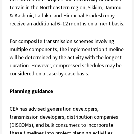
terrain in the Northeastern region, Sikkim, Jammu
& Kashmir, Ladakh, and Himachal Pradesh may
receive an additional 6–12 months on a merit basis.
For composite transmission schemes involving
multiple components, the implementation timeline
will be determined by the activity with the longest
duration. However, compressed schedules may be
considered on a case-by-case basis.
Planning guidance
CEA has advised generation developers,
transmission developers, distribution companies
(DISCOMs), and bulk consumers to incorporate
these timelines into project planning activities,