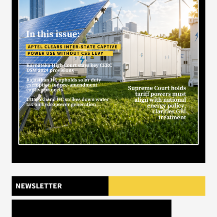
NEWSLETTER