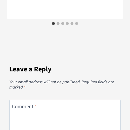
Leave a Reply
Your email address will not be published.
Required fields are
marked
*
Comment
*