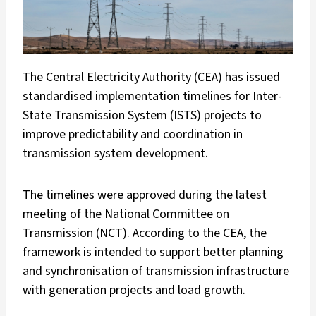
The Central Electricity Authority (CEA) has issued
standardised implementation timelines for Inter-
State Transmission System (ISTS) projects to
improve predictability and coordination in
transmission system development.
The timelines were approved during the latest
meeting of the National Committee on
Transmission (NCT). According to the CEA, the
framework is intended to support better planning
and synchronisation of transmission infrastructure
with generation projects and load growth.