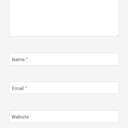
Name
*
Email
*
Website