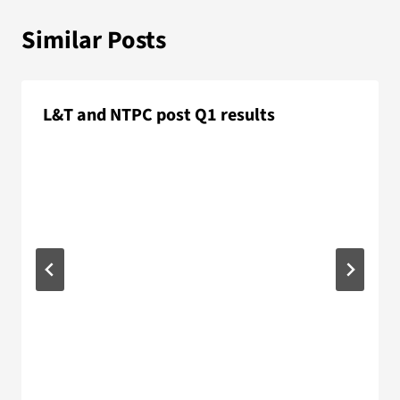
Similar Posts
L&T and NTPC post Q1 results