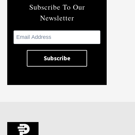
Subscribe To Our
Newsletter