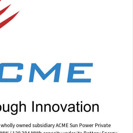
s wholly owned subsidiary ACME Sun Power Private