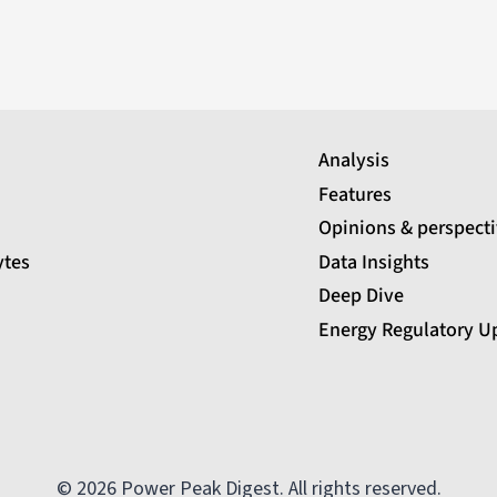
Analysis
Features
Opinions & perspect
ytes
Data Insights
Deep Dive
Energy Regulatory U
© 2026 Power Peak Digest. All rights reserved.