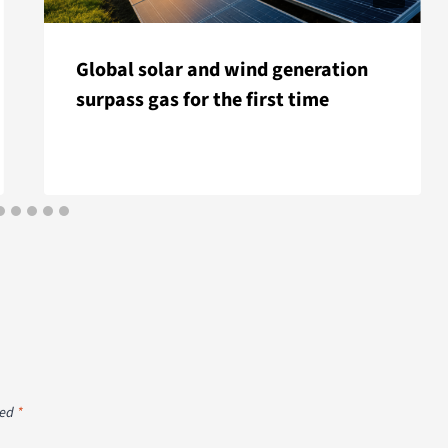
Global solar and wind generation
surpass gas for the first time
ked
*