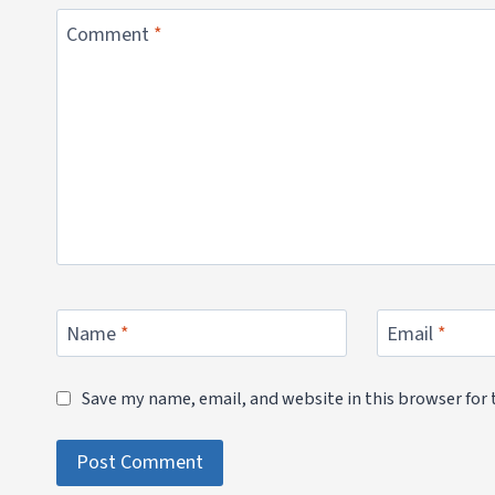
Comment
*
Name
*
Email
*
Save my name, email, and website in this browser for