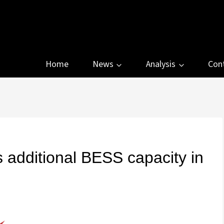
Home
News
Analysis
Con
additional BESS capacity in