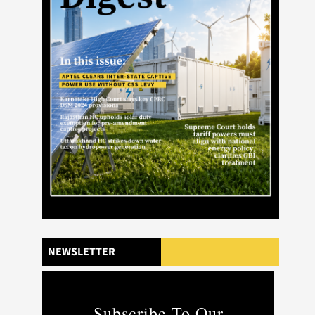
NEWSLETTER
Subscribe To Our