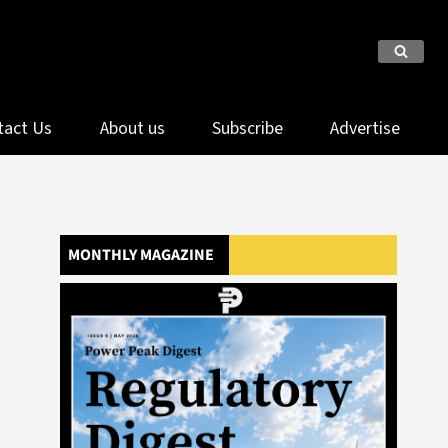
tact Us
About us
Subscribe
Advertise
MONTHLY MAGAZINE