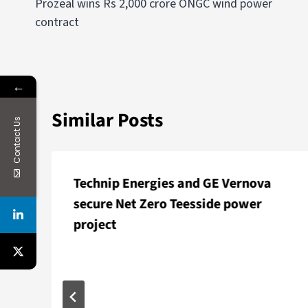
Prozeal wins Rs 2,000 crore ONGC wind power
contract
←
Similar Posts
Contact Us
Technip Energies and GE Vernova
secure Net Zero Teesside power
project