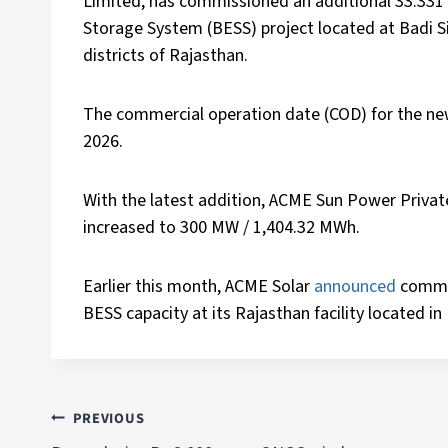
Limited, has commissioned an additional 33.331
Storage System (BESS) project located at Badi Si
districts of Rajasthan.
The commercial operation date (COD) for the ne
2026.
With the latest addition, ACME Sun Power Priva
increased to 300 MW / 1,404.32 MWh.
Earlier this month, ACME Solar
announced
commi
BESS capacity at its Rajasthan facility located i
PREVIOUS