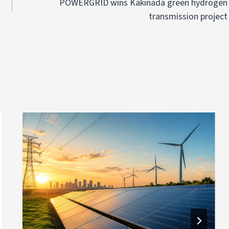
POWERGRID wins Kakinada green hydrogen
transmission project