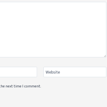
Website
 the next time I comment.