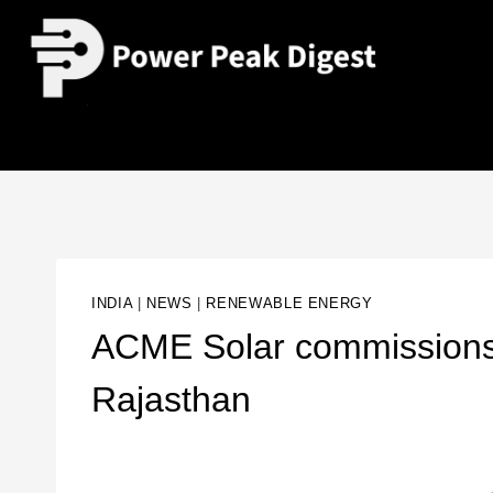
INDIA
|
NEWS
|
RENEWABLE ENERGY
ACME Solar commissions 
Rajasthan