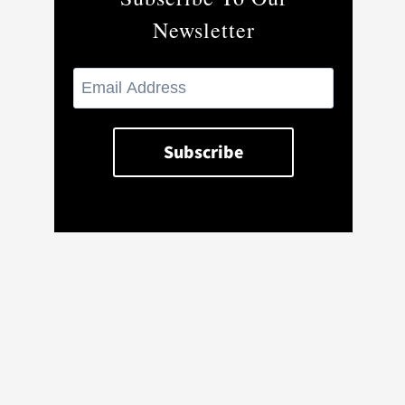
Newsletter