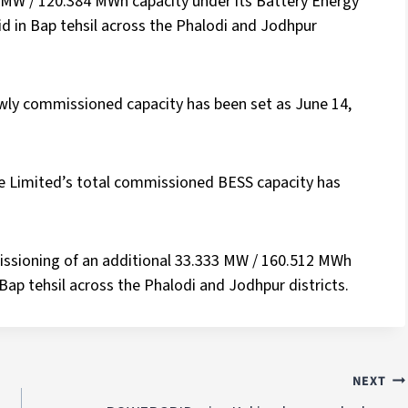
 MW / 120.384 MWh capacity under its Battery Energy
d in Bap tehsil across the Phalodi and Jodhpur
wly commissioned capacity has been set as June 14,
te Limited’s total commissioned BESS capacity has
ssioning of an additional 33.333 MW / 160.512 MWh
n Bap tehsil across the Phalodi and Jodhpur districts.
NEXT