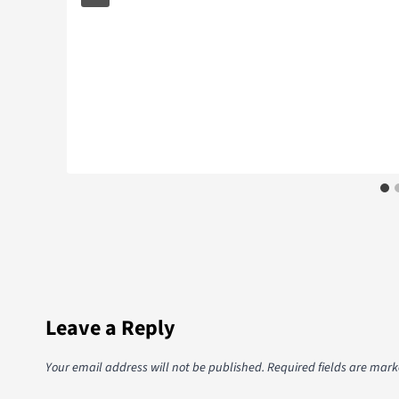
Leave a Reply
Your email address will not be published.
Required fields are mar