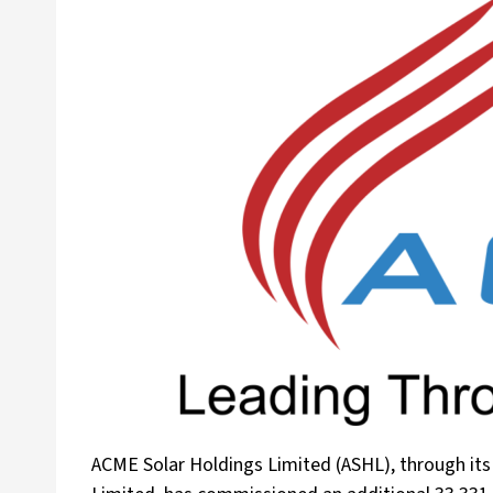
ACME Solar Holdings Limited (ASHL), through it