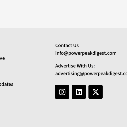
Contact Us
info@powerpeakdigest.com
ive
Advertise With Us
:
advertising@powerpeakdigest.
pdates