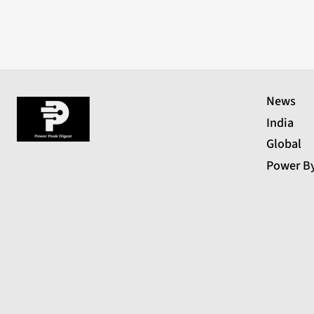
News
India
Global
Power B