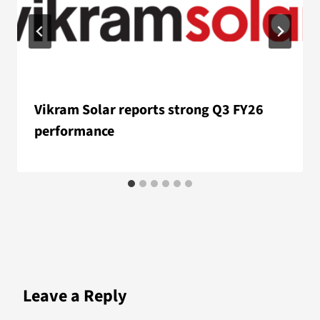
Vikram Solar reports strong Q3 FY26
performance
Leave a Reply