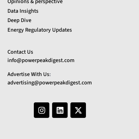
Opinions & perspective
Data Insights
Deep Dive
Energy Regulatory Updates
Contact Us
info@powerpeakdigest.com
Advertise With Us
:
advertising@powerpeakdigest.com