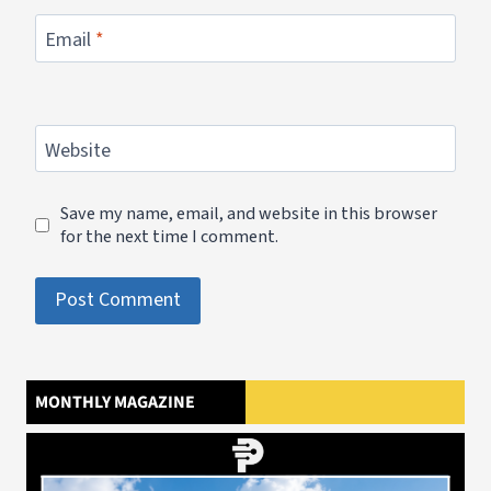
Email
*
Website
Save my name, email, and website in this browser
for the next time I comment.
MONTHLY MAGAZINE