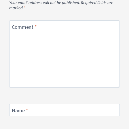
Your email address will not be published.
Required fields are
marked
*
Comment
*
Name
*