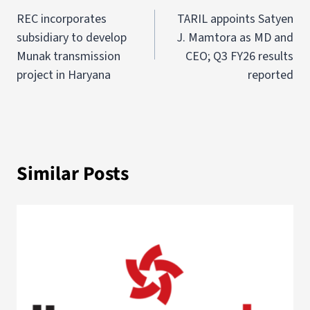
REC incorporates
TARIL appoints Satyen
subsidiary to develop
J. Mamtora as MD and
Munak transmission
CEO; Q3 FY26 results
project in Haryana
reported
Similar Posts