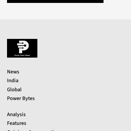
News
India
Global
Power Bytes
Analysis
Features