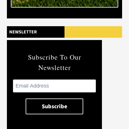
NEWSLETTER
Subscribe To Our
Newsletter