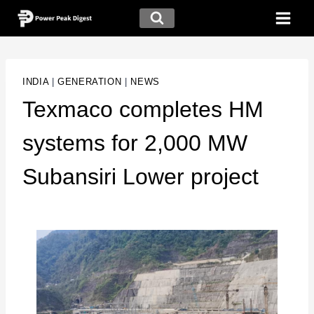
INDIA
|
GENERATION
|
NEWS
Texmaco completes HM
systems for 2,000 MW
Subansiri Lower project