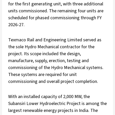
for the first generating unit, with three additional
units commissioned. The remaining four units are
scheduled for phased commissioning through FY
2026-27.
Texmaco Rail and Engineering Limited served as
the sole Hydro Mechanical contractor for the
project. Its scope included the design,
manufacture, supply, erection, testing and
commissioning of the Hydro Mechanical systems.
These systems are required for unit
commissioning and overall project completion.
With an installed capacity of 2,000 MW, the
Subansiri Lower Hydroelectric Project is among the
largest renewable energy projects in India. The