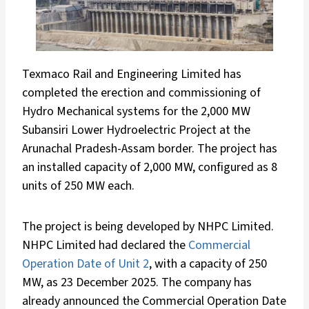
Texmaco Rail and Engineering Limited has
completed the erection and commissioning of
Hydro Mechanical systems for the 2,000 MW
Subansiri Lower Hydroelectric Project at the
Arunachal Pradesh-Assam border. The project has
an installed capacity of 2,000 MW, configured as 8
units of 250 MW each.
The project is being developed by NHPC Limited.
NHPC Limited had declared the
Commercial
Operation Date of Unit 2
, with a capacity of 250
MW, as 23 December 2025. The company has
already announced the Commercial Operation Date