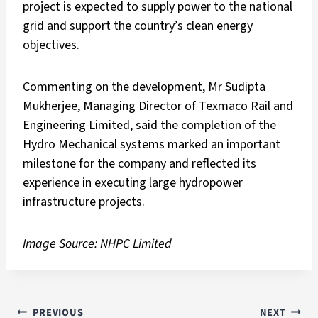
project is expected to supply power to the national
grid and support the country’s clean energy
objectives.
Commenting on the development, Mr Sudipta
Mukherjee, Managing Director of Texmaco Rail and
Engineering Limited, said the completion of the
Hydro Mechanical systems marked an important
milestone for the company and reflected its
experience in executing large hydropower
infrastructure projects.
Image Source: NHPC Limited
PREVIOUS
NEXT