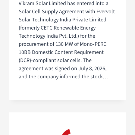
Vikram Solar Limited has entered into a
Solar Cell Supply Agreement with Evervolt
Solar Technology India Private Limited
(formerly CETC Renewable Energy
Technology India Pvt. Ltd.) for the
procurement of 130 MW of Mono-PERC
10BB Domestic Content Requirement
(DCR)-compliant solar cells. The
agreement was signed on July 8, 2026,
and the company informed the stock…