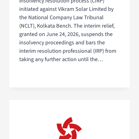
insolvency resolution process (CIRP)
initiated against Vikram Solar Limited by
the National Company Law Tribunal
(NCLT), Kolkata Bench. The interim relief,
granted on June 24, 2026, suspends the
insolvency proceedings and bars the
interim resolution professional (IRP) from
taking any further action until the…