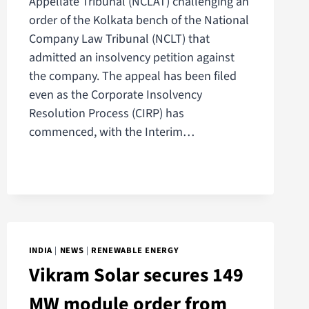
Appellate Tribunal (NCLAT) challenging an
order of the Kolkata bench of the National
Company Law Tribunal (NCLT) that
admitted an insolvency petition against
the company. The appeal has been filed
even as the Corporate Insolvency
Resolution Process (CIRP) has
commenced, with the Interim…
INDIA
|
NEWS
|
RENEWABLE ENERGY
Vikram Solar secures 149
MW module order from