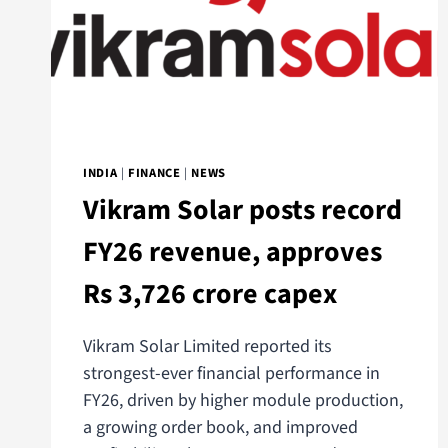
INDIA
|
FINANCE
|
NEWS
Vikram Solar posts record
FY26 revenue, approves
Rs 3,726 crore capex
Vikram Solar Limited reported its
strongest-ever financial performance in
FY26, driven by higher module production,
a growing order book, and improved