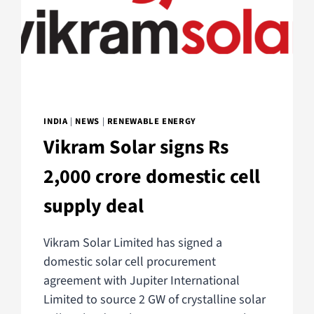
INDIA
|
NEWS
|
RENEWABLE ENERGY
Vikram Solar signs Rs
2,000 crore domestic cell
supply deal
Vikram Solar Limited has signed a
domestic solar cell procurement
agreement with Jupiter International
Limited to source 2 GW of crystalline solar