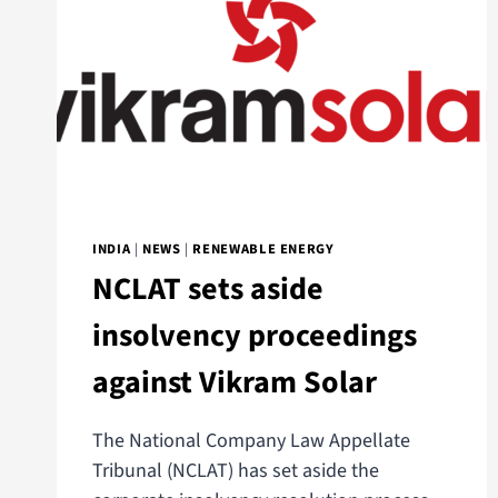
INDIA
|
NEWS
|
RENEWABLE ENERGY
NCLAT sets aside
insolvency proceedings
against Vikram Solar
The National Company Law Appellate
Tribunal (NCLAT) has set aside the