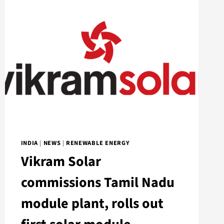
INDIA
|
NEWS
|
RENEWABLE ENERGY
Vikram Solar
commissions Tamil Nadu
module plant, rolls out