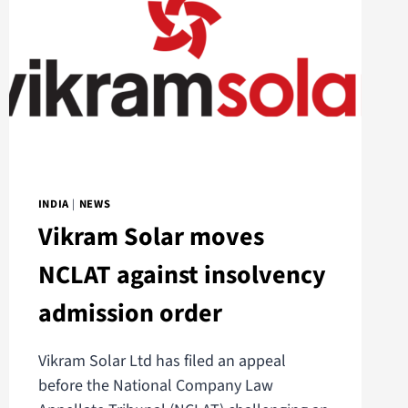
INDIA
|
NEWS
Vikram Solar moves
NCLAT against insolvency
admission order
Vikram Solar Ltd has filed an appeal
before the National Company Law