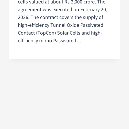
cells valued at about Rs 2,000 crore. The
agreement was executed on February 20,
2026. The contract covers the supply of
high-efficiency Tunnel Oxide Passivated
Contact (TopCon) Solar Cells and high-
efficiency mono Passivated…