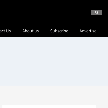
act Us
About us
Subscribe
Advertise