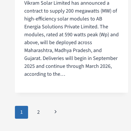
Vikram Solar Limited has announced a
contract to supply 200 megawatts (MW) of
high-efficiency solar modules to AB
Energia Solutions Private Limited. The
modules, rated at 590 watts peak (Wp) and
above, will be deployed across
Maharashtra, Madhya Pradesh, and
Gujarat. Deliveries will begin in September
2025 and continue through March 2026,
according to the…
1
2