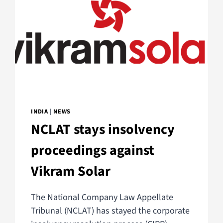
INDIA
|
NEWS
NCLAT stays insolvency
proceedings against
Vikram Solar
The National Company Law Appellate
Tribunal (NCLAT) has stayed the corporate