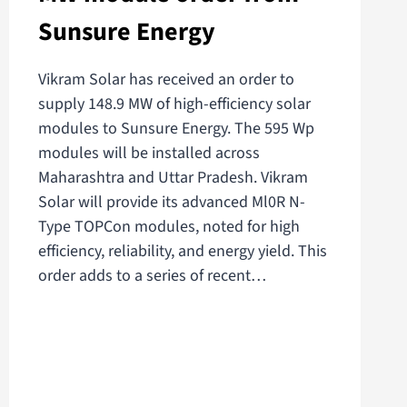
Sunsure Energy
Vikram Solar has received an order to
supply 148.9 MW of high-efficiency solar
modules to Sunsure Energy. The 595 Wp
modules will be installed across
Maharashtra and Uttar Pradesh. Vikram
Solar will provide its advanced Ml0R N-
Type TOPCon modules, noted for high
efficiency, reliability, and energy yield. This
order adds to a series of recent…