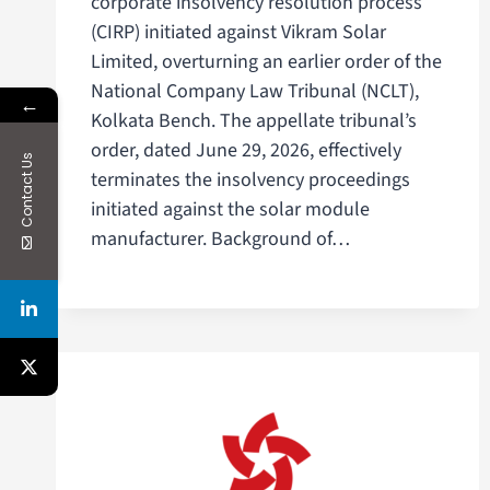
corporate insolvency resolution process
(CIRP) initiated against Vikram Solar
Limited, overturning an earlier order of the
National Company Law Tribunal (NCLT),
←
Kolkata Bench. The appellate tribunal’s
order, dated June 29, 2026, effectively
Contact Us
terminates the insolvency proceedings
initiated against the solar module
manufacturer. Background of…