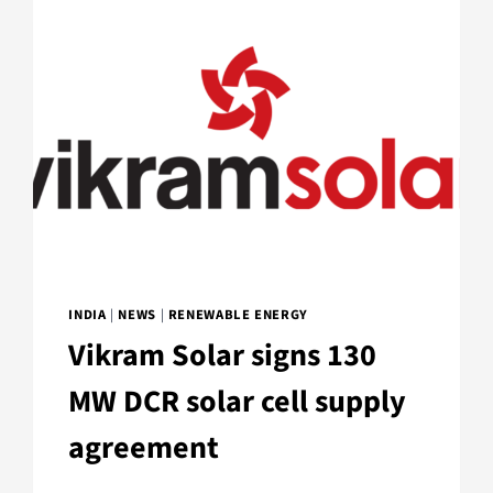
INDIA
|
NEWS
|
RENEWABLE ENERGY
Vikram Solar signs 130
MW DCR solar cell supply
agreement