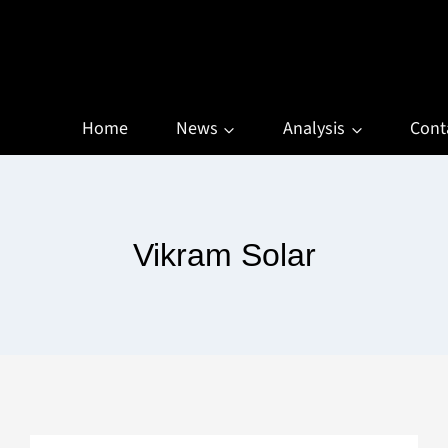
Home
News
Analysis
Cont
Vikram Solar