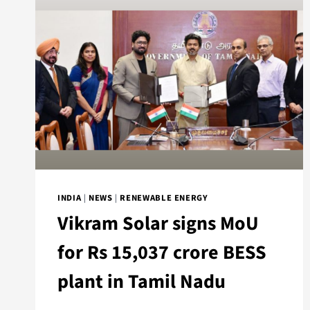
INDIA
|
NEWS
|
RENEWABLE ENERGY
Vikram Solar signs MoU
for Rs 15,037 crore BESS
plant in Tamil Nadu