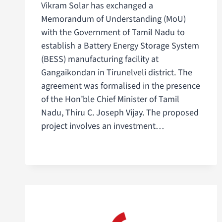
Vikram Solar has exchanged a
Memorandum of Understanding (MoU)
with the Government of Tamil Nadu to
establish a Battery Energy Storage System
(BESS) manufacturing facility at
Gangaikondan in Tirunelveli district. The
agreement was formalised in the presence
of the Hon’ble Chief Minister of Tamil
Nadu, Thiru C. Joseph Vijay. The proposed
project involves an investment…