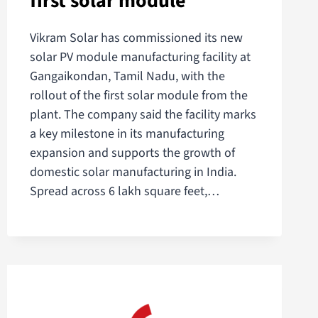
first solar module
Vikram Solar has commissioned its new
solar PV module manufacturing facility at
Gangaikondan, Tamil Nadu, with the
rollout of the first solar module from the
plant. The company said the facility marks
a key milestone in its manufacturing
expansion and supports the growth of
domestic solar manufacturing in India.
Spread across 6 lakh square feet,…