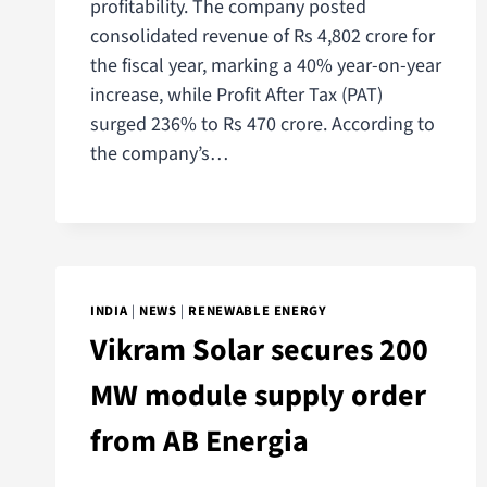
profitability. The company posted
consolidated revenue of Rs 4,802 crore for
the fiscal year, marking a 40% year-on-year
increase, while Profit After Tax (PAT)
surged 236% to Rs 470 crore. According to
the company’s…
INDIA
|
NEWS
|
RENEWABLE ENERGY
Vikram Solar secures 200
MW module supply order
from AB Energia