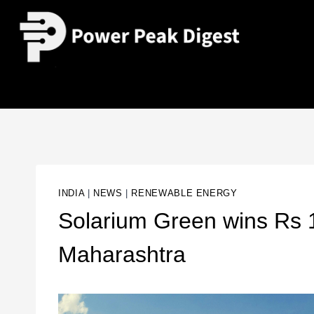
INDIA
|
NEWS
|
RENEWABLE ENERGY
Solarium Green wins Rs 1
Maharashtra