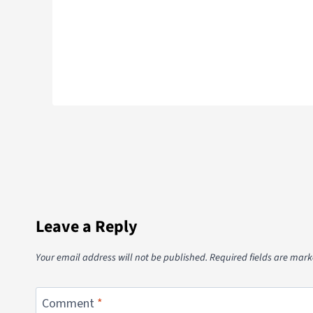
Leave a Reply
Your email address will not be published.
Required fields are mar
Comment
*