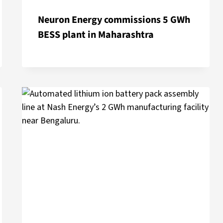
Neuron Energy commissions 5 GWh
BESS plant in Maharashtra