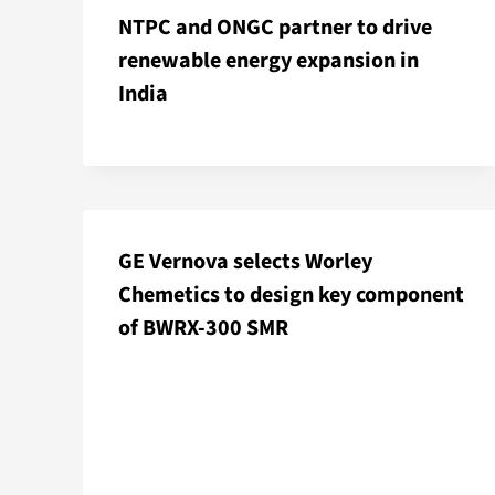
NTPC and ONGC partner to drive
renewable energy expansion in
India
GE Vernova selects Worley
Chemetics to design key component
of BWRX-300 SMR