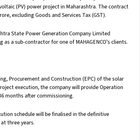
oltaic (PV) power project in Maharashtra. The contract
rore, excluding Goods and Services Tax (GST).
shtra State Power Generation Company Limited
 as a sub-contractor for one of MAHAGENCO’s clients.
ng, Procurement and Construction (EPC) of the solar
project execution, the company will provide Operation
 36 months after commissioning.
ion schedule will be finalised in the definitive
at three years.