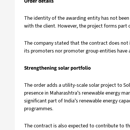
Order details
The identity of the awarding entity has not been 
with the client. However, the project forms part
The company stated that the contract does not i
its promoters nor promoter group entities have a
Strengthening solar portfolio
The order adds a utility-scale solar project to S
presence in Maharashtra’s renewable energy marke
significant part of India’s renewable energy capa
programmes.
The contract is also expected to contribute to t