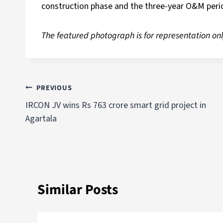
construction phase and the three-year O&M peri
The featured photograph is for representation onl
PREVIOUS
IRCON JV wins Rs 763 crore smart grid project in
Agartala
Similar Posts