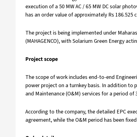
execution of a 50 MW AC / 65 MW DC solar photov
has an order value of approximately Rs 186.525 c
The project is being implemented under Mahara
(MAHAGENCO), with Solarium Green Energy acting
Project scope
The scope of work includes end-to-end Engineeri
power project on a turnkey basis. In addition to 
and Maintenance (O&M) services for a period of
According to the company, the detailed EPC execut
agreement, while the O&M period has been fixed 