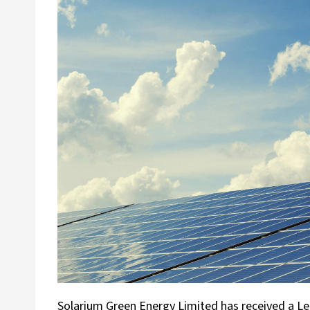
Solarium Green Energy Limited has received a Le