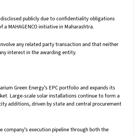
disclosed publicly due to confidentiality obligations
 of a MAHAGENCO initiative in Maharashtra.
nvolve any related party transaction and that neither
ny interest in the awarding entity.
olarium Green Energy’s EPC portfolio and expands its
t. Large-scale solar installations continue to form a
city additions, driven by state and central procurement
he company’s execution pipeline through both the