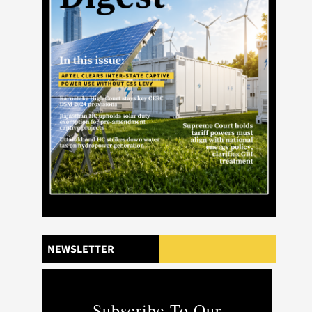
NEWSLETTER
Subscribe To Our