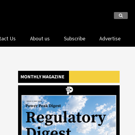
tact Us
About us
Subscribe
Advertise
MONTHLY MAGAZINE