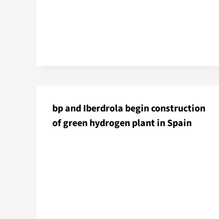
bp and Iberdrola begin construction
of green hydrogen plant in Spain