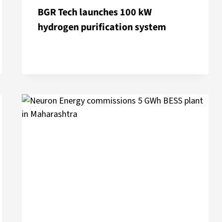
BGR Tech launches 100 kW
hydrogen purification system