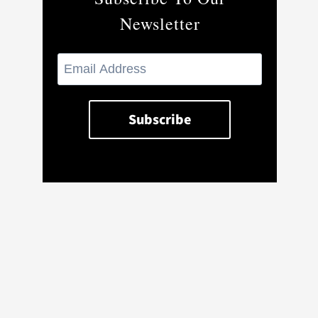
Newsletter