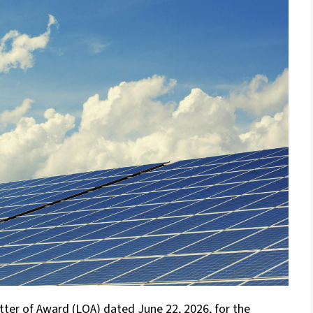
tter of Award (LOA) dated June 22, 2026, for the