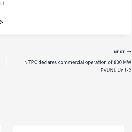
od.
y.
NEXT
NTPC declares commercial operation of 800 MW
PVUNL Unit-2