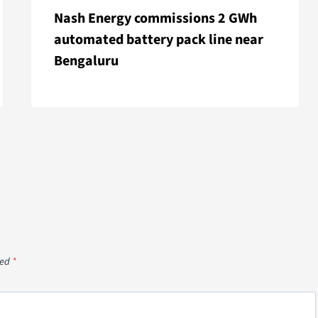
Nash Energy commissions 2 GWh
automated battery pack line near
Bengaluru
ked
*