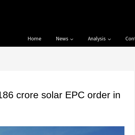
Home
News
Analysis
Con
86 crore solar EPC order in