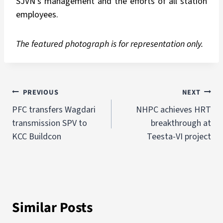
SJVN’s management and the efforts of all station
employees.
The featured photograph is for representation only.
PREVIOUS
NEXT
PFC transfers Wagdari
NHPC achieves HRT
transmission SPV to
breakthrough at
KCC Buildcon
Teesta-VI project
Similar Posts