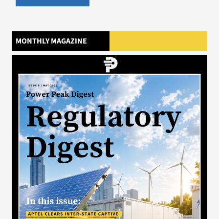
MONTHLY MAGAZINE