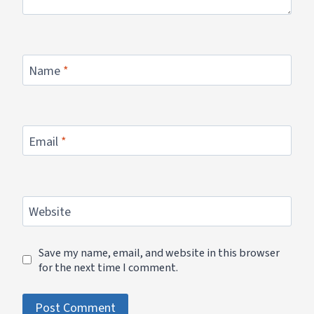
Name
*
Email
*
Website
Save my name, email, and website in this browser
for the next time I comment.