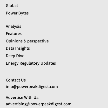
Global
Power Bytes
Analysis
Features
Opinions & perspective
Data Insights
Deep Dive
Energy Regulatory Updates
Contact Us
info@powerpeakdigest.com
Advertise With Us
:
advertising@powerpeakdigest.com