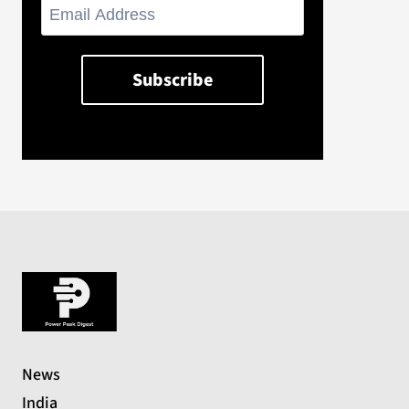
News
India