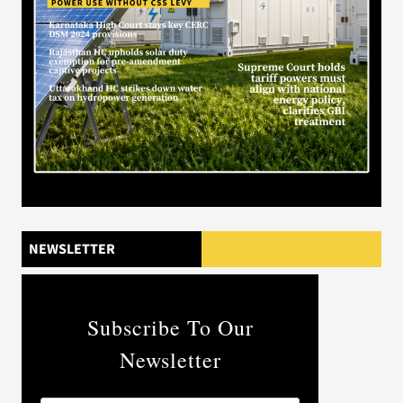
NEWSLETTER
Subscribe To Our
Newsletter