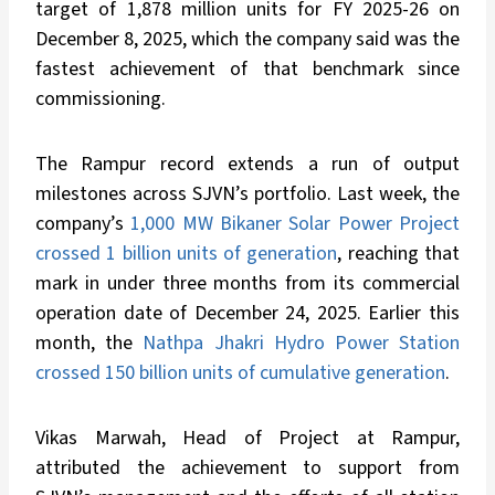
target of 1,878 million units for FY 2025-26 on
December 8, 2025, which the company said was the
fastest achievement of that benchmark since
commissioning.
The Rampur record extends a run of output
milestones across SJVN’s portfolio. Last week, the
company’s
1,000 MW Bikaner Solar Power Project
crossed 1 billion units of generation
, reaching that
mark in under three months from its commercial
operation date of December 24, 2025. Earlier this
month, the
Nathpa Jhakri Hydro Power Station
crossed 150 billion units of cumulative generation
.
Vikas Marwah, Head of Project at Rampur,
attributed the achievement to support from