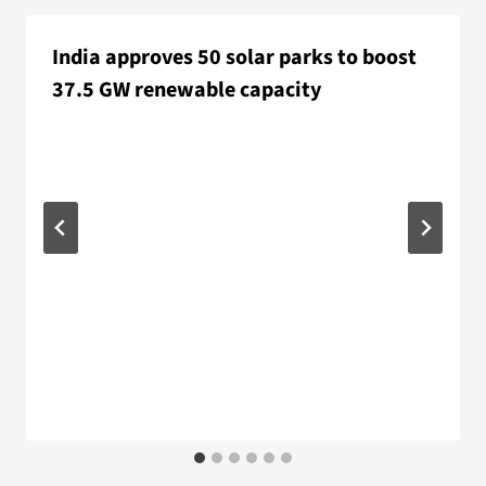
India approves 50 solar parks to boost
37.5 GW renewable capacity