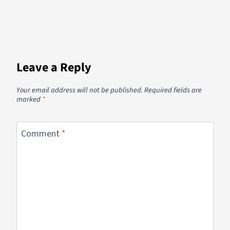
Leave a Reply
Your email address will not be published.
Required fields are
marked
*
Comment
*