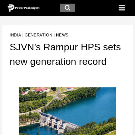
INDIA
|
GENERATION
|
NEWS
SJVN’s Rampur HPS sets
new generation record