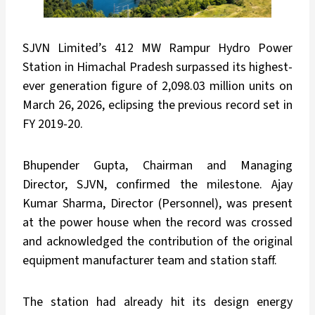
SJVN Limited’s 412 MW Rampur Hydro Power
Station in Himachal Pradesh surpassed its highest-
ever generation figure of 2,098.03 million units on
March 26, 2026, eclipsing the previous record set in
FY 2019-20.
Bhupender Gupta, Chairman and Managing
Director, SJVN, confirmed the milestone. Ajay
Kumar Sharma, Director (Personnel), was present
at the power house when the record was crossed
and acknowledged the contribution of the original
equipment manufacturer team and station staff.
The station had already hit its design energy