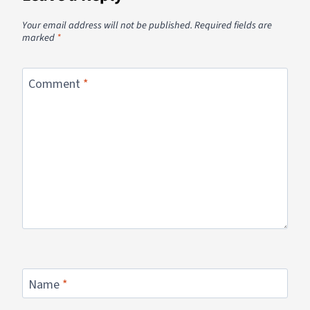
Your email address will not be published.
Required fields are
marked
*
Comment
*
Name
*