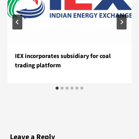
IEX incorporates subsidiary for coal
trading platform
Leave a Reply