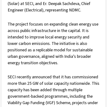
(Solar) at SECI, and Er. Deepak Sachdeva, Chief
Engineer (Electrical), representing NDMC.
The project focuses on expanding clean energy use
across public infrastructure in the capital. It is
intended to improve local energy security and
lower carbon emissions. The initiative is also
positioned as a replicable model for sustainable
urban governance, aligned with India’s broader
energy transition objectives.
SECI recently announced that it has commissioned
more than 25 GW of solar capacity nationwide. This
capacity has been added through multiple
government-backed programmes, including the
Viability Gap Funding (VGF) Scheme, projects under