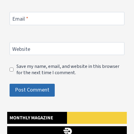
Email
*
Website
Save my name, email, and website in this browser
for the next time I comment.
MONTHLY MAGAZINE