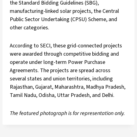
the Standard Bidding Guidelines (SBG),
manufacturing-linked solar projects, the Central
Public Sector Undertaking (CPSU) Scheme, and
other categories.
According to SECI, these grid-connected projects
were awarded through competitive bidding and
operate under long-term Power Purchase
Agreements. The projects are spread across
several states and union territories, including
Rajasthan, Gujarat, Maharashtra, Madhya Pradesh,
Tamil Nadu, Odisha, Uttar Pradesh, and Delhi.
The featured photograph is for representation only.