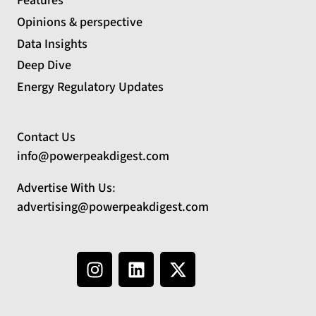
Features
Opinions & perspective
Data Insights
Deep Dive
Energy Regulatory Updates
Contact Us
info@powerpeakdigest.com
Advertise With Us
:
advertising@powerpeakdigest.com