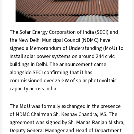
The Solar Energy Corporation of India (SECI) and
the New Delhi Municipal Council (NDMC) have
signed a Memorandum of Understanding (MoU) to
install solar power systems on around 244 civic
buildings in Delhi. The announcement came
alongside SECI confirming that it has
commissioned over 25 GW of solar photovoltaic
capacity across India.
The MoU was formally exchanged in the presence
of NDMC Chairman Sh. Keshav Chandra, IAS. The
agreement was signed by Sh. Manas Ranjan Mishra,
Deputy General Manager and Head of Department