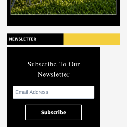
NEWSLETTER
Subscribe To Our
Newsletter