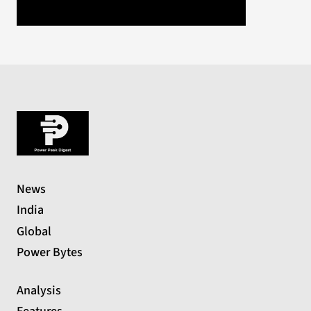
News
India
Global
Power Bytes
Analysis