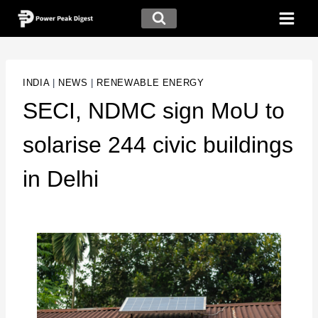
INDIA
|
NEWS
|
RENEWABLE ENERGY
SECI, NDMC sign MoU to
solarise 244 civic buildings
in Delhi