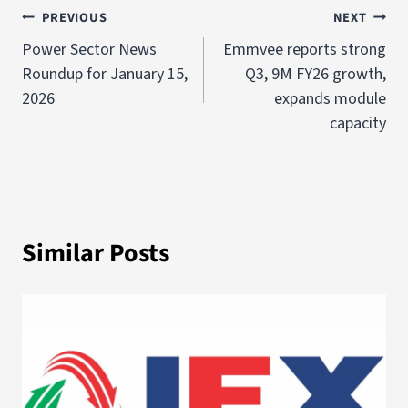
PREVIOUS
NEXT
Power Sector News
Emmvee reports strong
Roundup for January 15,
Q3, 9M FY26 growth,
2026
expands module
capacity
Similar Posts