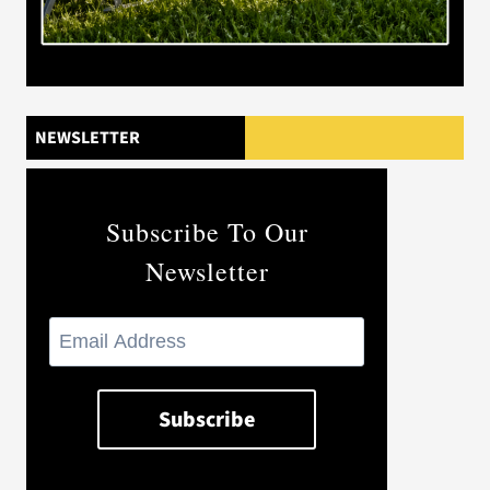
NEWSLETTER
Subscribe To Our
Newsletter