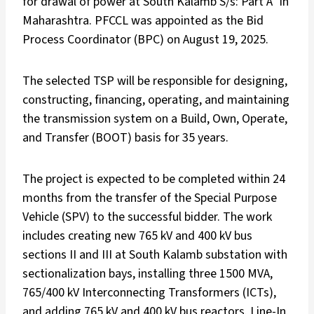
for drawal of power at South Kalamb S/s: Part A” in
Maharashtra. PFCCL was appointed as the Bid
Process Coordinator (BPC) on August 19, 2025.
The selected TSP will be responsible for designing,
constructing, financing, operating, and maintaining
the transmission system on a Build, Own, Operate,
and Transfer (BOOT) basis for 35 years.
The project is expected to be completed within 24
months from the transfer of the Special Purpose
Vehicle (SPV) to the successful bidder. The work
includes creating new 765 kV and 400 kV bus
sections II and III at South Kalamb substation with
sectionalization bays, installing three 1500 MVA,
765/400 kV Interconnecting Transformers (ICTs),
and adding 765 kV and 400 kV bus reactors. Line-In,