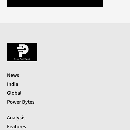
News
India
Global
Power Bytes
Analysis
Features