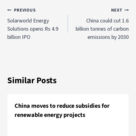
PREVIOUS
NEXT
Solarworld Energy
China could cut 1.6
Solutions opens Rs 4.9
billion tonnes of carbon
billion IPO
emissions by 2030
Similar Posts
China moves to reduce subsidies for
renewable energy projects