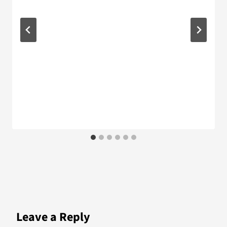
Leave a Reply