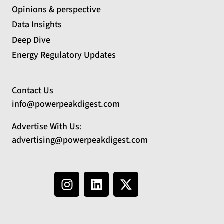
Opinions & perspective
Data Insights
Deep Dive
Energy Regulatory Updates
Contact Us
info@powerpeakdigest.com
Advertise With Us
:
advertising@powerpeakdigest.com