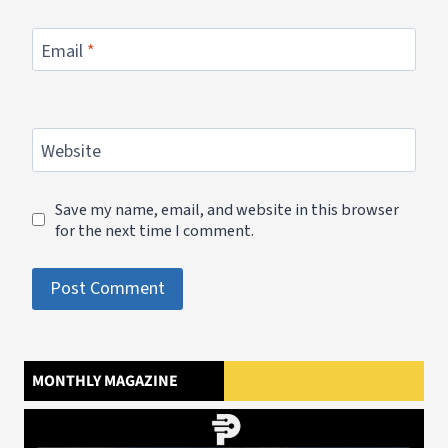
Email
*
Website
Save my name, email, and website in this browser
for the next time I comment.
MONTHLY MAGAZINE