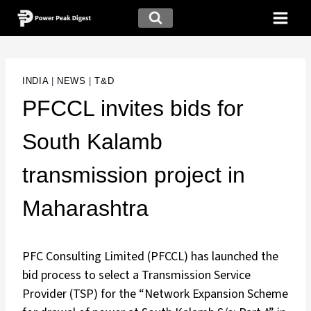
INDIA
|
NEWS
|
T&D
PFCCL invites bids for
South Kalamb
transmission project in
Maharashtra
PFC Consulting Limited (PFCCL) has launched the
bid process to select a Transmission Service
Provider (TSP) for the “Network Expansion Scheme