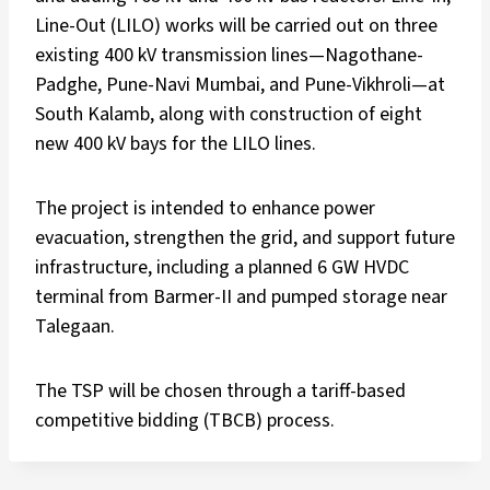
Line-Out (LILO) works will be carried out on three
existing 400 kV transmission lines—Nagothane-
Padghe, Pune-Navi Mumbai, and Pune-Vikhroli—at
South Kalamb, along with construction of eight
new 400 kV bays for the LILO lines.
The project is intended to enhance power
evacuation, strengthen the grid, and support future
infrastructure, including a planned 6 GW HVDC
terminal from Barmer-II and pumped storage near
Talegaan.
The TSP will be chosen through a tariff-based
competitive bidding (TBCB) process.