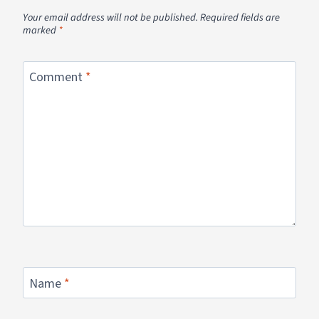
Your email address will not be published.
Required fields are
marked
*
Comment
*
Name
*