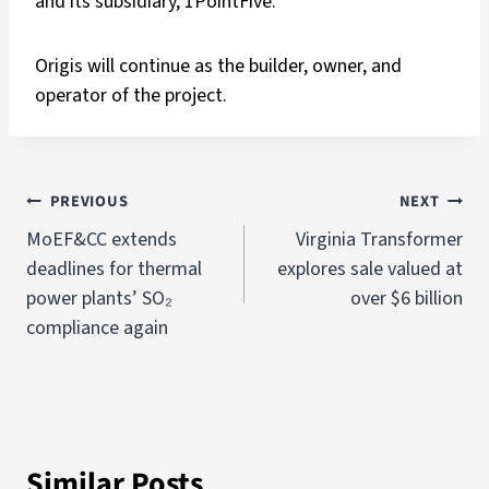
and its subsidiary, 1PointFive.
Origis will continue as the builder, owner, and
operator of the project.
PREVIOUS
NEXT
MoEF&CC extends
Virginia Transformer
deadlines for thermal
explores sale valued at
power plants’ SO₂
over $6 billion
compliance again
Similar Posts