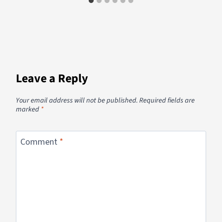
Leave a Reply
Your email address will not be published.
Required fields are
marked
*
Comment
*