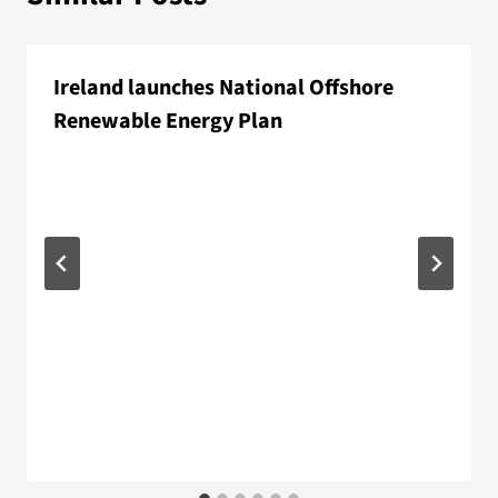
Ireland launches National Offshore
Renewable Energy Plan