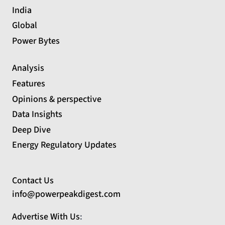
India
Global
Power Bytes
Analysis
Features
Opinions & perspective
Data Insights
Deep Dive
Energy Regulatory Updates
Contact Us
info@powerpeakdigest.com
Advertise With Us
: