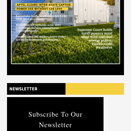
NEWSLETTER
Subscribe To Our
Newsletter