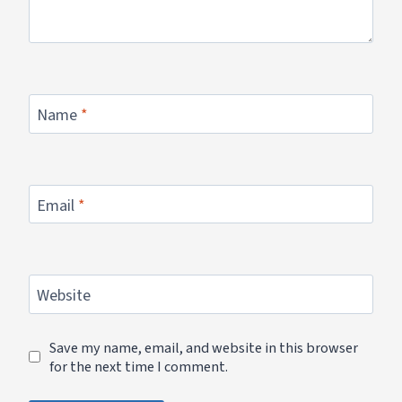
Name
*
Email
*
Website
Save my name, email, and website in this browser
for the next time I comment.