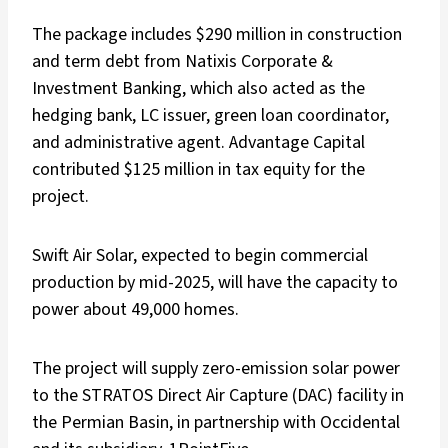
The package includes $290 million in construction
and term debt from Natixis Corporate &
Investment Banking, which also acted as the
hedging bank, LC issuer, green loan coordinator,
and administrative agent. Advantage Capital
contributed $125 million in tax equity for the
project.
Swift Air Solar, expected to begin commercial
production by mid-2025, will have the capacity to
power about 49,000 homes.
The project will supply zero-emission solar power
to the STRATOS Direct Air Capture (DAC) facility in
the Permian Basin, in partnership with Occidental