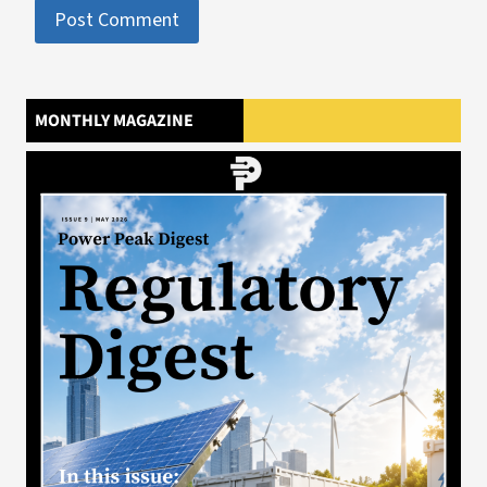
MONTHLY MAGAZINE