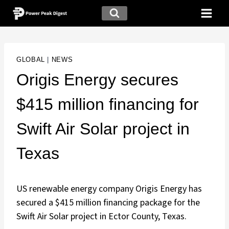
GLOBAL
|
NEWS
Origis Energy secures
$415 million financing for
Swift Air Solar project in
Texas
US renewable energy company Origis Energy has
secured a $415 million financing package for the
Swift Air Solar project in Ector County, Texas.