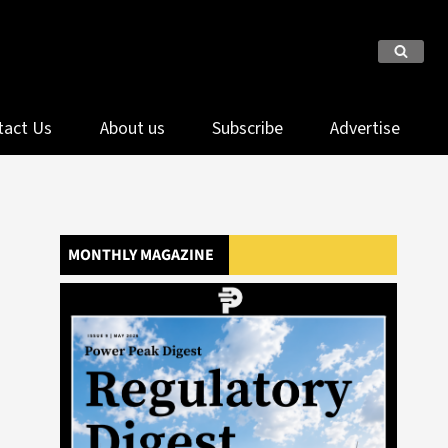
tact Us
About us
Subscribe
Advertise
MONTHLY MAGAZINE