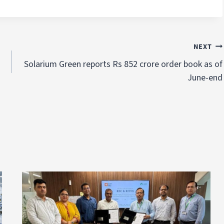
NEXT
Solarium Green reports Rs 852 crore order book as of
June-end