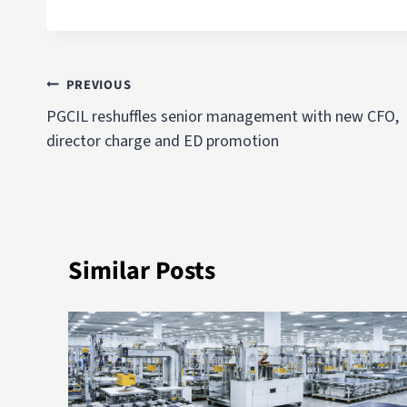
PREVIOUS
PGCIL reshuffles senior management with new CFO,
director charge and ED promotion
Similar Posts