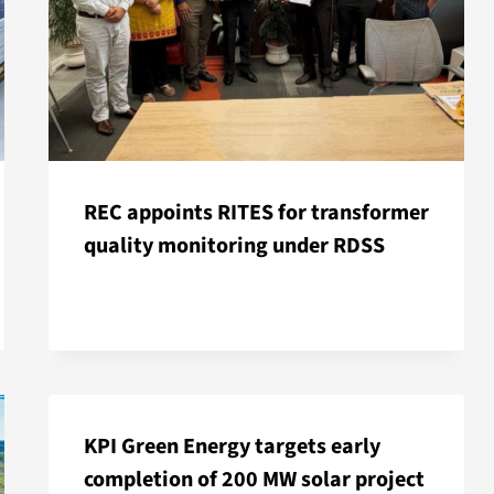
REC appoints RITES for transformer
quality monitoring under RDSS
KPI Green Energy targets early
completion of 200 MW solar project