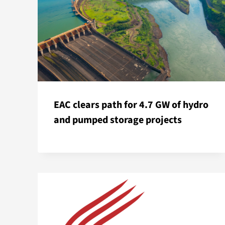
EAC clears path for 4.7 GW of hydro
and pumped storage projects