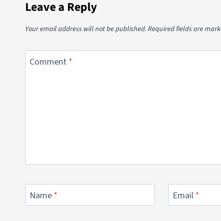
Leave a Reply
Your email address will not be published.
Required fields are mar
Comment
*
Name
*
Email
*