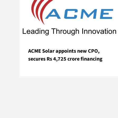
ACME Solar appoints new CPO,
secures Rs 4,725 crore financing