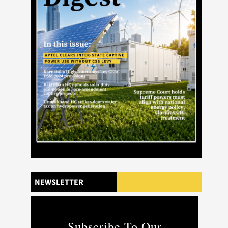
NEWSLETTER
Subscribe To Our