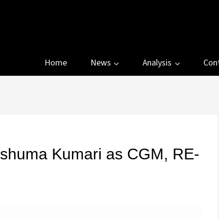
Home
News
Analysis
Con
ushuma Kumari as CGM, RE-