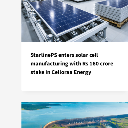
StarlinePS enters solar cell
manufacturing with Rs 160 crore
stake in Celloraa Energy