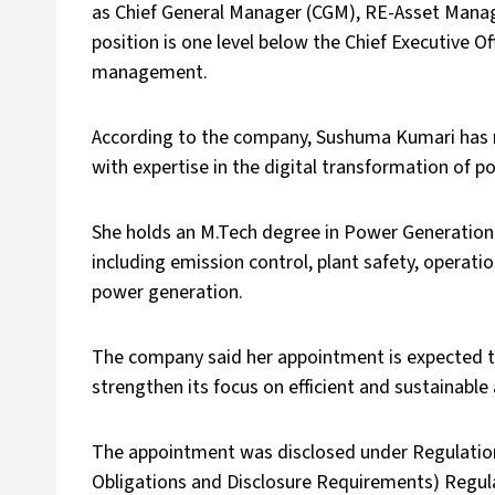
as Chief General Manager (CGM), RE-Asset Manag
position is one level below the Chief Executive O
management.
According to the company, Sushuma Kumari has m
with expertise in the digital transformation of p
She holds an M.Tech degree in Power Generation
including emission control, plant safety, operati
power generation.
The company said her appointment is expected t
strengthen its focus on efficient and sustainab
The appointment was disclosed under Regulation 3
Obligations and Disclosure Requirements) Regula