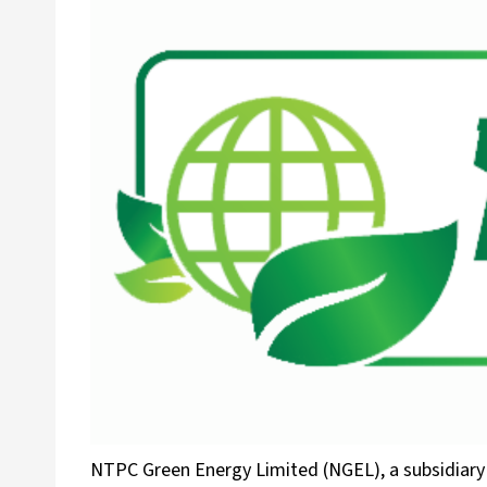
NTPC Green Energy Limited (NGEL), a subsidiar