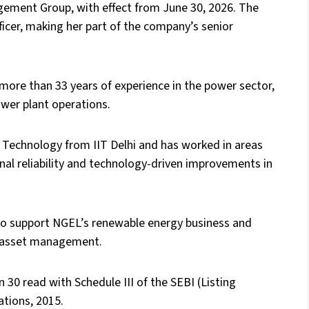
ement Group, with effect from June 30, 2026. The
fficer, making her part of the company’s senior
ore than 33 years of experience in the power sector,
ower plant operations.
 Technology from IIT Delhi and has worked in areas
onal reliability and technology-driven improvements in
o support NGEL’s renewable energy business and
le asset management.
0 read with Schedule III of the SEBI (Listing
tions, 2015.