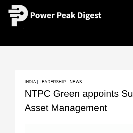
INDIA
|
LEADERSHIP
|
NEWS
NTPC Green appoints S
Asset Management