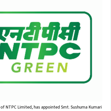
y of NTPC Limited, has appointed Smt. Sushuma Kumari