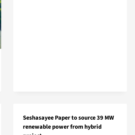
Seshasayee Paper to source 39 MW
renewable power from hybrid