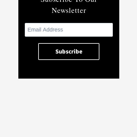
Newsletter