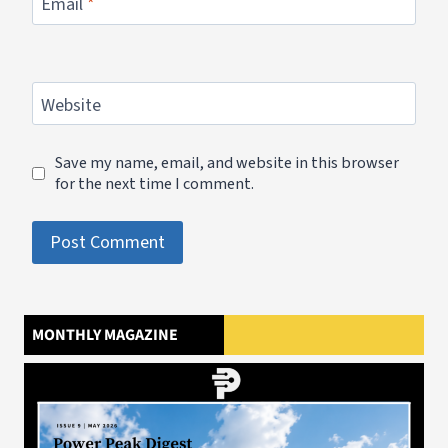
Email
*
Website
Save my name, email, and website in this browser
for the next time I comment.
MONTHLY MAGAZINE