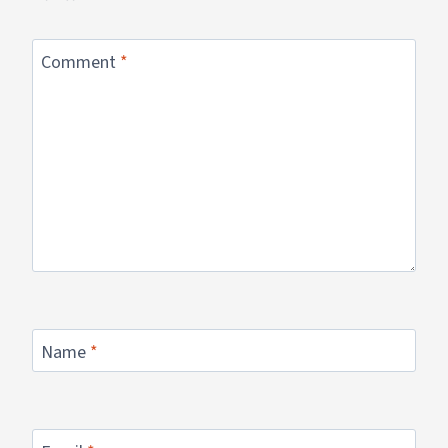
Comment
*
Name
*