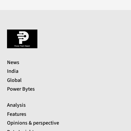
News
India
Global
Power Bytes
Analysis
Features
Opinions & perspective