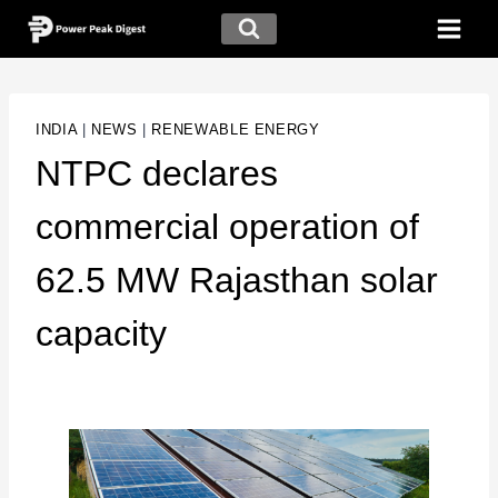
INDIA
|
NEWS
|
RENEWABLE ENERGY
NTPC declares
commercial operation of
62.5 MW Rajasthan solar
capacity