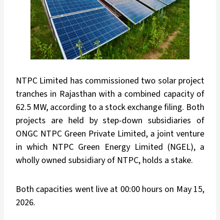
NTPC Limited has commissioned two solar project
tranches in Rajasthan with a combined capacity of
62.5 MW, according to a stock exchange filing. Both
projects are held by step-down subsidiaries of
ONGC NTPC Green Private Limited, a joint venture
in which NTPC Green Energy Limited (NGEL), a
wholly owned subsidiary of NTPC, holds a stake.
Both capacities went live at 00:00 hours on May 15,
2026.