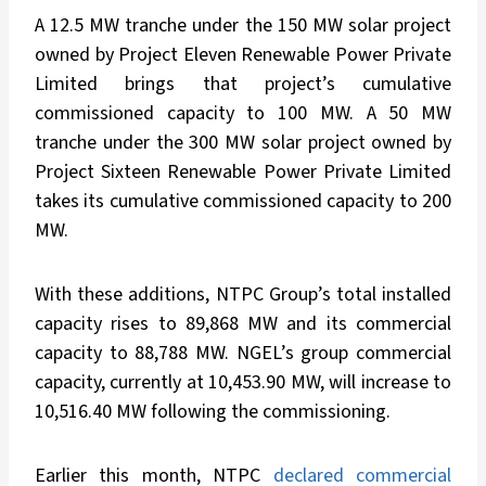
A 12.5 MW tranche under the 150 MW solar project
owned by Project Eleven Renewable Power Private
Limited brings that project’s cumulative
commissioned capacity to 100 MW. A 50 MW
tranche under the 300 MW solar project owned by
Project Sixteen Renewable Power Private Limited
takes its cumulative commissioned capacity to 200
MW.
With these additions, NTPC Group’s total installed
capacity rises to 89,868 MW and its commercial
capacity to 88,788 MW. NGEL’s group commercial
capacity, currently at 10,453.90 MW, will increase to
10,516.40 MW following the commissioning.
Earlier this month, NTPC
declared commercial