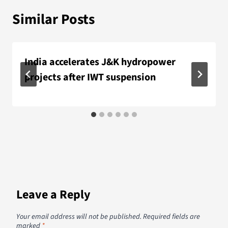
Similar Posts
India accelerates J&K hydropower
projects after IWT suspension
Leave a Reply
Your email address will not be published.
Required fields are
marked
*