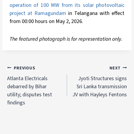
operation of 100 MW from its solar photovoltaic
project at Ramagundam
in Telangana with effect
from 00:00 hours on May 2, 2026.
The featured photograph is for representation only.
PREVIOUS
NEXT
Atlanta Electricals
Jyoti Structures signs
debarred by Bihar
Sri Lanka transmission
utility; disputes test
JV with Hayleys Fentons
findings