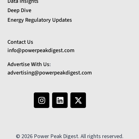
Data Insights
Deep Dive
Energy Regulatory Updates
Contact Us
info@powerpeakdigest.com
Advertise With Us
:
advertising@powerpeakdigest.com
© 2026 Power Peak Digest. All rights reserved.