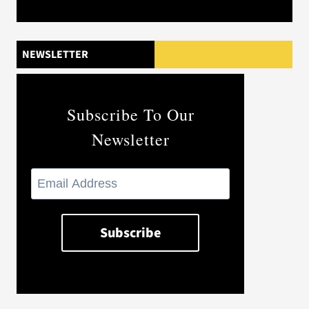
NEWSLETTER
Subscribe To Our
Newsletter