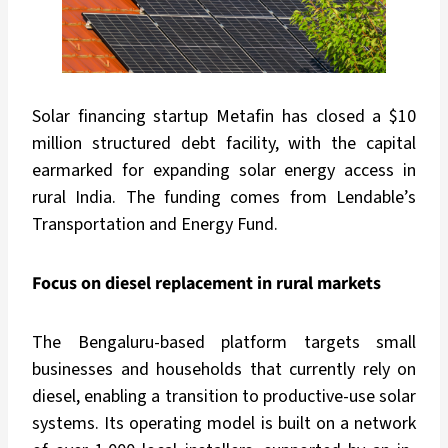
Solar financing startup Metafin has closed a $10
million structured debt facility, with the capital
earmarked for expanding solar energy access in
rural India. The funding comes from Lendable’s
Transportation and Energy Fund.
Focus on diesel replacement in rural markets
The Bengaluru-based platform targets small
businesses and households that currently rely on
diesel, enabling a transition to productive-use solar
systems. Its operating model is built on a network