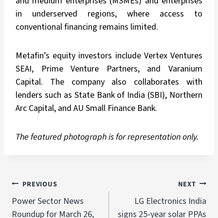
and medium enterprises (MSMEs) and enterprises
in underserved regions, where access to
conventional financing remains limited.
Metafin’s equity investors include Vertex Ventures
SEAI, Prime Venture Partners, and Varanium
Capital. The company also collaborates with
lenders such as State Bank of India (SBI), Northern
Arc Capital, and AU Small Finance Bank.
The featured photograph is for representation only.
PREVIOUS
NEXT
Power Sector News
LG Electronics India
Roundup for March 26,
signs 25-year solar PPAs