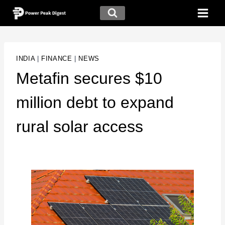
INDIA
|
FINANCE
|
NEWS
Metafin secures $10
million debt to expand
rural solar access