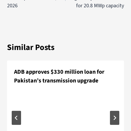
2026
for 20.8 MWp capacity
Similar Posts
ADB approves $330 million loan for
Pakistan’s transmission upgrade