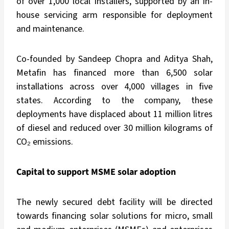
of over 1,000 local installers, supported by an in-
house servicing arm responsible for deployment
and maintenance.
Co-founded by Sandeep Chopra and Aditya Shah,
Metafin has financed more than 6,500 solar
installations across over 4,000 villages in five
states. According to the company, these
deployments have displaced about 11 million litres
of diesel and reduced over 30 million kilograms of
CO₂ emissions.
Capital to support MSME solar adoption
The newly secured debt facility will be directed
towards financing solar solutions for micro, small