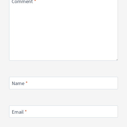
Comment
*
Name
*
Email
*