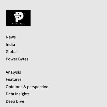
News
India
Global
Power Bytes
Analysis
Features
Opinions & perspective
Data Insights
Deep Dive