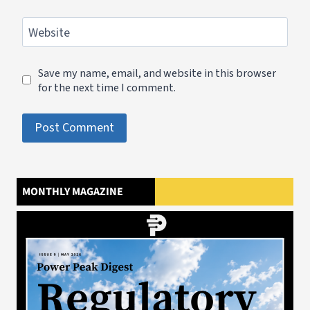
Website
Save my name, email, and website in this browser
for the next time I comment.
MONTHLY MAGAZINE