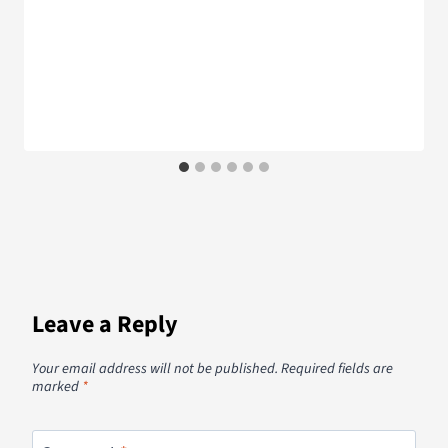
Leave a Reply
Your email address will not be published.
Required fields are
marked
*