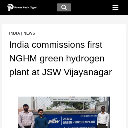
INDIA
|
NEWS
India commissions first
NGHM green hydrogen
plant at JSW Vijayanagar