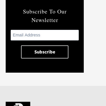
Subscribe To Our
Newsletter