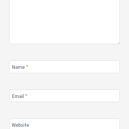
Name
*
Email
*
Website