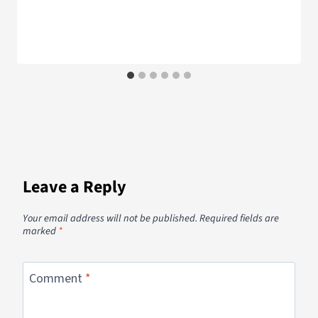
Leave a Reply
Your email address will not be published.
Required fields are
marked
*
Comment
*