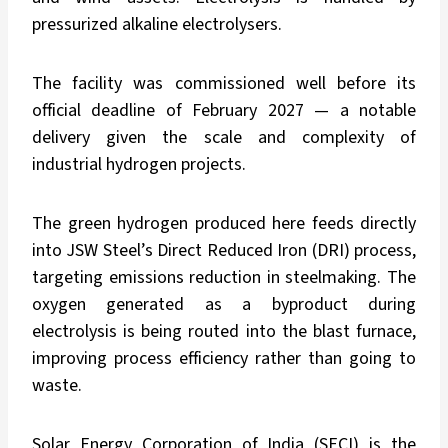
pressurized alkaline electrolysers.
The facility was commissioned well before its
official deadline of February 2027 — a notable
delivery given the scale and complexity of
industrial hydrogen projects.
The green hydrogen produced here feeds directly
into JSW Steel’s Direct Reduced Iron (DRI) process,
targeting emissions reduction in steelmaking. The
oxygen generated as a byproduct during
electrolysis is being routed into the blast furnace,
improving process efficiency rather than going to
waste.
Solar Energy Corporation of India (SECI) is the