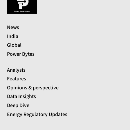
News
India
Global
Power Bytes
Analysis
Features
Opinions & perspective
Data Insights
Deep Dive
Energy Regulatory Updates