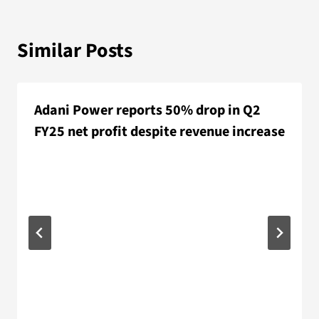
Similar Posts
Adani Power reports 50% drop in Q2
FY25 net profit despite revenue increase