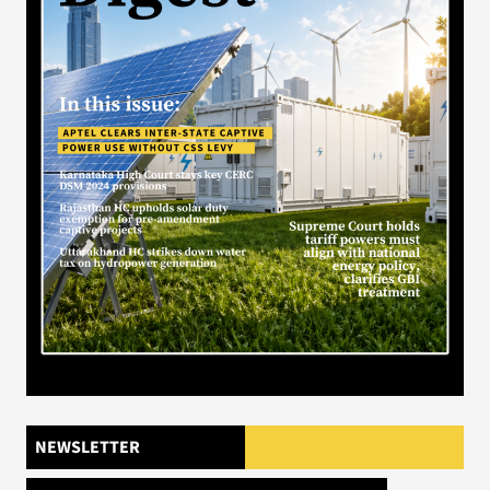
NEWSLETTER