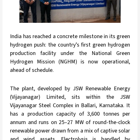
India has reached a concrete milestone in its green
hydrogen push: the country’s first green hydrogen
production facility under the National Green
Hydrogen Mission (NGHM) is now operational,
ahead of schedule.
The plant, developed by JSW Renewable Energy
(Vijayanagar) Limited, sits within the JSW
Vijayanagar Steel Complex in Ballari, Karnataka. It
has a production capacity of 3,600 tonnes per
annum and runs on 25–27 MW of round-the-clock
renewable power drawn from a mix of captive solar
and wind assets. Electrolysis is handled by