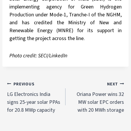
implementing agency for Green Hydrogen
Production under Mode-1, Tranche-I of the NGHM,
and has credited the Ministry of New and
Renewable Energy (MNRE) for its support in
getting the project across the line.
Photo credit: SECI/LinkedIn
PREVIOUS
NEXT
LG Electronics India
Oriana Power wins 32
signs 25-year solar PPAs
MW solar EPC orders
for 20.8 MWp capacity
with 20 MWh storage