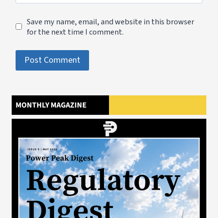
Save my name, email, and website in this browser
for the next time I comment.
MONTHLY MAGAZINE