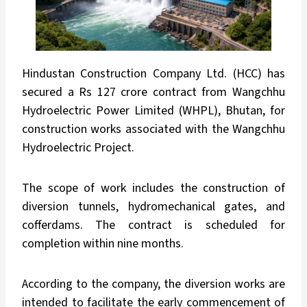
Hindustan Construction Company Ltd. (HCC) has
secured a Rs 127 crore contract from Wangchhu
Hydroelectric Power Limited (WHPL), Bhutan, for
construction works associated with the Wangchhu
Hydroelectric Project.
The scope of work includes the construction of
diversion tunnels, hydromechanical gates, and
cofferdams. The contract is scheduled for
completion within nine months.
According to the company, the diversion works are
intended to facilitate the early commencement of