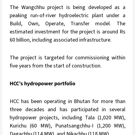
The Wangchhu project is being developed as a
peaking run-of-river hydroelectric plant under a
Build, Own, Operate, Transfer model. The
estimated investment for the project is around Rs
60 billion, including associated infrastructure.
The project is targeted for commissioning within
five years from the start of construction.
HCC’s hydropower portfolio
HCC has been operating in Bhutan for more than
three decades and has participated in several
hydropower projects, including Tala (1,020 MW),
Kurichu (60 MW), Punatsangchhu-I (1,200 MW),
Dagachhu (114 MW), and Nikachhu (118 MW).