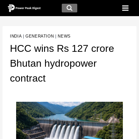
INDIA
|
GENERATION
|
NEWS
HCC wins Rs 127 crore
Bhutan hydropower
contract