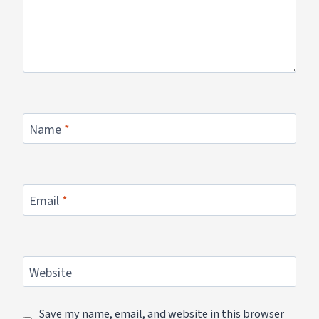
Name
*
Email
*
Website
Save my name, email, and website in this browser