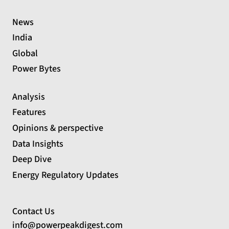
News
India
Global
Power Bytes
Analysis
Features
Opinions & perspective
Data Insights
Deep Dive
Energy Regulatory Updates
Contact Us
info@powerpeakdigest.com