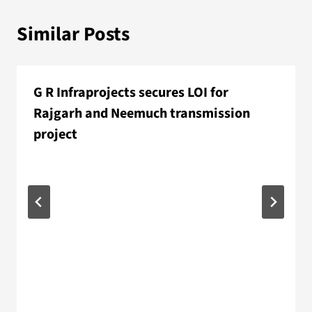
Similar Posts
G R Infraprojects secures LOI for
Rajgarh and Neemuch transmission
project