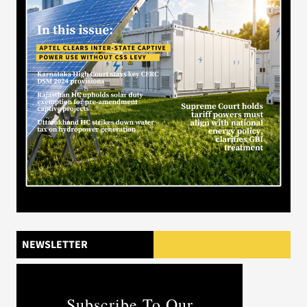
NEWSLETTER
Subscribe To Our