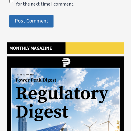
for the next time I comment.
MONTHLY MAGAZINE