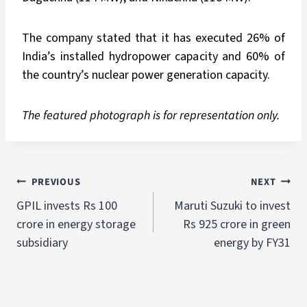
The company stated that it has executed 26% of
India’s installed hydropower capacity and 60% of
the country’s nuclear power generation capacity.
The featured photograph is for representation only.
PREVIOUS
NEXT
GPIL invests Rs 100
Maruti Suzuki to invest
crore in energy storage
Rs 925 crore in green
subsidiary
energy by FY31