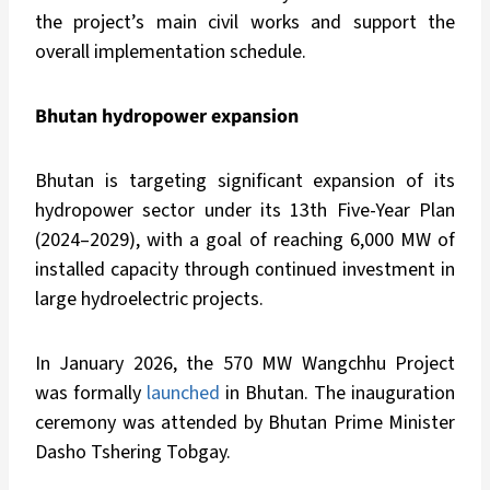
the project’s main civil works and support the
overall implementation schedule.
Bhutan hydropower expansion
Bhutan is targeting significant expansion of its
hydropower sector under its 13th Five-Year Plan
(2024–2029), with a goal of reaching 6,000 MW of
installed capacity through continued investment in
large hydroelectric projects.
In January 2026, the 570 MW Wangchhu Project
was formally
launched
in Bhutan. The inauguration
ceremony was attended by Bhutan Prime Minister
Dasho Tshering Tobgay.