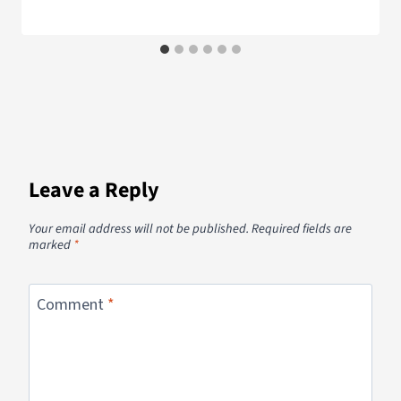
Leave a Reply
Your email address will not be published.
Required fields are
marked
*
Comment
*