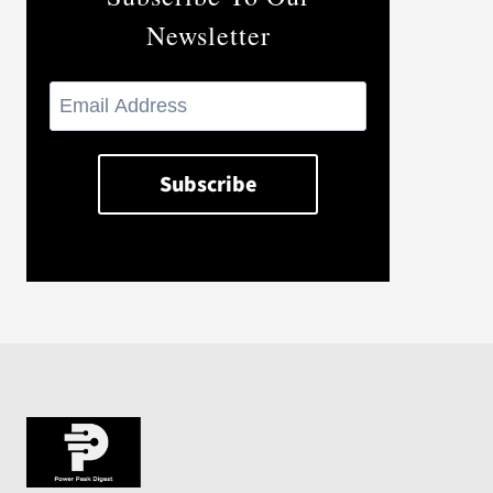
Newsletter