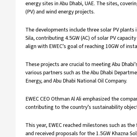
energy sites in Abu Dhabi, UAE. The sites, cover
(PV) and wind energy projects.
The developments include three solar PV plants in
Sila, contributing 4.5GW (AC) of solar PV capacit
align with EWEC’s goal of reaching 10GW of insta
These projects are crucial to meeting Abu Dhabi’
various partners such as the Abu Dhabi Departme
Energy, and Abu Dhabi National Oil Company.
EWEC CEO Othman Al Ali emphasized the company’
contributing to the country’s sustainability objec
This year, EWEC reached milestones such as the f
and received proposals for the 1.5GW Khazna Sol