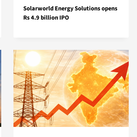
Solarworld Energy Solutions opens
Rs 4.9 billion IPO