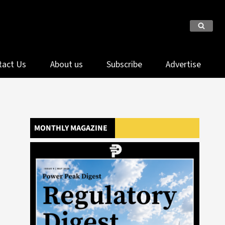
tact Us
About us
Subscribe
Advertise
MONTHLY MAGAZINE