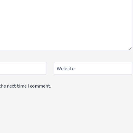
Website
 the next time I comment.