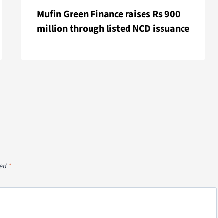
Mufin Green Finance raises Rs 900
million through listed NCD issuance
ked
*