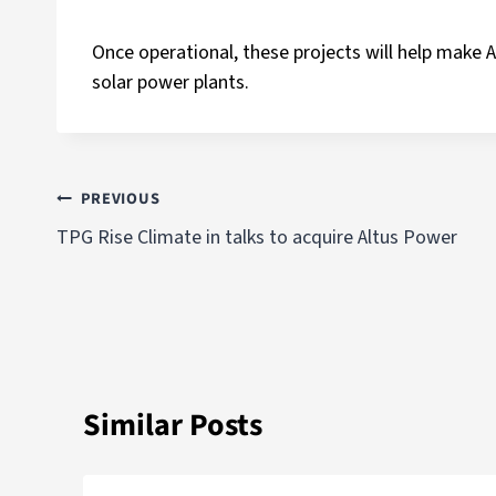
Once operational, these projects will help make A
solar power plants.
PREVIOUS
TPG Rise Climate in talks to acquire Altus Power
Similar Posts