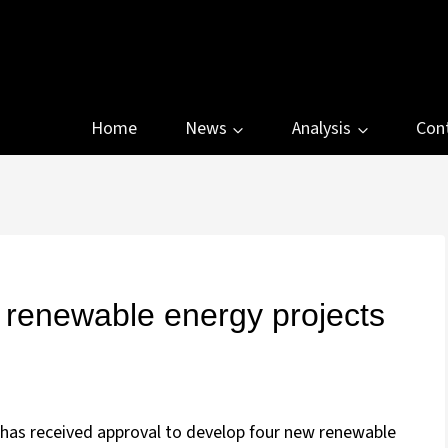
Home
News
Analysis
Con
renewable energy projects
has received approval to develop four new renewable