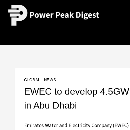
GLOBAL
|
NEWS
EWEC to develop 4.5GW 
in Abu Dhabi
Emirates Water and Electricity Company (EWEC) 