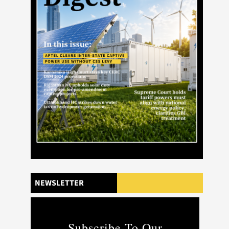
NEWSLETTER
Subscribe To Our