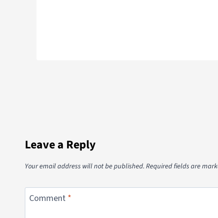
Leave a Reply
Your email address will not be published.
Required fields are mar
Comment
*