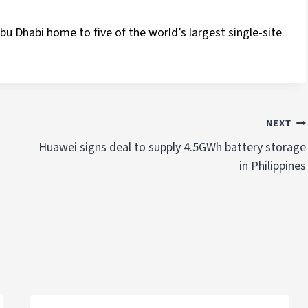
bu Dhabi home to five of the world’s largest single-site
NEXT
Huawei signs deal to supply 4.5GWh battery storage
in Philippines