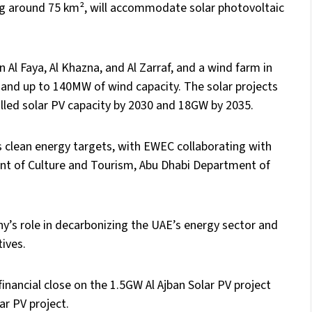
ing around 75 km², will accommodate solar photovoltaic
 Al Faya, Al Khazna, and Al Zarraf, and a wind farm in
y and up to 140MW of wind capacity. The solar projects
lled solar PV capacity by 2030 and 18GW by 2035.
s clean energy targets, with EWEC collaborating with
nt of Culture and Tourism, Abu Dhabi Department of
s role in decarbonizing the UAE’s energy sector and
tives.
inancial close on the 1.5GW Al Ajban Solar PV project
ar PV project.