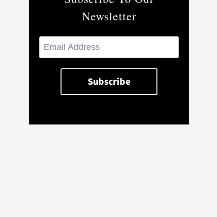
Newsletter