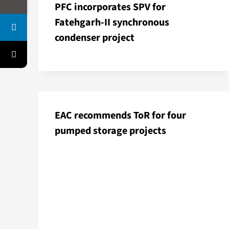
PFC incorporates SPV for
Fatehgarh-II synchronous
condenser project
EAC recommends ToR for four
pumped storage projects