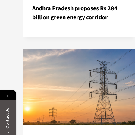
Andhra Pradesh proposes Rs 284
billion green energy corridor
←
Contact Us