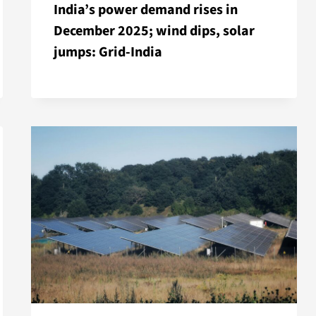
India’s power demand rises in
December 2025; wind dips, solar
jumps: Grid-India