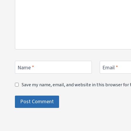
Name
*
Email
*
Save my name, email, and website in this browser for