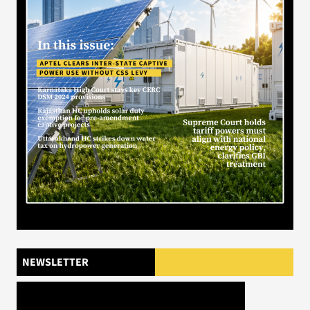
NEWSLETTER