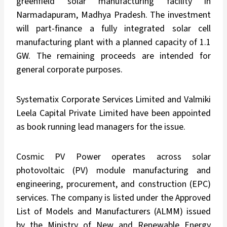
greenfield solar manufacturing facility in
Narmadapuram, Madhya Pradesh. The investment
will part-finance a fully integrated solar cell
manufacturing plant with a planned capacity of 1.1
GW. The remaining proceeds are intended for
general corporate purposes.
Systematix Corporate Services Limited and Valmiki
Leela Capital Private Limited have been appointed
as book running lead managers for the issue.
Cosmic PV Power operates across solar
photovoltaic (PV) module manufacturing and
engineering, procurement, and construction (EPC)
services. The company is listed under the Approved
List of Models and Manufacturers (ALMM) issued
by the Ministry of New and Renewable Energy