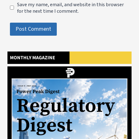
Save my name, email, and website in this browser
for the next time I comment.
MONTHLY MAGAZINE