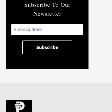
Subscribe To Our
Newsletter