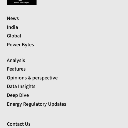
News
India
Global
Power Bytes
Analysis
Features
Opinions & perspective
Data Insights
Deep Dive
Energy Regulatory Updates
Contact Us