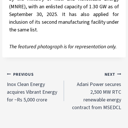
(MNRE), with an enlisted capacity of 1.30 GW as of
September 30, 2025. It has also applied for
inclusion of its second manufacturing facility under
the same list.
The featured photograph is for representation only.
PREVIOUS
NEXT
Inox Clean Energy
Adani Power secures
acquires Vibrant Energy
2,500 MW RTC
for ~Rs 5,000 crore
renewable energy
contract from MSEDCL