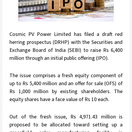
Cosmic PV Power Limited has filed a draft red
herring prospectus (DRHP) with the Securities and
Exchange Board of India (SEBI) to raise Rs 6,400
million through an initial public offering (IPO).
The issue comprises a fresh equity component of
up to Rs 5,400 million and an offer for sale (OFS) of
Rs 1,000 million by existing shareholders. The
equity shares have a face value of Rs 10 each.
Out of the fresh issue, Rs 4,971.43 million is
proposed to be allocated toward setting up a