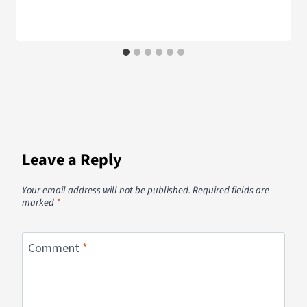
Leave a Reply
Your email address will not be published.
Required fields are
marked
*
Comment
*