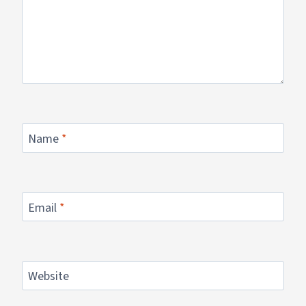
Name
*
Email
*
Website