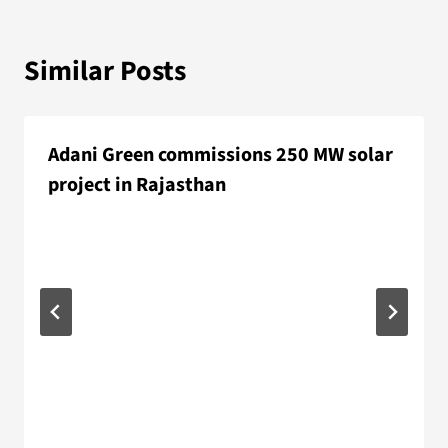
Similar Posts
Adani Green commissions 250 MW solar
project in Rajasthan