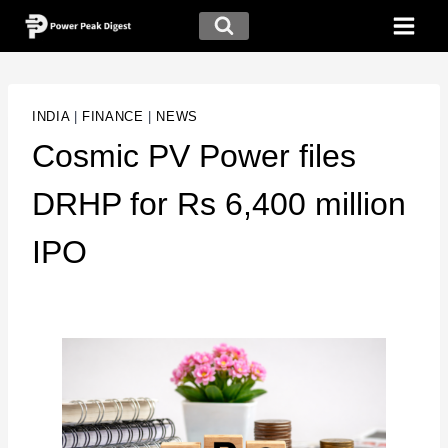
INDIA
|
FINANCE
|
NEWS
Cosmic PV Power files
DRHP for Rs 6,400 million
IPO