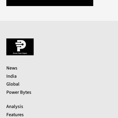
News
India
Global
Power Bytes
Analysis
Features