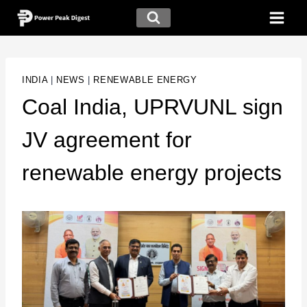
INDIA
|
NEWS
|
RENEWABLE ENERGY
Coal India, UPRVUNL sign
JV agreement for
renewable energy projects