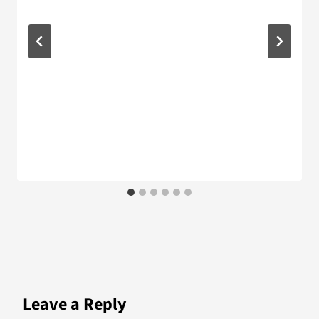
Leave a Reply