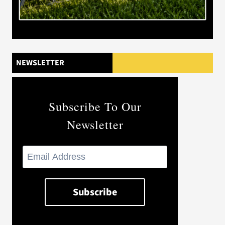
NEWSLETTER
Subscribe To Our
Newsletter