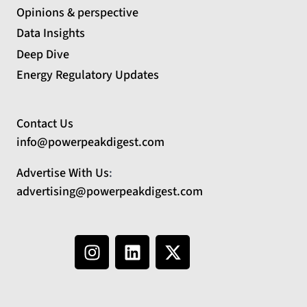
Opinions & perspective
Data Insights
Deep Dive
Energy Regulatory Updates
Contact Us
info@powerpeakdigest.com
Advertise With Us
:
advertising@powerpeakdigest.com