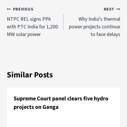
PREVIOUS
NEXT
NTPC REL signs PPA
Why India’s thermal
with PTC India for 1,200
power projects continue
MW solar power
to face delays
Similar Posts
Supreme Court panel clears five hydro
projects on Ganga