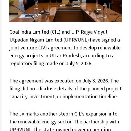
Coal India Limited (CIL) and U.P. Rajya Vidyut
Utpadan Nigam Limited (UPRVUNL) have signed a
joint venture (JV) agreement to develop renewable
energy projects in Uttar Pradesh, according to a
regulatory filing made on July 5, 2026.
The agreement was executed on July 3, 2026. The
filing did not disclose details of the planned project
capacity, investment, or implementation timeline.
The JV marks another step in CIL’s expansion into
the renewable energy sector. The partnership with
UPRVUNL, the state-owned power generation