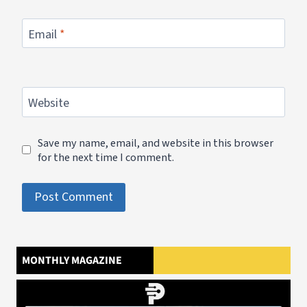
Email
*
Website
Save my name, email, and website in this browser
for the next time I comment.
MONTHLY MAGAZINE