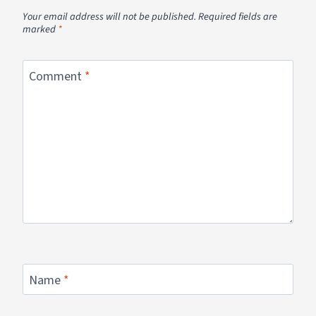
Your email address will not be published.
Required fields are
marked
*
Comment
*
Name
*