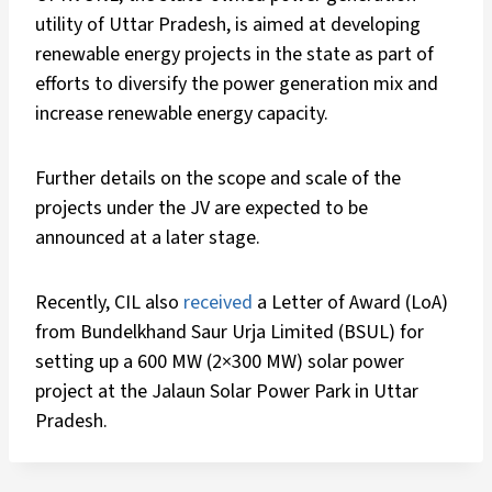
utility of Uttar Pradesh, is aimed at developing
renewable energy projects in the state as part of
efforts to diversify the power generation mix and
increase renewable energy capacity.
Further details on the scope and scale of the
projects under the JV are expected to be
announced at a later stage.
Recently, CIL also
received
a Letter of Award (LoA)
from Bundelkhand Saur Urja Limited (BSUL) for
setting up a 600 MW (2×300 MW) solar power
project at the Jalaun Solar Power Park in Uttar
Pradesh.