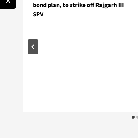
bond plan, to strike off Rajgarh III
SPV