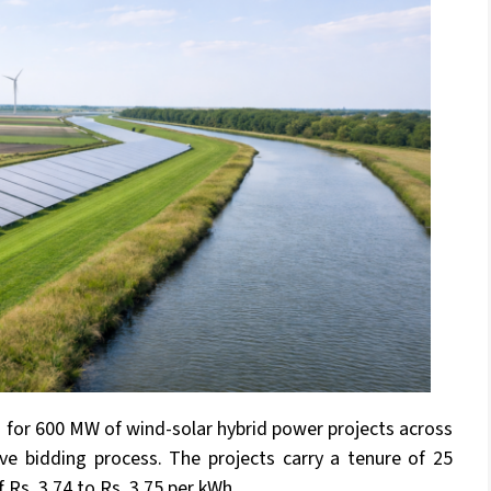
 for 600 MW of wind-solar hybrid power projects across
tive bidding process. The projects carry a tenure of 25
f Rs. 3.74 to Rs. 3.75 per kWh.