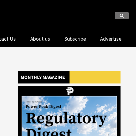
tact Us
About us
Subscribe
Advertise
MONTHLY MAGAZINE