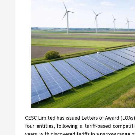
CESC Limited has issued Letters of Award (LOAs)
four entities, following a tariff-based competi
years, with discovered tariffs in a narrow range o