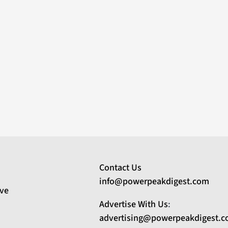
Contact Us
info@powerpeakdigest.com
ive
Advertise With Us
:
advertising@powerpeakdigest.