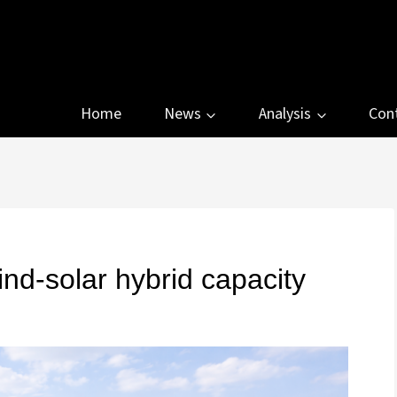
Home
News
Analysis
Con
-solar hybrid capacity