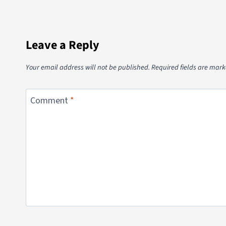
Leave a Reply
Your email address will not be published.
Required fields are mar
Comment
*