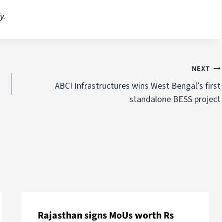
y.
NEXT
ABCI Infrastructures wins West Bengal’s first
standalone BESS project
Rajasthan signs MoUs worth Rs