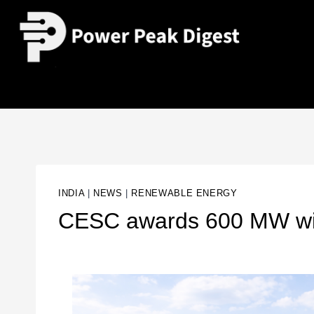
INDIA
|
NEWS
|
RENEWABLE ENERGY
CESC awards 600 MW wind