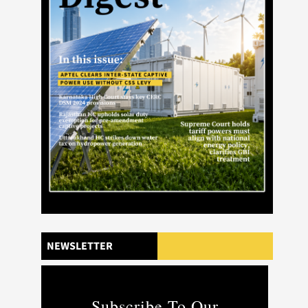
NEWSLETTER
Subscribe To Our