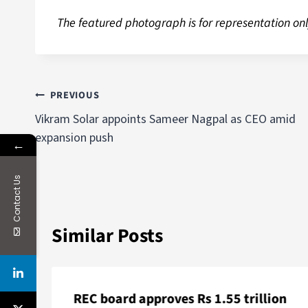
The featured photograph is for representation onl
PREVIOUS
Vikram Solar appoints Sameer Nagpal as CEO amid
expansion push
←
Contact Us
Similar Posts
REC board approves Rs 1.55 trillion