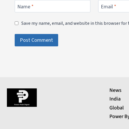
Name
*
Email
*
Save my name, email, and website in this browser for
News
India
Global
Power B