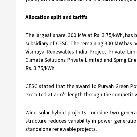
Allocation split and tariffs
The largest share, 300 MW at Rs. 3.75/kWh, has
subsidiary of CESC. The remaining 300 MW has b
Vismaya Renewables India Project Private Lim
Climate Solutions Private Limited and Sprng En
Rs. 3.75/kWh.
CESC stated that the award to Purvah Green Powe
executed at arm’s length through the competitiv
Wind-solar hybrid projects combine two generat
structure reduces variability in power generat
standalone renewable projects.