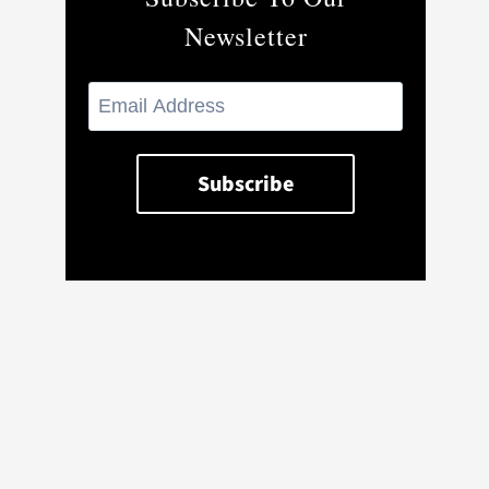
Newsletter