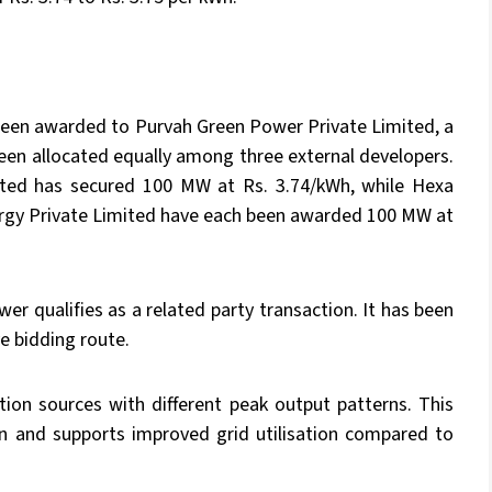
 been awarded to Purvah Green Power Private Limited, a
een allocated equally among three external developers.
ited has secured 100 MW at Rs. 3.74/kWh, while Hexa
ergy Private Limited have each been awarded 100 MW at
r qualifies as a related party transaction. It has been
e bidding route.
ion sources with different peak output patterns. This
ion and supports improved grid utilisation compared to