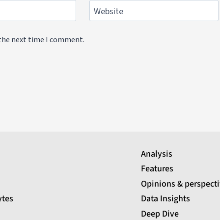
Website
 the next time I comment.
Analysis
Features
Opinions & perspect
ytes
Data Insights
Deep Dive