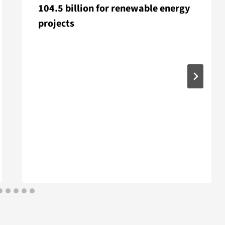
104.5 billion for renewable energy
projects