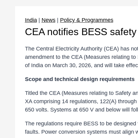
India
|
News
|
Policy & Programmes
CEA notifies BESS safety r
The Central Electricity Authority (CEA) has n
amendment to the CEA (Measures relating to 
of India on March 30, 2026, and will take effec
Scope and technical design requirements
Titled the CEA (Measures relating to Safety
XA comprising 14 regulations, 122(A) through 
650 volts. Systems at 650 V and below will fol
The regulations require BESS to be designed w
faults. Power conversion systems must align wi