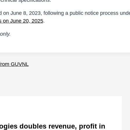
chnical specifications.
d on June 8, 2023, following a public notice process under
s on June 20, 2025
.
only.
 from GUVNL
ies doubles revenue, profit in