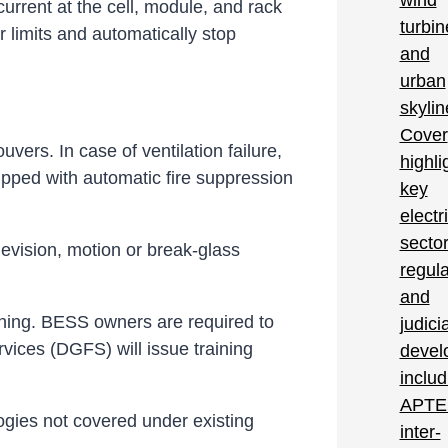
rrent at the cell, module, and rack
 limits and automatically stop
vers. In case of ventilation failure,
pped with automatic fire suppression
elevision, motion or break-glass
oning. BESS owners are required to
rvices (DGFS) will issue training
ogies not covered under existing