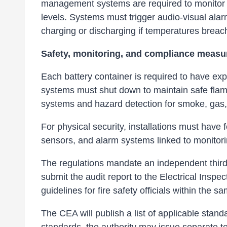
management systems are required to monitor a
levels. Systems must trigger audio-visual ala
charging or discharging if temperatures bre
Safety, monitoring, and compliance measu
Each battery container is required to have expl
systems must shut down to maintain safe flam
systems and hazard detection for smoke, gas,
For physical security, installations must have f
sensors, and alarm systems linked to monito
The regulations mandate an independent third-
submit the audit report to the Electrical Inspe
guidelines for fire safety officials within the 
The CEA will publish a list of applicable sta