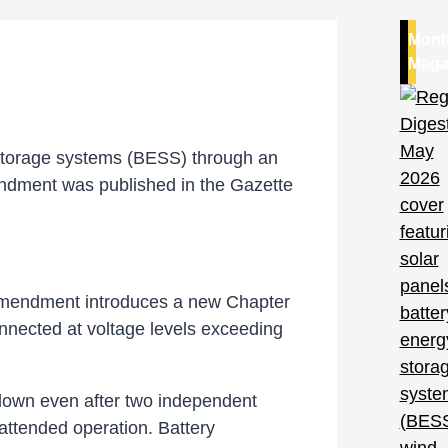
Mont
Maga
y storage systems (BESS) through an
ndment was published in the Gazette
 amendment introduces a new Chapter
nnected at voltage levels exceeding
tdown even after two independent
attended operation. Battery