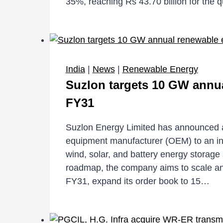
35%, reaching Rs 43.70 billion for the 
India
|
News
|
Renewable Energy
Suzlon targets 10 GW annua
FY31
Suzlon Energy Limited has announced a s
equipment manufacturer (OEM) to an i
wind, solar, and battery energy storage
roadmap, the company aims to scale a
FY31, expand its order book to 15…