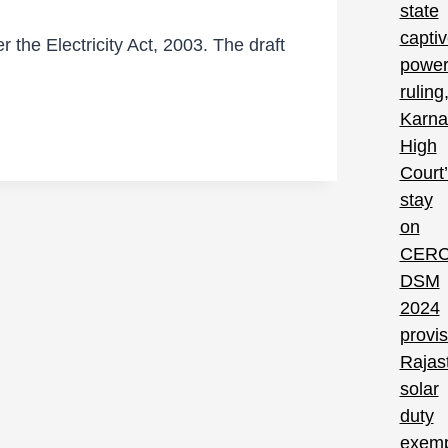
 the Electricity Act, 2003. The draft