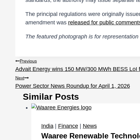
standards, the authority may issue separate te
The principal regulations were originally issue
amendment was
released for public comment
The featured photograph is for representation 
Post
Previous
Advait Energy wins 150 MW/300 MWh BESS LoI
navigation
Next
Power Sector News Roundup for April 1, 2026
Similar Posts
India
|
Finance
|
News
Waaree Renewable Technolog