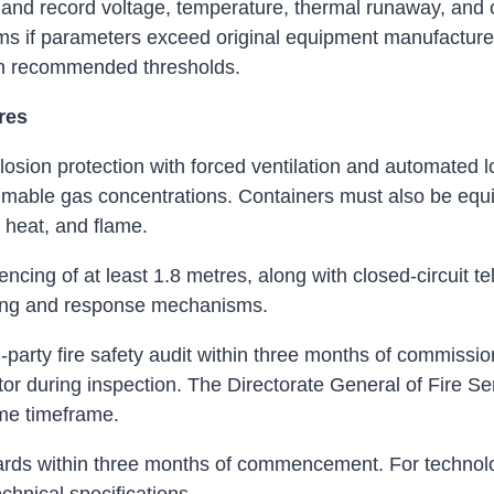
nd record voltage, temperature, thermal runaway, and cu
rms if parameters exceed original equipment manufacturer
ach recommended thresholds.
res
osion protection with forced ventilation and automated lou
mable gas concentrations. Containers must also be equi
 heat, and flame.
encing of at least 1.8 metres, along with closed-circuit t
ring and response mechanisms.
party fire safety audit within three months of commissi
ctor during inspection. The Directorate General of Fire Se
same timeframe.
ndards within three months of commencement. For technol