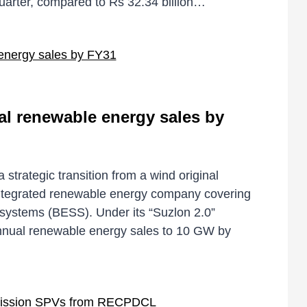
quarter, compared to Rs 32.34 billion…
l renewable energy sales by
trategic transition from a wind original
ntegrated renewable energy company covering
 systems (BESS). Under its “Suzlon 2.0”
nnual renewable energy sales to 10 GW by