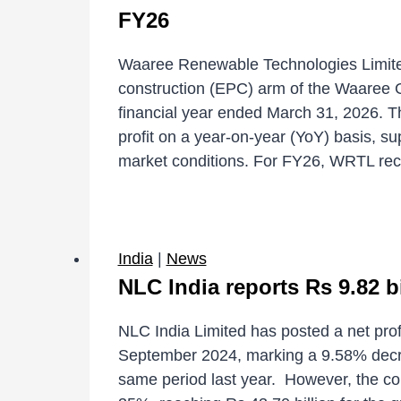
FY26
Waaree Renewable Technologies Limite
construction (EPC) arm of the Waaree Gr
financial year ended March 31, 2026. 
profit on a year-on-year (YoY) basis, s
market conditions. For FY26, WRTL r
India
|
News
NLC India reports Rs 9.82 bi
NLC India Limited has posted a net profi
September 2024, marking a 9.58% decrea
same period last year. However, the co