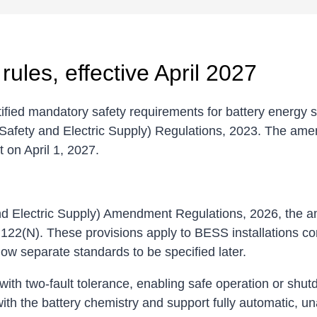
ules, effective April 2027
otified mandatory safety requirements for battery energ
Safety and Electric Supply) Regulations, 2023. The ame
t on April 1, 2027.
 and Electric Supply) Amendment Regulations, 2026, the
122(N). These provisions apply to BESS installations co
low separate standards to be specified later.
ith two-fault tolerance, enabling safe operation or shu
th the battery chemistry and support fully automatic, un