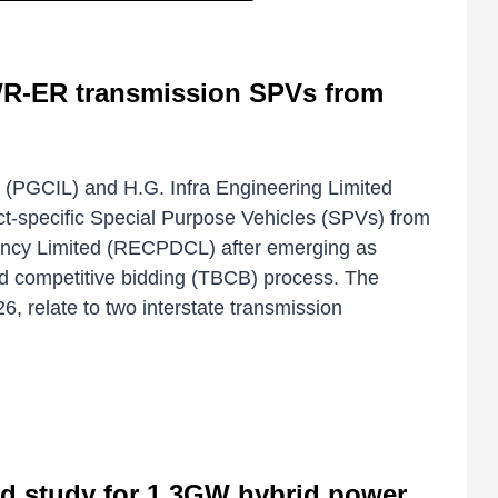
 WR-ER transmission SPVs from
d (PGCIL) and H.G. Infra Engineering Limited
ct-specific Special Purpose Vehicles (SPVs) from
cy Limited (RECPDCL) after emerging as
ed competitive bidding (TBCB) process. The
, relate to two interstate transmission
id study for 1.3GW hybrid power