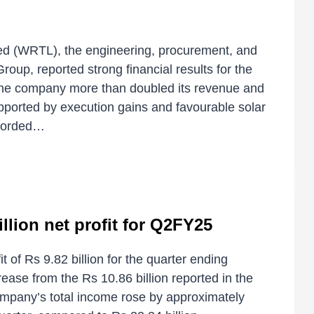
d (WRTL), the engineering, procurement, and
oup, reported strong financial results for the
The company more than doubled its revenue and
upported by execution gains and favourable solar
ecorded…
llion net profit for Q2FY25
t of Rs 9.82 billion for the quarter ending
se from the Rs 10.86 billion reported in the
mpany’s total income rose by approximately