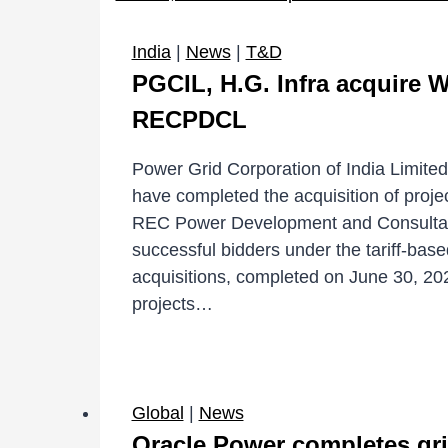
India
|
News
|
T&D
PGCIL, H.G. Infra acquire
RECPDCL
Power Grid Corporation of India Limite
have completed the acquisition of proje
REC Power Development and Consultan
successful bidders under the tariff-bas
acquisitions, completed on June 30, 2026
projects…
Global
|
News
Oracle Power completes gr