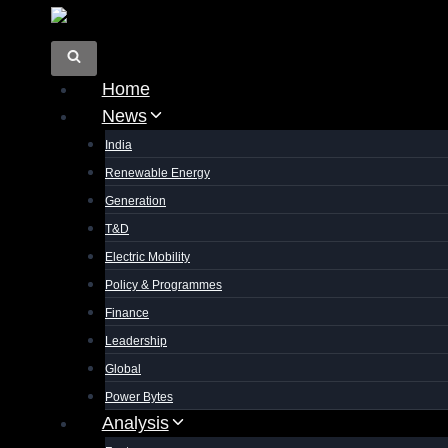
Skip
to
content
Home
News
India
Renewable Energy
Generation
T&D
Electric Mobility
Policy & Programmes
Finance
Leadership
Global
Power Bytes
Analysis