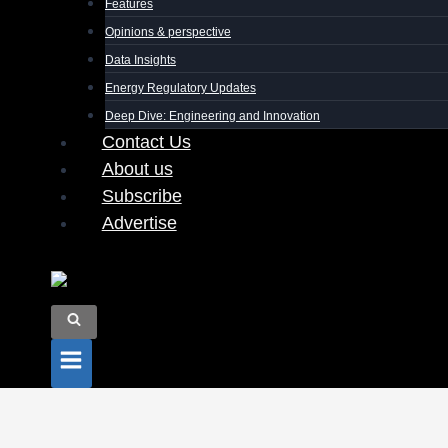
Features
Opinions & perspective
Data Insights
Energy Regulatory Updates
Deep Dive: Engineering and Innovation
Contact Us
About us
Subscribe
Advertise