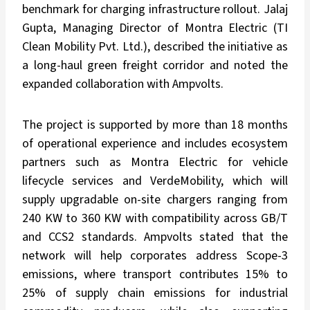
benchmark for charging infrastructure rollout. Jalaj
Gupta, Managing Director of Montra Electric (TI
Clean Mobility Pvt. Ltd.), described the initiative as
a long-haul green freight corridor and noted the
expanded collaboration with Ampvolts.
The project is supported by more than 18 months
of operational experience and includes ecosystem
partners such as Montra Electric for vehicle
lifecycle services and VerdeMobility, which will
supply upgradable on-site chargers ranging from
240 KW to 360 KW with compatibility across GB/T
and CCS2 standards. Ampvolts stated that the
network will help corporates address Scope-3
emissions, where transport contributes 15% to
25% of supply chain emissions for industrial