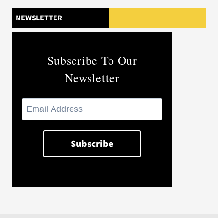
NEWSLETTER
Subscribe To Our
Newsletter