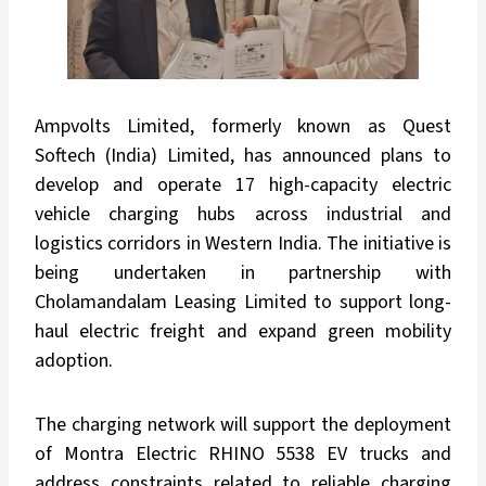
Ampvolts Limited, formerly known as Quest
Softech (India) Limited, has announced plans to
develop and operate 17 high-capacity electric
vehicle charging hubs across industrial and
logistics corridors in Western India. The initiative is
being undertaken in partnership with
Cholamandalam Leasing Limited to support long-
haul electric freight and expand green mobility
adoption.
The charging network will support the deployment
of Montra Electric RHINO 5538 EV trucks and
address constraints related to reliable charging