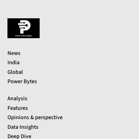
News
India
Global
Power Bytes
Analysis
Features
Opinions & perspective
Data Insights
Deep Dive