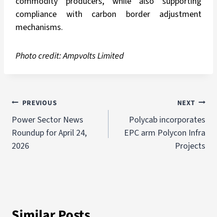
commodity producers, while also supporting
compliance with carbon border adjustment
mechanisms.
Photo credit:
Ampvolts Limited
PREVIOUS
NEXT
Power Sector News
Polycab incorporates
Roundup for April 24,
EPC arm Polycon Infra
2026
Projects
Similar Posts