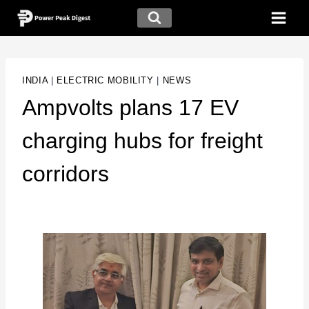
INDIA
|
ELECTRIC MOBILITY
|
NEWS
Ampvolts plans 17 EV
charging hubs for freight
corridors