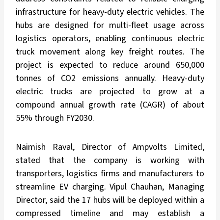
infrastructure for heavy-duty electric vehicles. The
hubs are designed for multi-fleet usage across
logistics operators, enabling continuous electric
truck movement along key freight routes. The
project is expected to reduce around 650,000
tonnes of CO2 emissions annually. Heavy-duty
electric trucks are projected to grow at a
compound annual growth rate (CAGR) of about
55% through FY2030.
Naimish Raval, Director of Ampvolts Limited,
stated that the company is working with
transporters, logistics firms and manufacturers to
streamline EV charging. Vipul Chauhan, Managing
Director, said the 17 hubs will be deployed within a
compressed timeline and may establish a