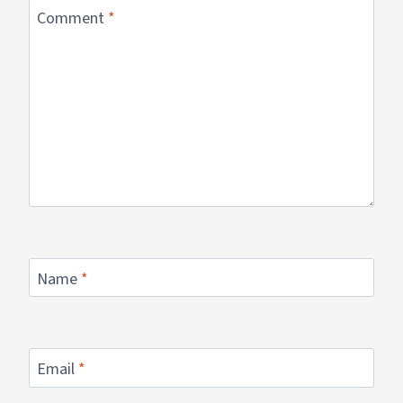
Comment
*
Name
*
Email
*