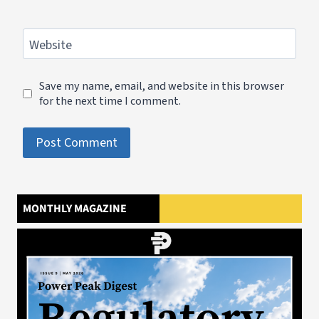
Website
Save my name, email, and website in this browser
for the next time I comment.
MONTHLY MAGAZINE