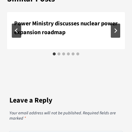
Power Ministry discusses nuclear power
expansion roadmap
Leave a Reply
Your email address will not be published.
Required fields are
marked
*