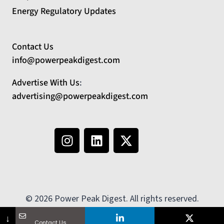
Energy Regulatory Updates
Contact Us
info@powerpeakdigest.com
Advertise With Us
:
advertising@powerpeakdigest.com
© 2026 Power Peak Digest. All rights reserved.
No country selected
↓
Contact Us