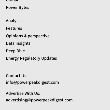
Power Bytes
Analysis
Features
Opinions & perspective
Data Insights
Deep Dive
Energy Regulatory Updates
Contact Us
info@powerpeakdigest.com
Advertise With Us
:
advertising@powerpeakdigest.com