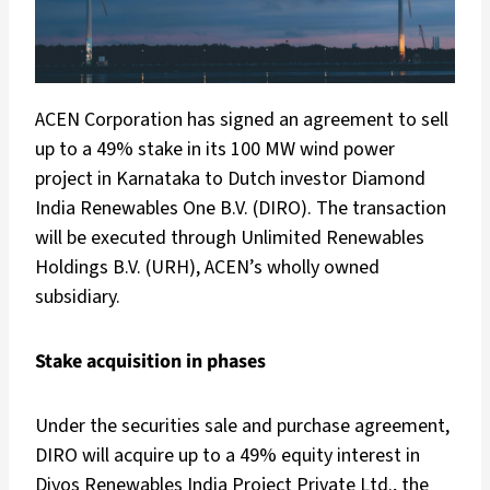
ACEN Corporation has signed an agreement to sell
up to a 49% stake in its 100 MW wind power
project in Karnataka to Dutch investor Diamond
India Renewables One B.V. (DIRO). The transaction
will be executed through Unlimited Renewables
Holdings B.V. (URH), ACEN’s wholly owned
subsidiary.
Stake acquisition in phases
Under the securities sale and purchase agreement,
DIRO will acquire up to a 49% equity interest in
Diyos Renewables India Project Private Ltd., the