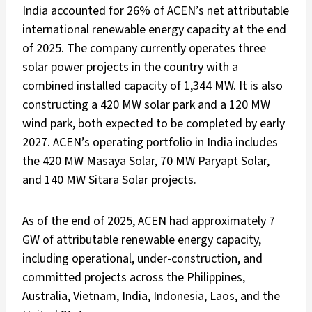
India accounted for 26% of ACEN’s net attributable
international renewable energy capacity at the end
of 2025. The company currently operates three
solar power projects in the country with a
combined installed capacity of 1,344 MW. It is also
constructing a 420 MW solar park and a 120 MW
wind park, both expected to be completed by early
2027. ACEN’s operating portfolio in India includes
the 420 MW Masaya Solar, 70 MW Paryapt Solar,
and 140 MW Sitara Solar projects.
As of the end of 2025, ACEN had approximately 7
GW of attributable renewable energy capacity,
including operational, under-construction, and
committed projects across the Philippines,
Australia, Vietnam, India, Indonesia, Laos, and the