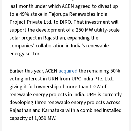
last month under which ACEN agreed to divest up
to a 49% stake in Tejorupa Renewables India
Project Private Ltd. to DIRO. That investment will
support the development of a 250 MW utility-scale
solar project in Rajasthan, expanding the
companies’ collaboration in India’s renewable
energy sector.
Earlier this year, ACEN
acquired
the remaining 50%
voting interest in URH from UPC India Pte. Ltd.,
giving it full ownership of more than 1 GW of
renewable energy projects in India. URH is currently
developing three renewable energy projects across
Rajasthan and Karnataka with a combined installed
capacity of 1,059 MW.