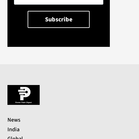
News
India
Global