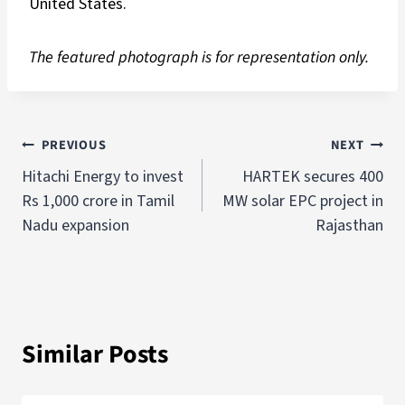
United States.
The featured photograph is for representation only.
PREVIOUS
NEXT
Hitachi Energy to invest
HARTEK secures 400
Rs 1,000 crore in Tamil
MW solar EPC project in
Nadu expansion
Rajasthan
Similar Posts