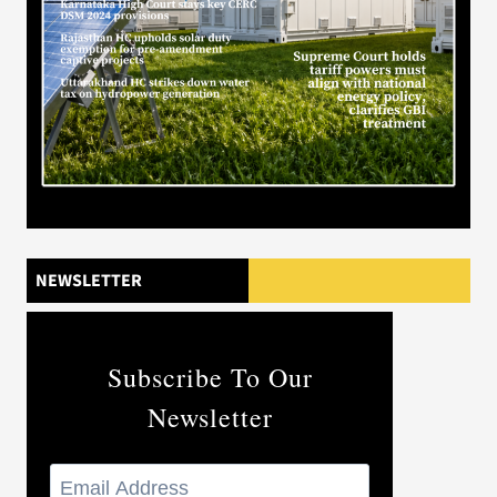
NEWSLETTER
Subscribe To Our
Newsletter