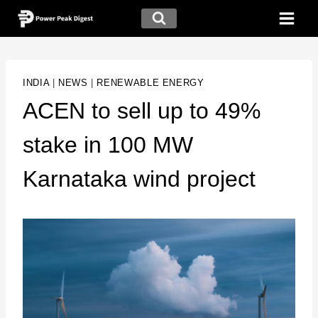
INDIA
|
NEWS
|
RENEWABLE ENERGY
ACEN to sell up to 49%
stake in 100 MW
Karnataka wind project