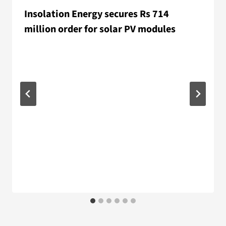
Insolation Energy secures Rs 714
million order for solar PV modules