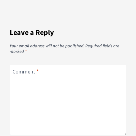
Leave a Reply
Your email address will not be published.
Required fields are
marked
*
Comment
*