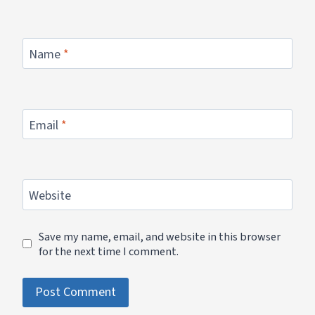
Name
*
Email
*
Website
Save my name, email, and website in this browser
for the next time I comment.